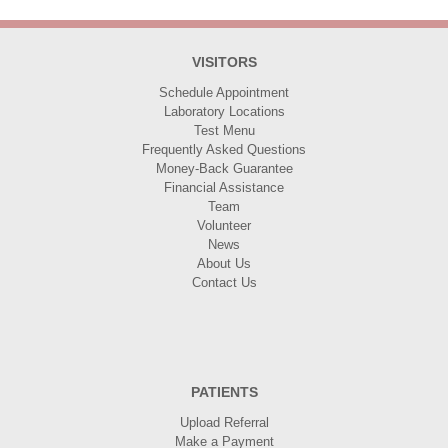
VISITORS
Schedule Appointment
Laboratory Locations
Test Menu
Frequently Asked Questions
Money-Back Guarantee
Financial Assistance
Team
Volunteer
News
About Us
Contact Us
PATIENTS
Upload Referral
Make a Payment