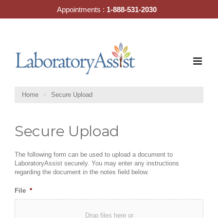
Skip
Appointments :
1-888-531-2030
to
content
Home
Secure Upload
Secure Upload
The following form can be used to upload a document to
LaboratoryAssist securely. You may enter any instructions
regarding the document in the notes field below.
File
*
Drop files here or