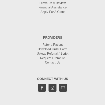
Leave Us A Review
Financial Assistance
Apply For A Grant
PROVIDERS
Refer a Patient
Download Order Form
Upload Referral / Script
Request Literature
Contact Us
CONNECT WITH US