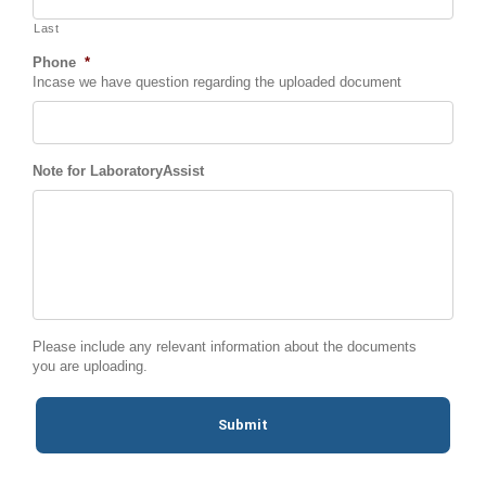
Last
Phone
*
Incase we have question regarding the uploaded document
Note for LaboratoryAssist
Please include any relevant information about the documents
you are uploading.