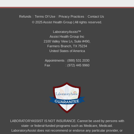
Refunds
Terms Of Use
Privacy Practices
Contact Us
© 2025 Assist Health Group | All rights reserved.
LaboratoryAssist™
Assist Health Group Inc
2100 Valley View Ln, Suite #490,
Farmers Branch, TX 75234
United States of America
Appointments :
(888) 531 2030
Fax : (972) 445 9960
LABORATORYASSIST IS NOT INSURANCE. Cannot be used by persons with
state- or federal-funded programs such as Medicare, Medicaid.
LaboratoryAssist does not recommend or endorse any particular provider, or