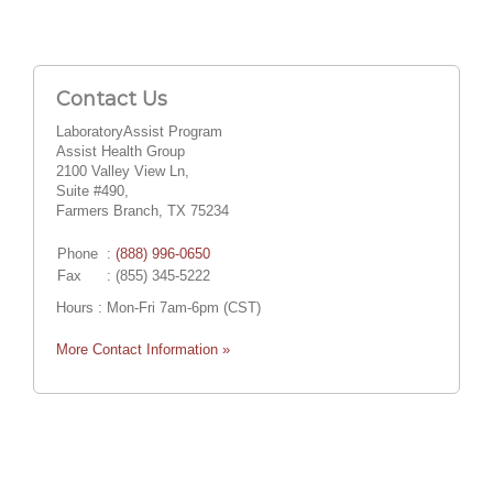
Contact Us
LaboratoryAssist Program
Assist Health Group
2100 Valley View Ln,
Suite #490,
Farmers Branch, TX 75234
Phone
:
(888) 996-0650
Fax
: (855) 345-5222
Hours : Mon-Fri 7am-6pm (CST)
More Contact Information »