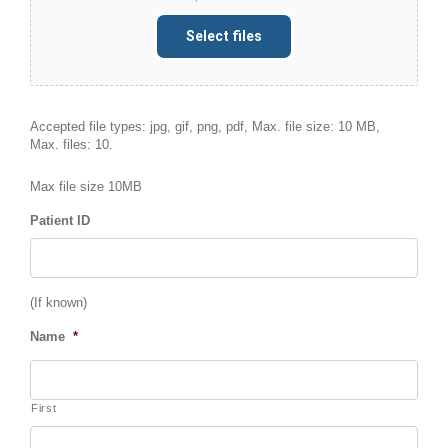
Select files
Accepted file types: jpg, gif, png, pdf, Max. file size: 10 MB,
Max. files: 10.
Max file size 10MB
Patient ID
(If known)
Name
*
First