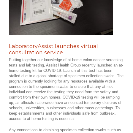
LaboratoryAssist launches virtual
consultation service
Putting together our knowledge of at-home colon cancer screening
tests and lab testing, Assist Health Group recently launched an at-
home testing kit for COVID-19. Launch of this test has been
stalled due to a global shortage of specimen collection swabs. The
program is currently looking for any resources available with a
connection to the specimen swabs to ensure that any at-risk
individual can receive the testing they need from the safety and
comfort from their own homes. COVID-19 testing will be ramping
up, as officials nationwide have announced temporary closures of
schools, universities, businesses and other mass gatherings. To
keep establishments and other individuals safe from outbreak,
access to at-home testing is essential.
Any connections to obtaining specimen collection swabs such as