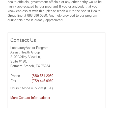
health officials, government officials or any other entity would be
highly appreciated by our program! If you or anybody that you
know can assist with this, please reach out to the Assist Health
Group line at 888-996-0650. Any help provided to our program
during this time is greatly appreciated!
Contact Us
LaboratoryAssist Program
Assist Health Group
2100 Valley View Ln,
Suite #490,
Farmers Branch, TX 75234
Phone
:
(888) 531-2030
Fax
: (972)-445-9960
Hours : Mon-Fri 7-6pm (CST)
More Contact Information »