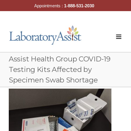
Skip
Appointments :
1-888-531-2030
to
content
Assist Health Group COVID-19
Testing Kits Affected by
Specimen Swab Shortage