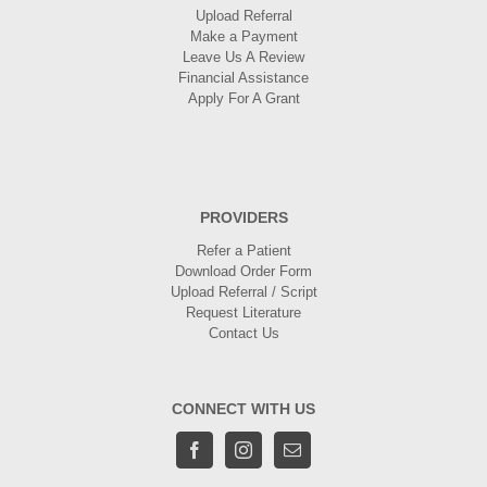
Upload Referral
Make a Payment
Leave Us A Review
Financial Assistance
Apply For A Grant
PROVIDERS
Refer a Patient
Download Order Form
Upload Referral / Script
Request Literature
Contact Us
CONNECT WITH US