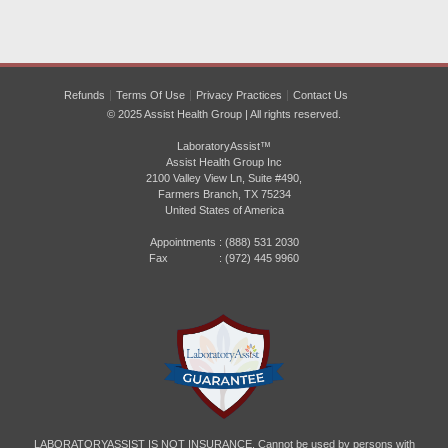
Refunds
Terms Of Use
Privacy Practices
Contact Us
© 2025 Assist Health Group | All rights reserved.
LaboratoryAssist™
Assist Health Group Inc
2100 Valley View Ln, Suite #490,
Farmers Branch, TX 75234
United States of America
Appointments :
(888) 531 2030
Fax : (972) 445 9960
LABORATORYASSIST IS NOT INSURANCE. Cannot be used by persons with