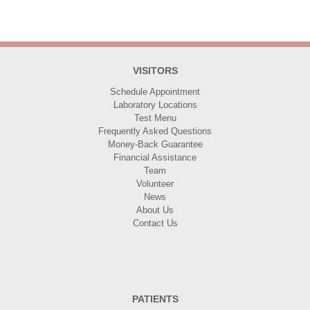
VISITORS
Schedule Appointment
Laboratory Locations
Test Menu
Frequently Asked Questions
Money-Back Guarantee
Financial Assistance
Team
Volunteer
News
About Us
Contact Us
PATIENTS