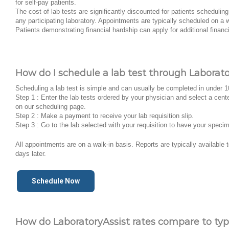
for self-pay patients.
The cost of lab tests are significantly discounted for patients schedulin
any participating laboratory. Appointments are typically scheduled on a w
Patients demonstrating financial hardship can apply for additional financ
How do I schedule a lab test through Laborato
Scheduling a lab test is simple and can usually be completed in under 
Step 1 : Enter the lab tests ordered by your physician and select a cent
on our scheduling page.
Step 2 : Make a payment to receive your lab requisition slip.
Step 3 : Go to the lab selected with your requisition to have your speci
All appointments are on a walk-in basis. Reports are typically available
days later.
Schedule Now
How do LaboratoryAssist rates compare to typi