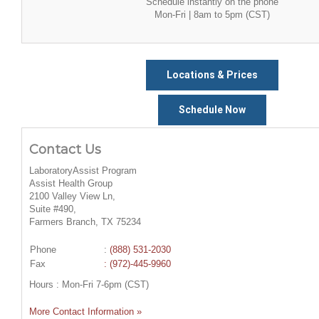
Schedule instantly on the phone
Mon-Fri | 8am to 5pm (CST)
Locations & Prices
Schedule Now
Contact Us
LaboratoryAssist Program
Assist Health Group
2100 Valley View Ln,
Suite #490,
Farmers Branch, TX 75234
Phone
:
(888) 531-2030
Fax
: (972)-445-9960
Hours : Mon-Fri 7-6pm (CST)
More Contact Information »