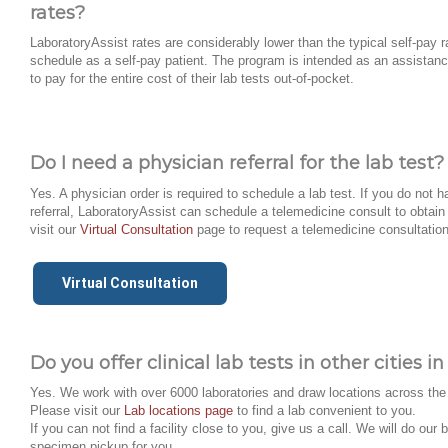
rates?
LaboratoryAssist rates are considerably lower than the typical self-pay r
schedule as a self-pay patient. The program is intended as an assistanc
to pay for the entire cost of their lab tests out-of-pocket.
Do I need a physician referral for the lab test?
Yes. A physician order is required to schedule a lab test. If you do not 
referral, LaboratoryAssist can schedule a telemedicine consult to obtain 
visit our
Virtual Consultation
page to request a telemedicine consultation
Virtual Consultation
Do you offer clinical lab tests in other cities 
Yes. We work with over 6000 laboratories and draw locations across the
Please visit our
Lab locations page
to find a lab convenient to you.
If you can not find a facility close to you, give us a call. We will do our 
specimen pickup for you.