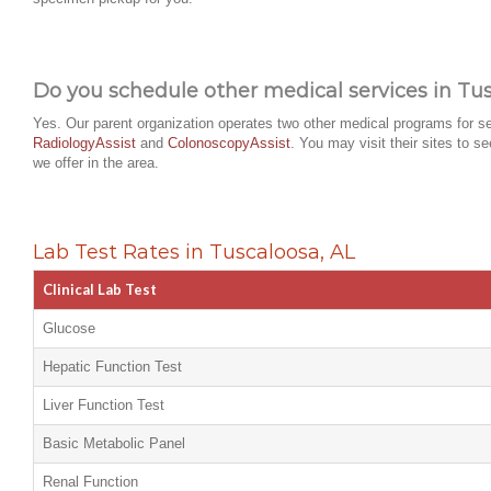
Do you schedule other medical services in Tus
Yes. Our parent organization operates two other medical programs for se
RadiologyAssist
and
ColonoscopyAssist
. You may visit their sites to s
we offer in the area.
Lab Test Rates in Tuscaloosa, AL
Clinical Lab Test
Glucose
Hepatic Function Test
Liver Function Test
Basic Metabolic Panel
Renal Function