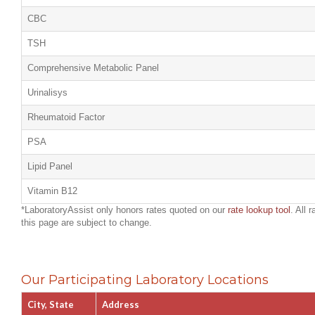
CBC
TSH
Comprehensive Metabolic Panel
Urinalisys
Rheumatoid Factor
PSA
Lipid Panel
Vitamin B12
*LaboratoryAssist only honors rates quoted on our
rate lookup tool
. All 
this page are subject to change.
Our Participating Laboratory Locations
City, State
Address