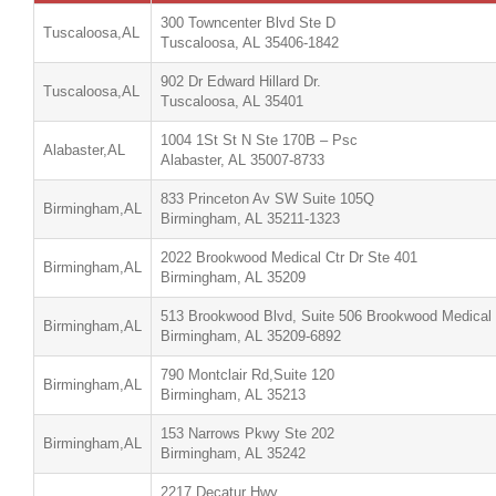
300 Towncenter Blvd Ste D
Tuscaloosa,AL
Tuscaloosa, AL 35406-1842
902 Dr Edward Hillard Dr.
Tuscaloosa,AL
Tuscaloosa, AL 35401
1004 1St St N Ste 170B – Psc
Alabaster,AL
Alabaster, AL 35007-8733
833 Princeton Av SW Suite 105Q
Birmingham,AL
Birmingham, AL 35211-1323
2022 Brookwood Medical Ctr Dr Ste 401
Birmingham,AL
Birmingham, AL 35209
513 Brookwood Blvd, Suite 506 Brookwood Medical
Birmingham,AL
Birmingham, AL 35209-6892
790 Montclair Rd,Suite 120
Birmingham,AL
Birmingham, AL 35213
153 Narrows Pkwy Ste 202
Birmingham,AL
Birmingham, AL 35242
2217 Decatur Hwy