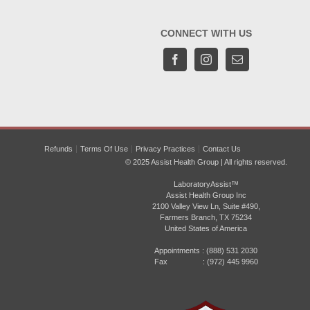
CONNECT WITH US
Refunds
Terms Of Use
Privacy Practices
Contact Us
© 2025 Assist Health Group | All rights reserved.
LaboratoryAssist™
Assist Health Group Inc
2100 Valley View Ln, Suite #490,
Farmers Branch, TX 75234
United States of America
Appointments :
(888) 531 2030
Fax : (972) 445 9960