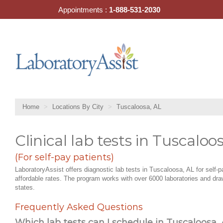
Skip
Appointments :
1-888-531-2030
to
content
Home
Locations By City
Tuscaloosa, AL
Clinical lab tests in Tuscaloo
(For self-pay patients)
LaboratoryAssist offers diagnostic lab tests in Tuscaloosa, AL for self-p
affordable rates. The program works with over 6000 laboratories and draw
states.
Frequently Asked Questions
Which lab tests can I schedule in Tuscaloosa, 