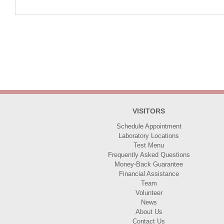
VISITORS
Schedule Appointment
Laboratory Locations
Test Menu
Frequently Asked Questions
Money-Back Guarantee
Financial Assistance
Team
Volunteer
News
About Us
Contact Us