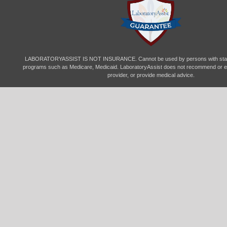
LABORATORYASSIST IS NOT INSURANCE. Cannot be used by persons with state-
programs such as Medicare, Medicaid. LaboratoryAssist does not recommend or en
provider, or provide medical advice.