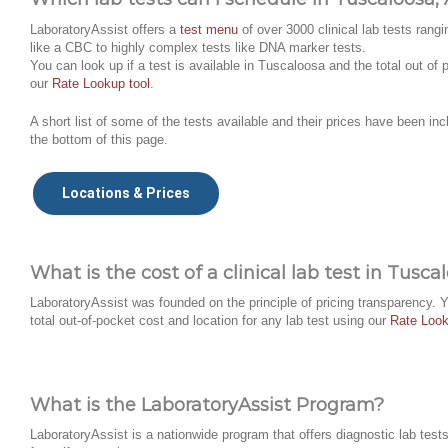
LaboratoryAssist offers a
test menu
of over 3000 clinical lab tests rangi
like a CBC to highly complex tests like DNA marker tests.
You can look up if a test is available in Tuscaloosa and the total out of
our
Rate Lookup tool
.
A short list of some of the tests available and their prices have been inc
the bottom of this page.
Locations & Prices
What is the cost of a clinical lab test in Tusca
LaboratoryAssist was founded on the principle of pricing transparency. 
total out-of-pocket cost and location for any lab test using our
Rate Look
What is the LaboratoryAssist Program?
LaboratoryAssist is a nationwide program that offers diagnostic lab tests