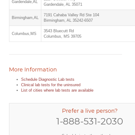
Gardendale,AL
Gardendale, AL 35071
7191 Cahaba Valley Rd Ste 104
Birmingham,AL
Birmingham, AL 35242-6507
3543 Bluecutt Rd
Columbus,MS
Columbus, MS 39705
More Information
Schedule Diagnostic Lab tests
Clinical lab tests for the uninsured
List of cities where lab tests are available
Prefer a live person?
1-888-531-2030