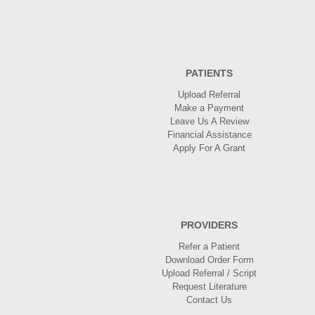
PATIENTS
Upload Referral
Make a Payment
Leave Us A Review
Financial Assistance
Apply For A Grant
PROVIDERS
Refer a Patient
Download Order Form
Upload Referral / Script
Request Literature
Contact Us