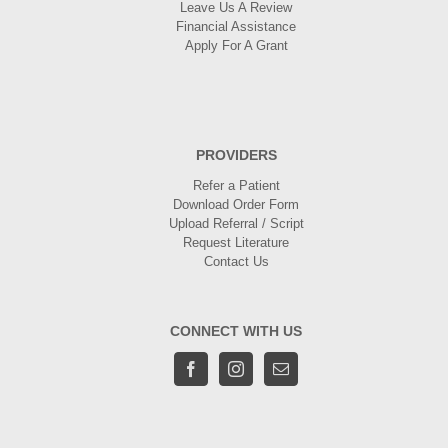
Leave Us A Review
Financial Assistance
Apply For A Grant
PROVIDERS
Refer a Patient
Download Order Form
Upload Referral / Script
Request Literature
Contact Us
CONNECT WITH US