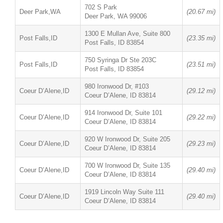
702 S Park
Deer Park,WA
(20.67 mi)
Deer Park, WA 99006
1300 E Mullan Ave, Suite 800
Post Falls,ID
(23.35 mi)
Post Falls, ID 83854
750 Syringa Dr Ste 203C
Post Falls,ID
(23.51 mi)
Post Falls, ID 83854
980 Ironwood Dr, #103
Coeur D’Alene,ID
(29.12 mi)
Coeur D’Alene, ID 83814
914 Ironwood Dr, Suite 101
Coeur D’Alene,ID
(29.22 mi)
Coeur D’Alene, ID 83814
920 W Ironwood Dr, Suite 205
Coeur D’Alene,ID
(29.23 mi)
Coeur D’Alene, ID 83814
700 W Ironwood Dr, Suite 135
Coeur D’Alene,ID
(29.40 mi)
Coeur D’Alene, ID 83814
1919 Lincoln Way Suite 111
Coeur D’Alene,ID
(29.40 mi)
Coeur D’Alene, ID 83814