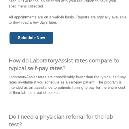
Step 3 : Go to the lab selected with your requisition to have your
specimens collected
All appointments are on a walk-in basis. Reports are typically available
to download a few days later.
Schedule Now
How do LaboratoryAssist rates compare to
typical self-pay rates?
LaboratoryAssist rates are considerably lower than the typical self-pay
rates available if you schedule as a self-pay patient. The program is
intended as an assistance to patients having to pay for the entire cost
of their lab tests out-of-pocket.
Do I need a physician referral for the lab
test?