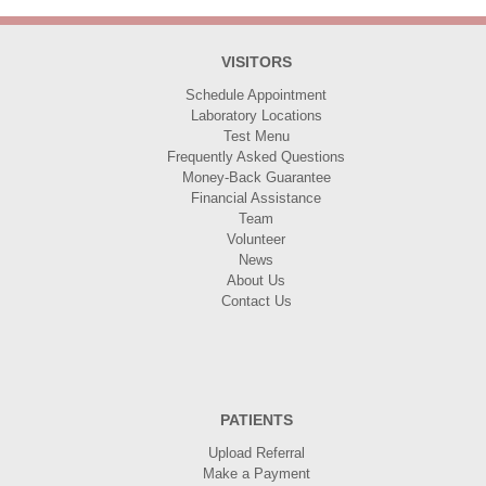
VISITORS
Schedule Appointment
Laboratory Locations
Test Menu
Frequently Asked Questions
Money-Back Guarantee
Financial Assistance
Team
Volunteer
News
About Us
Contact Us
PATIENTS
Upload Referral
Make a Payment