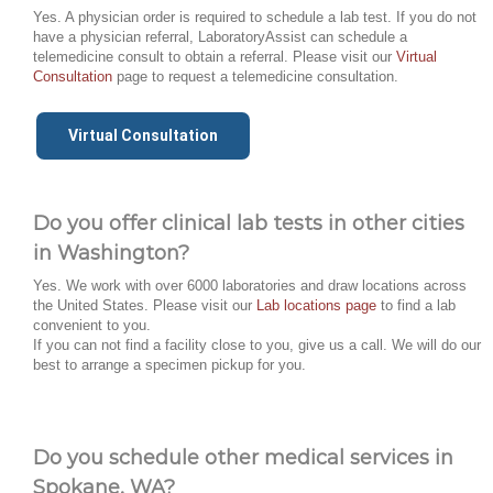
Yes. A physician order is required to schedule a lab test. If you do not
have a physician referral, LaboratoryAssist can schedule a
telemedicine consult to obtain a referral. Please visit our
Virtual
Consultation
page to request a telemedicine consultation.
Virtual Consultation
Do you offer clinical lab tests in other cities
in Washington?
Yes. We work with over 6000 laboratories and draw locations across
the United States. Please visit our
Lab locations page
to find a lab
convenient to you.
If you can not find a facility close to you, give us a call. We will do our
best to arrange a specimen pickup for you.
Do you schedule other medical services in
Spokane, WA?