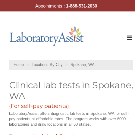
Skip
Appointments :
1-888-531-2030
to
content
Home
Locations By City
Spokane, WA
Clinical lab tests in Spokane,
WA
(For self-pay patients)
LaboratoryAssist offers diagnostic lab tests in Spokane, WA for self-
pay patients at affordable rates. The program works with over 6000
laboratories and draw locations in all 50 states.