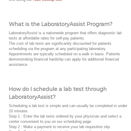
What is the LaboratoryAssist Program?
LaboratoryAssist is a nationwide program that offers diagnostic lab
tests at affordable rates for self-pay patients.
The cost of lab tests are significantly discounted for patients
scheduling via the program at any participating laboratory.
Appointments are typically scheduled on a walk in basis. Patients
demonstrating financial hardship can apply for additional financial
assistance.
How do I schedule a lab test through
LaboratoryAssist?
Scheduling a lab test is simple and can usually be completed in under
10 minutes.
Step 1 : Enter the lab tests ordered by your physician and select a
center convenient to you on our scheduling page.
Step 2 : Make a payment to receive your lab requisition slip.