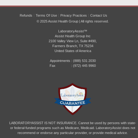
Refunds
Terms Of Use
Privacy Practices
Contact Us
© 2025 Assist Health Group | All rights reserved.
LaboratoryAssist™
Assist Health Group Inc
2100 Valley View Ln, Suite #490,
Farmers Branch, TX 75234
United States of America
Appointments :
(888) 531 2030
Fax : (972) 445 9960
LABORATORYASSIST IS NOT INSURANCE. Cannot be used by persons with state-
or federal-funded programs such as Medicare, Medicaid. LaboratoryAssist does not
recommend or endorse any particular provider, or provide medical advice.