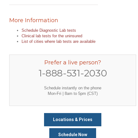
More Information
Schedule Diagnostic Lab tests
Clinical lab tests for the uninsured
List of cities where lab tests are available
Prefer a live person?
1-888-531-2030
Schedule instantly on the phone
Mon-Fri | 8am to 5pm (CST)
Locations & Prices
Schedule Now