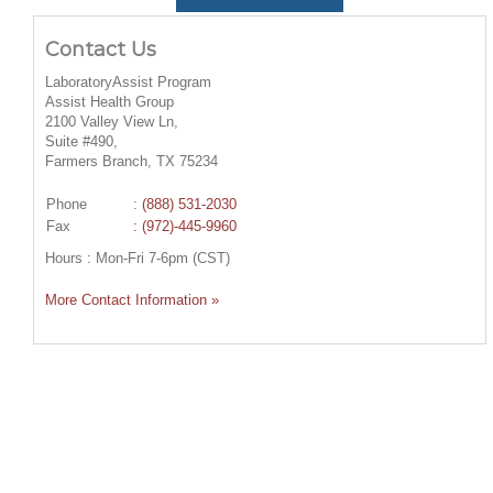
Contact Us
LaboratoryAssist Program
Assist Health Group
2100 Valley View Ln,
Suite #490,
Farmers Branch, TX 75234
Phone
:
(888) 531-2030
Fax
: (972)-445-9960
Hours : Mon-Fri 7-6pm (CST)
More Contact Information »