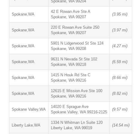
Spokane, WA 99204
42 E Rowan Ave Ste A
Spokane,WA
(3.95 mi)
Spokane, WA 99207
220 E Rowan Ave Suite 250
Spokane,WA
(3.97 mi)
Spokane, WA 99207
5901 N Lidgerwood St Ste 124
Spokane,WA
(4.27 mi)
Spokane, WA 99208
9631 N Nevada St Ste 102
Spokane,WA
(6.59 mi)
Spokane, WA 99218
1415 N Houk Rd Ste C
Spokane,WA
(8.66 mi)
Spokane, WA 99216
12615 E Mission Ave Ste 100
Spokane,WA
(8.82 mi)
Spokane, WA 99216
14020 E Sprague Ave
Spokane Valley,WA
(9.57 mi)
Spokane Valley, WA 99216-2125
1334 N Whitman Ln Suite 120
Liberty Lake,WA
(14.54 mi)
Liberty Lake, WA 99019