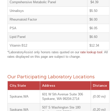
Comprehensive Metabolic Panel
$4.39
Urinalisys
$5.50
Rheumatoid Factor
$6.00
PSA
$6.05
Lipid Panel
$6.60
Vitamin B12
$12.34
*LaboratoryAssist only honors rates quoted on our
rate lookup tool
. All
rates displayed on this page are subject to change.
Our Participating Laboratory Locations
City, State
Address
Distance
601 W 5th Avenue Suite 306
Spokane,WA
(0.00 mi)
Spokane, WA 99204-2714
507 S Washington Ste 180
Spokane,WA
(0.20 mi)