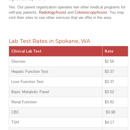
Yes. Our parent organization operates two other medical programs for
self-pay patients,
RadiologyAssist
and
ColonoscopyAssist
. You may
visit their sites to see other services that we offer in the area.
Lab Test Rates in Spokane, WA
Clinical Lab Test
Rate
Glucose
$2.56
Hepatic Function Test
$3.37
Liver Function Test
$3.37
Basic Metabolic Panel
$3.52
Renal Function
$3.81
CBC
$3.98
TSH
$4.17