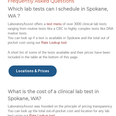
Frequently Asked Questions
Which lab tests can I schedule in Spokane,
WA ?
LaboratoryAssist offers a
test menu
of over 3000 clinical lab tests
ranging from routine tests like a CBC to highly complex tests like DNA
marker tests.
You can look up if a test is available in Spokane and the total out of
pocket cost using our
Rate Lookup tool
.
A short list of some of the tests available and their prices have been
included in the table at the bottom of this page.
Locations & Prices
What is the cost of a clinical lab test in
Spokane, WA?
LaboratoryAssist was founded on the principle of pricing transparency.
You can look up the total out-of-pocket cost and location for any lab
test using our
Rate Lookup tool
.