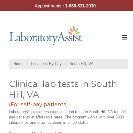
Skip
Appointments :
1-888-531-2030
to
content
Home
Locations By City
South Hill, VA
Clinical lab tests in South
Hill, VA
(For self-pay patients)
LaboratoryAssist offers diagnostic lab tests in South Hill, VA for self-
pay patients at affordable rates. The program works with over 6000
laboratories and draw locations in all 50 states.