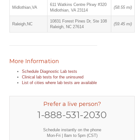
611 Watkins Centre Pkwy #320
Midlothian,VA
(58.55 mi)
Midlothian, VA 23114
10831 Forest Pines Dr, Ste 108
Raleigh,NC
(59.45 mi)
Raleigh, NC 27614
More Information
Schedule Diagnostic Lab tests
Clinical lab tests for the uninsured
List of cities where lab tests are available
Prefer a live person?
1-888-531-2030
Schedule instantly on the phone
Mon-Fri | 8am to 5pm (CST)