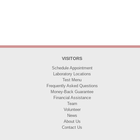
VISITORS
Schedule Appointment
Laboratory Locations
Test Menu
Frequently Asked Questions
Money-Back Guarantee
Financial Assistance
Team
Volunteer
News
About Us
Contact Us