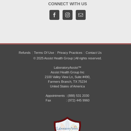
CONNECT WITH US
Refunds
Terms Of Use
Privacy Practices
Contact Us
© 2025 Assist Health Group | All rights reserved.
LaboratoryAssist™
Assist Health Group Inc
2100 Valley View Ln, Suite #490,
Farmers Branch, TX 75234
United States of America
Appointments :
(888) 531 2030
Fax : (972) 445 9960