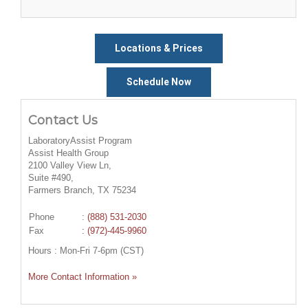
Locations & Prices
Schedule Now
Contact Us
LaboratoryAssist Program
Assist Health Group
2100 Valley View Ln,
Suite #490,
Farmers Branch, TX 75234
Phone
:
(888) 531-2030
Fax
: (972)-445-9960
Hours : Mon-Fri 7-6pm (CST)
More Contact Information »