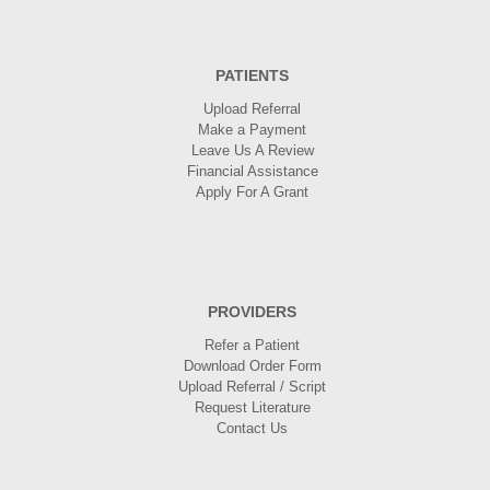
PATIENTS
Upload Referral
Make a Payment
Leave Us A Review
Financial Assistance
Apply For A Grant
PROVIDERS
Refer a Patient
Download Order Form
Upload Referral / Script
Request Literature
Contact Us