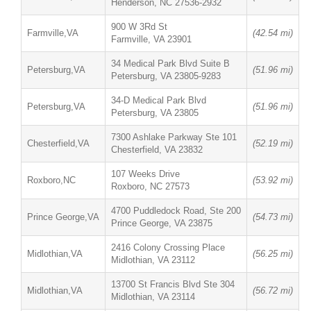
Henderson, NC 27536-2932
900 W 3Rd St
Farmville,VA
(42.54 mi)
Farmville, VA 23901
34 Medical Park Blvd Suite B
Petersburg,VA
(51.96 mi)
Petersburg, VA 23805-9283
34-D Medical Park Blvd
Petersburg,VA
(51.96 mi)
Petersburg, VA 23805
7300 Ashlake Parkway Ste 101
Chesterfield,VA
(52.19 mi)
Chesterfield, VA 23832
107 Weeks Drive
Roxboro,NC
(53.92 mi)
Roxboro, NC 27573
4700 Puddledock Road, Ste 200
Prince George,VA
(54.73 mi)
Prince George, VA 23875
2416 Colony Crossing Place
Midlothian,VA
(56.25 mi)
Midlothian, VA 23112
13700 St Francis Blvd Ste 304
Midlothian,VA
(56.72 mi)
Midlothian, VA 23114