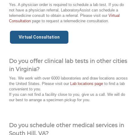
Yes. A physician order is required to schedule a lab test. If you do
not have a physician referral, LaboratoryAssist can schedule a
telemedicine consult to obtain a referral. Please visit our
Virtual
Consultation
page to request a telemedicine consultation.
Virtual Consultation
Do you offer clinical lab tests in other cities
in Virginia?
Yes. We work with over 6000 laboratories and draw locations across
the United States. Please visit our
Lab locations page
to find a lab
convenient to you.
If you can not find a facility close to you, give us a call. We will do
our best to arrange a specimen pickup for you.
Do you schedule other medical services in
South Hill, VA?