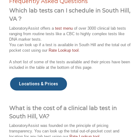
Frequently Asked Questions
Which lab tests can I schedule in South Hill,
VA ?
LaboratoryAssist offers a
test menu
of over 3000 clinical lab tests
ranging from routine tests like a CBC to highly complex tests like
DNA marker tests.
You can look up if a test is available in South Hill and the total out of
pocket cost using our
Rate Lookup tool
.
A short list of some of the tests available and their prices have been
included in the table at the bottom of this page.
Locations & Prices
What is the cost of a clinical lab test in
South Hill, VA?
LaboratoryAssist was founded on the principle of pricing
transparency. You can look up the total out-of-pocket cost and
location for any lab test using our
Rate Lookup tool
.