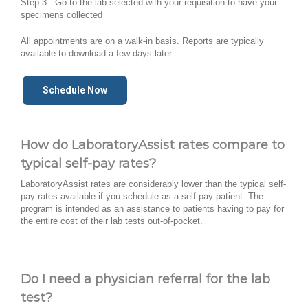
Step 3 : Go to the lab selected with your requisition to have your
specimens collected
All appointments are on a walk-in basis. Reports are typically
available to download a few days later.
Schedule Now
How do LaboratoryAssist rates compare to
typical self-pay rates?
LaboratoryAssist rates are considerably lower than the typical self-
pay rates available if you schedule as a self-pay patient. The
program is intended as an assistance to patients having to pay for
the entire cost of their lab tests out-of-pocket.
Do I need a physician referral for the lab
test?