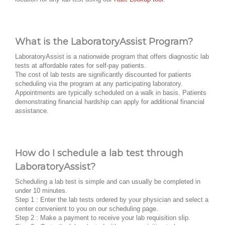
What is the LaboratoryAssist Program?
LaboratoryAssist is a nationwide program that offers diagnostic lab
tests at affordable rates for self-pay patients.
The cost of lab tests are significantly discounted for patients
scheduling via the program at any participating laboratory.
Appointments are typically scheduled on a walk in basis. Patients
demonstrating financial hardship can apply for additional financial
assistance.
How do I schedule a lab test through
LaboratoryAssist?
Scheduling a lab test is simple and can usually be completed in
under 10 minutes.
Step 1 : Enter the lab tests ordered by your physician and select a
center convenient to you on our scheduling page.
Step 2 : Make a payment to receive your lab requisition slip.