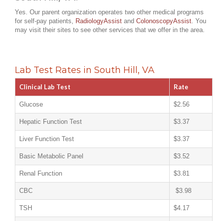
Yes. Our parent organization operates two other medical programs
for self-pay patients,
RadiologyAssist
and
ColonoscopyAssist
. You
may visit their sites to see other services that we offer in the area.
Lab Test Rates in South Hill, VA
Clinical Lab Test
Rate
Glucose
$2.56
Hepatic Function Test
$3.37
Liver Function Test
$3.37
Basic Metabolic Panel
$3.52
Renal Function
$3.81
CBC
$3.98
TSH
$4.17