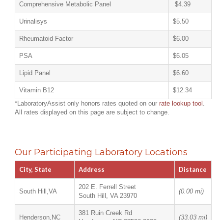
Comprehensive Metabolic Panel
$4.39
Urinalisys
$5.50
Rheumatoid Factor
$6.00
PSA
$6.05
Lipid Panel
$6.60
Vitamin B12
$12.34
*LaboratoryAssist only honors rates quoted on our
rate lookup tool
.
All rates displayed on this page are subject to change.
Our Participating Laboratory Locations
City, State
Address
Distance
202 E. Ferrell Street
South Hill,VA
(0.00 mi)
South Hill, VA 23970
381 Ruin Creek Rd
Henderson,NC
(33.03 mi)