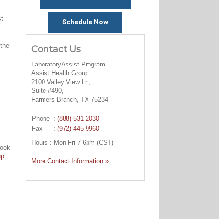
st
Schedule Now
 the
Contact Us
LaboratoryAssist Program
Assist Health Group
2100 Valley View Ln,
Suite #490,
Farmers Branch, TX 75234
Phone
:
(888) 531-2030
Fax
: (972)-445-9960
Hours : Mon-Fri 7-6pm (CST)
look
up
More Contact Information »