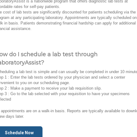
boratoryAssist is a nationwide program that offers diagnostic lab tests at
fordable rates for self-pay patients.
e cost of lab tests are significantly discounted for patients scheduling via the
ogram at any participating laboratory. Appointments are typically scheduled on
lk in basis. Patients demonstrating financial hardship can apply for additional
nancial assistance.
ow do I schedule a lab test through
aboratoryAssist?
heduling a lab test is simple and can usually be completed in under 10 minut
ep 1 : Enter the lab tests ordered by your physician and select a center
nvenient to you on our scheduling page.
ep 2 : Make a payment to receive your lab requisition slip.
ep 3 : Go to the lab selected with your requisition to have your specimens
llected
l appointments are on a walk-in basis. Reports are typically available to down
few days later.
Schedule Now