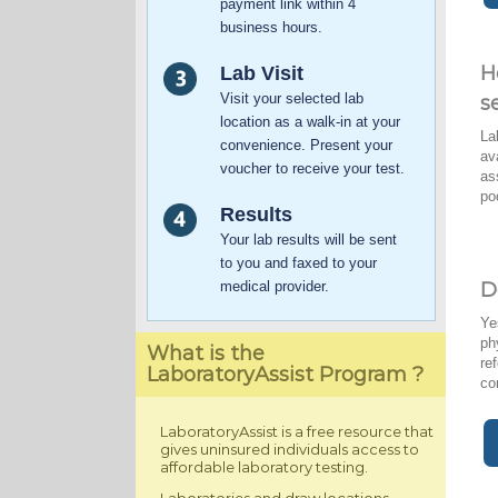
payment link within 4
business hours.
H
Lab Visit
Visit your selected lab
s
location as a walk-in at your
La
convenience. Present your
av
voucher to receive your test.
as
po
Results
Your lab results will be sent
to you and faxed to your
medical provider.
D
Ye
ph
What is the
re
LaboratoryAssist Program ?
co
LaboratoryAssist is a free resource that
gives uninsured individuals access to
affordable laboratory testing.
Laboratories and draw locations