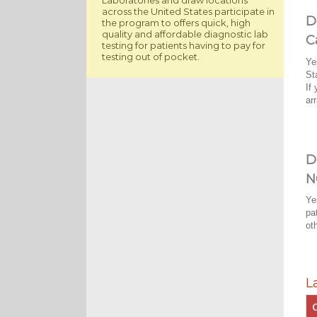
across the United States participate in
D
the program to offers quick, high
quality and affordable diagnostic lab
C
testing for patients having to pay for
testing out of pocket.
Ye
St
If
ar
D
N
Ye
pa
ot
L
C