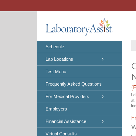
Skip
to
content
Schedule
Lab Locations
C
Test Menu
Frequently Asked Questions
(
La
For Medical Providers
at
lo
Employers
F
Financial Assistance
W
Virtual Consults