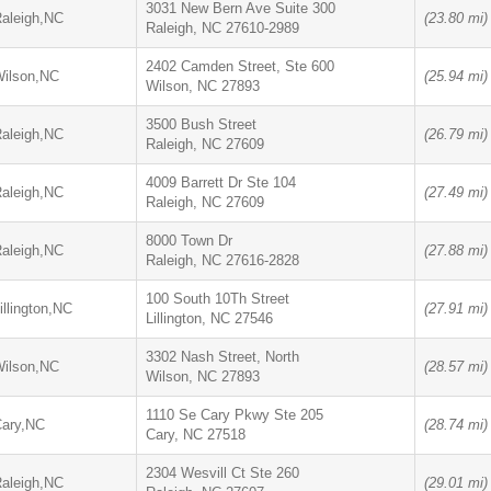
3031 New Bern Ave Suite 300
aleigh,NC
(23.80 mi)
Raleigh, NC 27610-2989
2402 Camden Street, Ste 600
ilson,NC
(25.94 mi)
Wilson, NC 27893
3500 Bush Street
aleigh,NC
(26.79 mi)
Raleigh, NC 27609
4009 Barrett Dr Ste 104
aleigh,NC
(27.49 mi)
Raleigh, NC 27609
8000 Town Dr
aleigh,NC
(27.88 mi)
Raleigh, NC 27616-2828
100 South 10Th Street
illington,NC
(27.91 mi)
Lillington, NC 27546
3302 Nash Street, North
ilson,NC
(28.57 mi)
Wilson, NC 27893
1110 Se Cary Pkwy Ste 205
ary,NC
(28.74 mi)
Cary, NC 27518
2304 Wesvill Ct Ste 260
aleigh,NC
(29.01 mi)