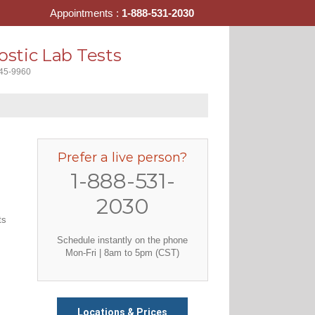
Appointments :
1-888-531-2030
stic Lab Tests
445-9960
Prefer a live person?
1-888-531-
2030
ts
Schedule instantly on the phone
Mon-Fri | 8am to 5pm (CST)
Locations & Prices