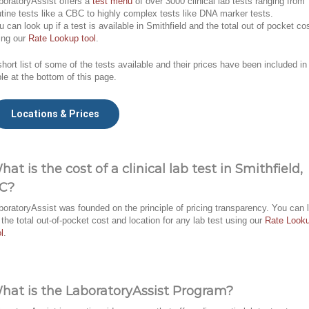
boratoryAssist offers a
test menu
of over 3000 clinical lab tests ranging from
utine tests like a CBC to highly complex tests like DNA marker tests.
u can look up if a test is available in Smithfield and the total out of pocket co
ing our
Rate Lookup tool
.
short list of some of the tests available and their prices have been included in
ble at the bottom of this page.
Locations & Prices
hat is the cost of a clinical lab test in Smithfield,
C?
boratoryAssist was founded on the principle of pricing transparency. You can 
 the total out-of-pocket cost and location for any lab test using our
Rate Look
l
.
hat is the LaboratoryAssist Program?