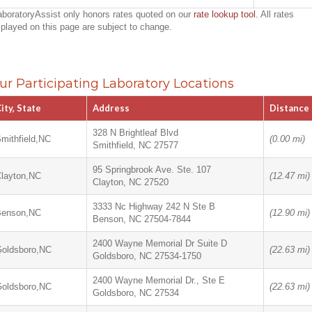
aboratoryAssist only honors rates quoted on our
rate lookup tool
. All rates
splayed on this page are subject to change.
ur Participating Laboratory Locations
ity, State
Address
Distance
328 N Brightleaf Blvd
mithfield,NC
(0.00 mi)
Smithfield, NC 27577
95 Springbrook Ave. Ste. 107
layton,NC
(12.47 mi)
Clayton, NC 27520
3333 Nc Highway 242 N Ste B
Benson,NC
(12.90 mi)
Benson, NC 27504-7844
2400 Wayne Memorial Dr Suite D
oldsboro,NC
(22.63 mi)
Goldsboro, NC 27534-1750
2400 Wayne Memorial Dr., Ste E
oldsboro,NC
(22.63 mi)
Goldsboro, NC 27534