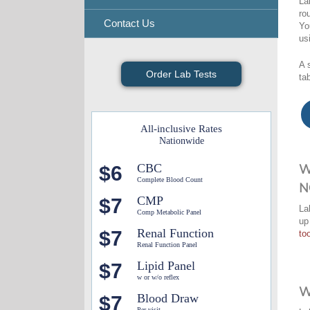
La
ro
Contact Us
Yo
us
A 
Order Lab Tests
ta
All-inclusive Rates
Nationwide
CBC
$6
W
Complete Blood Count
N
CMP
$7
La
Comp Metabolic Panel
up
Renal Function
$7
too
Renal Function Panel
Lipid Panel
$7
w or w/o reflex
W
Blood Draw
$7
Per visit