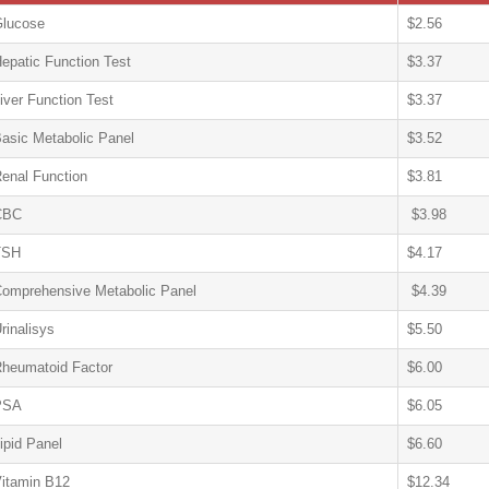
lucose
$2.56
epatic Function Test
$3.37
iver Function Test
$3.37
asic Metabolic Panel
$3.52
enal Function
$3.81
CBC
$3.98
TSH
$4.17
omprehensive Metabolic Panel
$4.39
rinalisys
$5.50
heumatoid Factor
$6.00
PSA
$6.05
ipid Panel
$6.60
itamin B12
$12.34