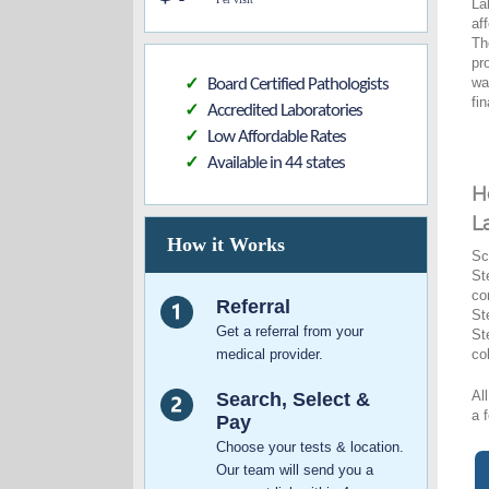
La
af
Th
pr
wa
Board Certified Pathologists
✓
fi
Accredited Laboratories
✓
Low Affordable Rates
✓
Available in 44 states
✓
H
L
How it Works
Sc
St
co
Referral
St
Get a referral from your
St
medical provider.
co
Al
Search, Select &
a 
Pay
Choose your tests & location.
Our team will send you a