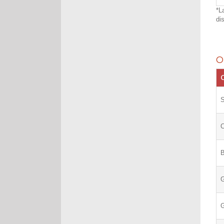
*L
di
O
C
S
C
G
G