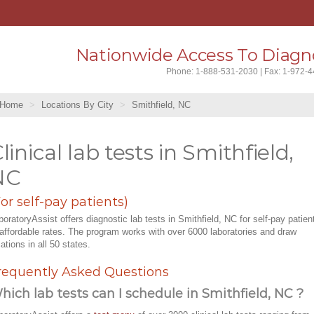
Nationwide Access To Diagno
Phone: 1-888-531-2030 | Fax: 1-972-
Home
Locations By City
Smithfield, NC
linical lab tests in Smithfield,
NC
For self-pay patients)
boratoryAssist offers diagnostic lab tests in Smithfield, NC for self-pay patien
 affordable rates. The program works with over 6000 laboratories and draw
cations in all 50 states.
requently Asked Questions
hich lab tests can I schedule in Smithfield, NC ?