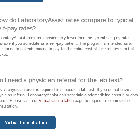
ow do LaboratoryAssist rates compare to typical
elf-pay rates?
boratoryAssist rates are considerably lower than the typical self-pay rates
ailable if you schedule as a self-pay patient. The program is intended as an
sistance to patients having to pay for the entire cost of their lab tests out-of-
cket.
o I need a physician referral for the lab test?
s. A physician order is required to schedule a lab test. If you do not have a
ysician referral, LaboratoryAssist can schedule a telemedicine consult to obta
ferral. Please visit our
Virtual Consultation
page to request a telemedicine
nsultation.
Virtual Consultation