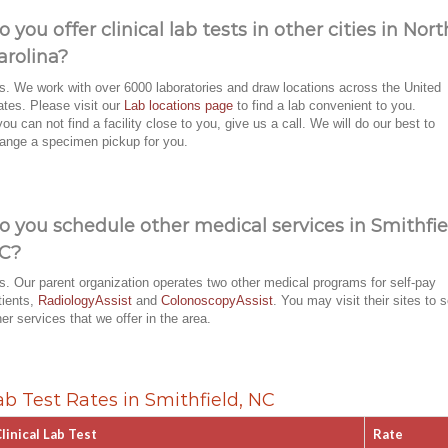
o you offer clinical lab tests in other cities in Nort
arolina?
s. We work with over 6000 laboratories and draw locations across the United
ates. Please visit our
Lab locations page
to find a lab convenient to you.
 you can not find a facility close to you, give us a call. We will do our best to
range a specimen pickup for you.
o you schedule other medical services in Smithfie
C?
s. Our parent organization operates two other medical programs for self-pay
tients,
RadiologyAssist
and
ColonoscopyAssist
. You may visit their sites to 
her services that we offer in the area.
ab Test Rates in Smithfield, NC
linical Lab Test
Rate