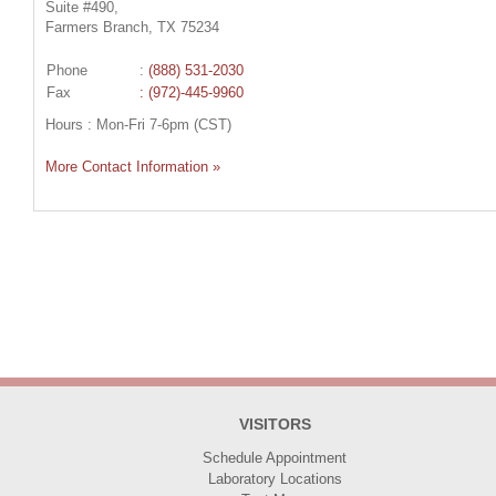
Suite #490,
Farmers Branch, TX 75234
Phone
:
(888) 531-2030
Fax
: (972)-445-9960
Hours : Mon-Fri 7-6pm (CST)
More Contact Information »
VISITORS
Schedule Appointment
Laboratory Locations