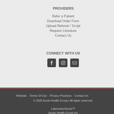
PROVIDERS
Refer a Patient
Download Order Form
Upload Referral / Script
Request Literature
Contact Us
CONNECT WITH US
Refunds
Terms Of Use
Privacy Practices
Contact Us
© 2025 Assist Health Group | All rights reserved.
LaboratoryAssist™
Assist Health Group Inc