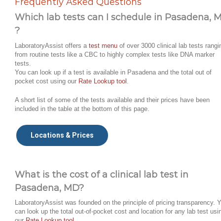
Frequently Asked Questions
Which lab tests can I schedule in Pasadena, 
?
LaboratoryAssist offers a
test menu
of over 3000 clinical lab tests rangi
from routine tests like a CBC to highly complex tests like DNA marker
tests.
You can look up if a test is available in Pasadena and the total out of
pocket cost using our
Rate Lookup tool
.
A short list of some of the tests available and their prices have been
included in the table at the bottom of this page.
Locations & Prices
What is the cost of a clinical lab test in
Pasadena, MD?
LaboratoryAssist was founded on the principle of pricing transparency. 
can look up the total out-of-pocket cost and location for any lab test usi
our
Rate Lookup tool
.