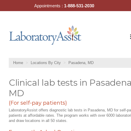
Skip
Appointments :
1-888-531-2030
to
content
Home
Locations By City
Pasadena, MD
Clinical lab tests in Pasadena
MD
(For self-pay patients)
LaboratoryAssist offers diagnostic lab tests in Pasadena, MD for self-p
patients at affordable rates. The program works with over 6000 laborator
and draw locations in all 50 states.