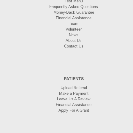
Test Menu
Frequently Asked Questions
Money-Back Guarantee
Financial Assistance
Team
Volunteer
News
About Us
Contact Us
PATIENTS
Upload Referral
Make a Payment
Leave Us A Review
Financial Assistance
Apply For A Grant