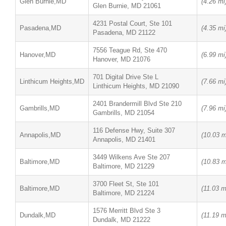
Glen Burnie,MD
(4.26 mi
Glen Burnie, MD 21061
4231 Postal Court, Ste 101
Pasadena,MD
(4.35 mi
Pasadena, MD 21122
7556 Teague Rd, Ste 470
Hanover,MD
(6.99 mi
Hanover, MD 21076
701 Digital Drive Ste L
Linthicum Heights,MD
(7.66 mi
Linthicum Heights, MD 21090
2401 Brandermill Blvd Ste 210
Gambrills,MD
(7.96 mi
Gambrills, MD 21054
116 Defense Hwy, Suite 307
Annapolis,MD
(10.03 m
Annapolis, MD 21401
3449 Wilkens Ave Ste 207
Baltimore,MD
(10.83 m
Baltimore, MD 21229
3700 Fleet St, Ste 101
Baltimore,MD
(11.03 m
Baltimore, MD 21224
1576 Merritt Blvd Ste 3
Dundalk,MD
(11.19 m
Dundalk, MD 21222