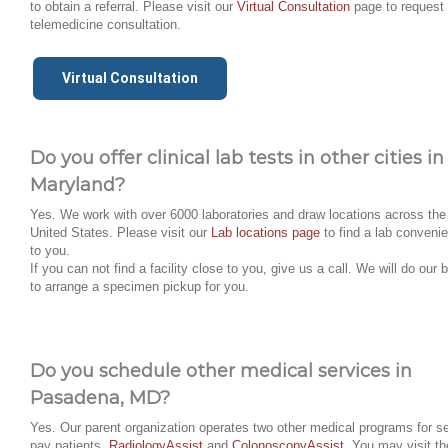
to obtain a referral. Please visit our
Virtual Consultation
page to request
telemedicine consultation.
Virtual Consultation
Do you offer clinical lab tests in other cities in
Maryland?
Yes. We work with over 6000 laboratories and draw locations across the
United States. Please visit our
Lab locations page
to find a lab convenie
to you.
If you can not find a facility close to you, give us a call. We will do our 
to arrange a specimen pickup for you.
Do you schedule other medical services in
Pasadena, MD?
Yes. Our parent organization operates two other medical programs for se
pay patients,
RadiologyAssist
and
ColonoscopyAssist
. You may visit th