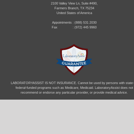
2100 Valley View Ln, Suite #490,
Farmers Branch, TX 75234
United States of America
Appointments :
(888) 531 2030
Fax : (972) 445 9960
LABORATORYASSIST IS NOT INSURANCE. Cannot be used by persons with state-
federal-funded programs such as Medicare, Medicaid. LaboratoryAssist does not
recommend or endorse any particular provider, or provide medical advice.