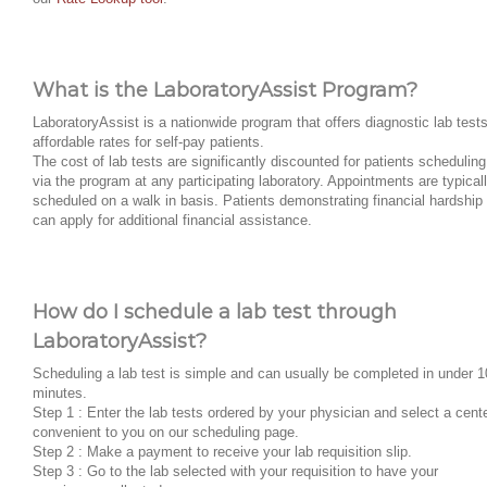
What is the LaboratoryAssist Program?
LaboratoryAssist is a nationwide program that offers diagnostic lab tests
affordable rates for self-pay patients.
The cost of lab tests are significantly discounted for patients scheduling
via the program at any participating laboratory. Appointments are typical
scheduled on a walk in basis. Patients demonstrating financial hardship
can apply for additional financial assistance.
How do I schedule a lab test through
LaboratoryAssist?
Scheduling a lab test is simple and can usually be completed in under 1
minutes.
Step 1 : Enter the lab tests ordered by your physician and select a cent
convenient to you on our scheduling page.
Step 2 : Make a payment to receive your lab requisition slip.
Step 3 : Go to the lab selected with your requisition to have your