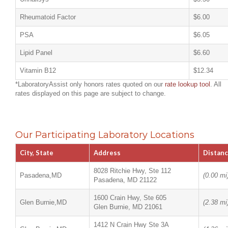
Rheumatoid Factor
$6.00
PSA
$6.05
Lipid Panel
$6.60
Vitamin B12
$12.34
*LaboratoryAssist only honors rates quoted on our
rate lookup tool
. All
rates displayed on this page are subject to change.
Our Participating Laboratory Locations
City, State
Address
Distan
8028 Ritchie Hwy, Ste 112
Pasadena,MD
(0.00 mi
Pasadena, MD 21122
1600 Crain Hwy, Ste 605
Glen Burnie,MD
(2.38 mi
Glen Burnie, MD 21061
1412 N Crain Hwy Ste 3A