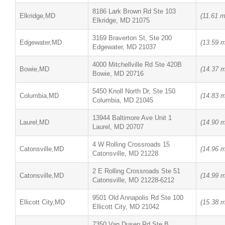
8186 Lark Brown Rd Ste 103
Elkridge,MD
(11.61 m
Elkridge, MD 21075
3169 Braverton St, Ste 200
Edgewater,MD
(13.59 m
Edgewater, MD 21037
4000 Mitchellville Rd Ste 420B
Bowie,MD
(14.37 m
Bowie, MD 20716
5450 Knoll North Dr, Ste 150
Columbia,MD
(14.83 m
Columbia, MD 21045
13944 Baltimore Ave Unit 1
Laurel,MD
(14.90 m
Laurel, MD 20707
4 W Rolling Crossroads 15
Catonsville,MD
(14.96 m
Catonsville, MD 21228
2 E Rolling Crossroads Ste 51
Catonsville,MD
(14.99 m
Catonsville, MD 21228-6212
9501 Old Annapolis Rd Ste 100
Ellicott City,MD
(15.38 m
Ellicott City, MD 21042
7350 Van Dusen Rd Ste B