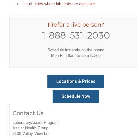
List of cities where lab tests are available
Prefer a live person?
1-888-531-2030
Schedule instantly on the phone
Mon-Fri | 8am to 5pm (CST)
Locations & Prices
Schedule Now
Contact Us
LaboratoryAssist Program
Assist Health Group
2100 Valley View Ln,