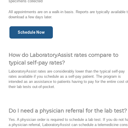
specimens collected
All appointments are on a walk-in basis. Reports are typically available 
download a few days later.
Schedule Now
How do LaboratoryAssist rates compare to
typical self-pay rates?
LaboratoryAssist rates are considerably lower than the typical self-pay
rates available if you schedule as a self-pay patient. The program is
intended as an assistance to patients having to pay for the entire cost o
their lab tests out-of-pocket.
Do I need a physician referral for the lab test?
Yes. A physician order is required to schedule a lab test. If you do not 
a physician referral, LaboratoryAssist can schedule a telemedicine cons