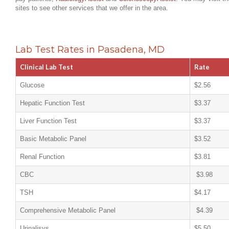
sites to see other services that we offer in the area.
Lab Test Rates in Pasadena, MD
Clinical Lab Test
Rate
Glucose
$2.56
Hepatic Function Test
$3.37
Liver Function Test
$3.37
Basic Metabolic Panel
$3.52
Renal Function
$3.81
CBC
$3.98
TSH
$4.17
Comprehensive Metabolic Panel
$4.39
Urinalisys
$5.50