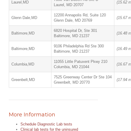
Laurel,MD
(15.62 m
Laurel, MD 20707
12200 Annapolis Rd, Suite 120
Glenn Dale,MD
(15.67 m
Glenn Dale, MD 20769
6820 Hospital Dr, Ste 301
Baltimore,MD
(16.48 m
Baltimore, MD 21237
9106 Philadelphia Rd Ste 300
Baltimore,MD
(16.49 m
Baltimore, MD 21237
11055 Little Patuxent Pkwy 210
Columbia,MD
(16.67 m
Columbia, MD 21044
7525 Greenway Center Dr Ste 104
Greenbelt,MD
(17.94 m
Greenbelt, MD 20770
More Information
Schedule Diagnostic Lab tests
Clinical lab tests for the uninsured