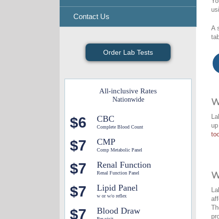
Yo
us
Contact Us
A 
ta
Order Lab Tests
All-inclusive Rates
Nationwide
W
La
CBC
$6
up
Complete Blood Count
too
CMP
$7
Comp Metabolic Panel
Renal Function
$7
Renal Function Panel
W
Lipid Panel
$7
La
w or w/o reflex
af
Th
Blood Draw
$7
pr
Per visit