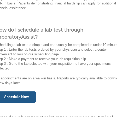
lk in basis. Patients demonstrating financial hardship can apply for additional
nancial assistance.
ow do I schedule a lab test through
aboratoryAssist?
heduling a lab test is simple and can usually be completed in under 10 minut
ep 1 : Enter the lab tests ordered by your physician and select a center
nvenient to you on our scheduling page.
ep 2 : Make a payment to receive your lab requisition slip.
ep 3 : Go to the lab selected with your requisition to have your specimens
llected
l appointments are on a walk-in basis. Reports are typically available to down
few days later.
Schedule Now