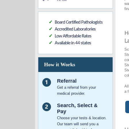
wa
fi
Board Certified Pathologists
✓
Accredited Laboratories
✓
H
Low Affordable Rates
✓
L
Available in 44 states
✓
Sc
St
co
How it Works
St
St
co
Referral
Al
Get a referral from your
a 
medical provider.
Search, Select &
Pay
Choose your tests & location.
Our team will send you a