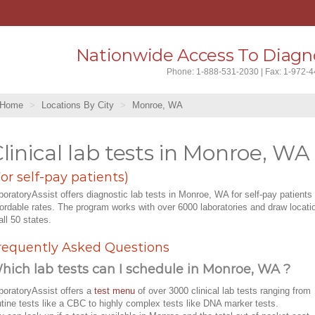
Nationwide Access To Diagno
Phone: 1-888-531-2030 | Fax: 1-972-
Home
Locations By City
Monroe, WA
linical lab tests in Monroe, WA
For self-pay patients)
boratoryAssist offers diagnostic lab tests in Monroe, WA for self-pay patients 
fordable rates. The program works with over 6000 laboratories and draw locati
all 50 states.
requently Asked Questions
hich lab tests can I schedule in Monroe, WA ?
boratoryAssist offers a
test menu
of over 3000 clinical lab tests ranging from
utine tests like a CBC to highly complex tests like DNA marker tests.