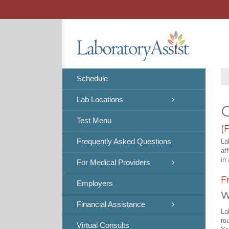
Skip
to
content
Schedule
Lab Locations
C
Test Menu
(
Frequently Asked Questions
La
af
in 
For Medical Providers
F
Employers
W
Financial Assistance
La
ro
Virtual Consults