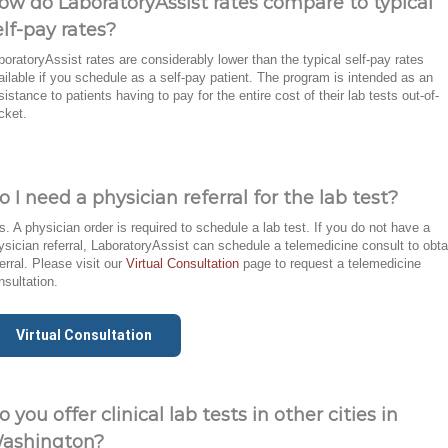
ow do LaboratoryAssist rates compare to typical
elf-pay rates?
boratoryAssist rates are considerably lower than the typical self-pay rates
ailable if you schedule as a self-pay patient. The program is intended as an
sistance to patients having to pay for the entire cost of their lab tests out-of-
cket.
o I need a physician referral for the lab test?
s. A physician order is required to schedule a lab test. If you do not have a
ysician referral, LaboratoryAssist can schedule a telemedicine consult to obta
ferral. Please visit our
Virtual Consultation
page to request a telemedicine
nsultation.
Virtual Consultation
o you offer clinical lab tests in other cities in
ashington?