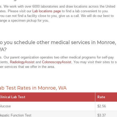
s. We work with over 6000 laboratories and draw locations across the United
ates. Please visit our
Lab locations page
to find a lab convenient to you.
 you can not find a facility close to you, give us a call. We will do our best to
range a specimen pickup for you.
o you schedule other medical services in Monroe,
A?
s. Our parent organization operates two other medical programs for self-pay
tients,
RadiologyAssist
and
ColonoscopyAssist
. You may visit their sites to 
her services that we offer in the area.
ab Test Rates in Monroe, WA
linical Lab Test
Rate
lucose
$2.56
epatic Function Test
$3.37