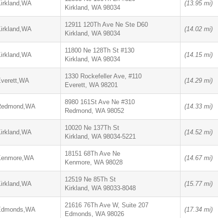
irkland,WA
(13.95 mi)
Kirkland, WA 98034
12911 120Th Ave Ne Ste D60
irkland,WA
(14.02 mi)
Kirkland, WA 98034
11800 Ne 128Th St #130
irkland,WA
(14.15 mi)
Kirkland, WA 98034
1330 Rockefeller Ave, #110
verett,WA
(14.29 mi)
Everett, WA 98201
8980 161St Ave Ne #310
Redmond,WA
(14.33 mi)
Redmond, WA 98052
10020 Ne 137Th St
irkland,WA
(14.52 mi)
Kirkland, WA 98034-5221
18151 68Th Ave Ne
Kenmore,WA
(14.67 mi)
Kenmore, WA 98028
12519 Ne 85Th St
irkland,WA
(15.77 mi)
Kirkland, WA 98033-8048
21616 76Th Ave W, Suite 207
Edmonds,WA
(17.34 mi)
Edmonds, WA 98026