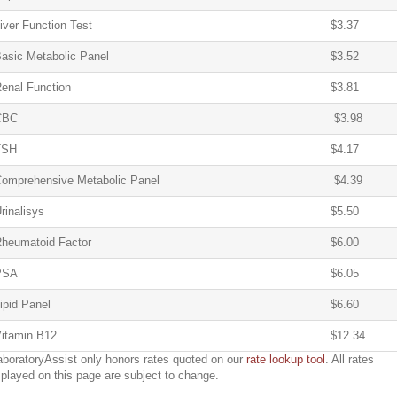
iver Function Test
$3.37
asic Metabolic Panel
$3.52
enal Function
$3.81
CBC
$3.98
TSH
$4.17
omprehensive Metabolic Panel
$4.39
rinalisys
$5.50
heumatoid Factor
$6.00
PSA
$6.05
ipid Panel
$6.60
itamin B12
$12.34
aboratoryAssist only honors rates quoted on our
rate lookup tool
. All rates
splayed on this page are subject to change.