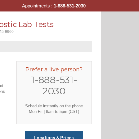
Appointments :
1-888-531-2030
stic Lab Tests
445-9960
Prefer a live person?
1-888-531-
at
2030
ons
Schedule instantly on the phone
Mon-Fri | 8am to 5pm (CST)
Locations & Prices