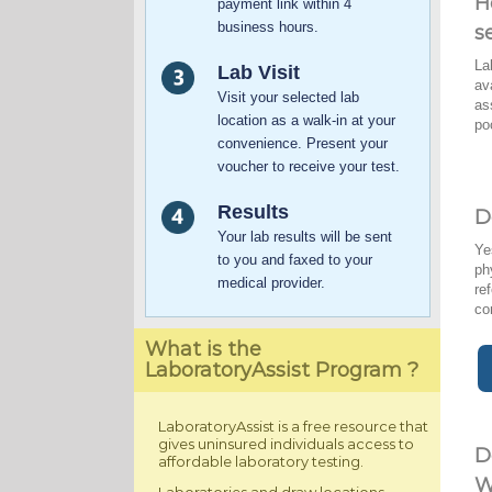
H
payment link within 4
business hours.
s
La
Lab Visit
av
Visit your selected lab
as
location as a walk-in at your
po
convenience. Present your
voucher to receive your test.
Results
D
Your lab results will be sent
Ye
to you and faxed to your
ph
medical provider.
re
co
What is the
LaboratoryAssist Program ?
LaboratoryAssist is a free resource that
gives uninsured individuals access to
D
affordable laboratory testing.
W
Laboratories and draw locations