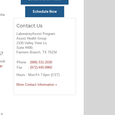
Schedule Now
 the
Contact Us
LaboratoryAssist Program
Assist Health Group
2100 Valley View Ln,
Suite #490,
Farmers Branch, TX 75234
A?
look
Phone
:
(888) 531-2030
up
Fax
: (972)-445-9960
Hours : Mon-Fri 7-6pm (CST)
More Contact Information »
 a