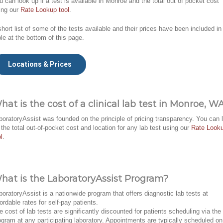
u can look up if a test is available in Monroe and the total out of pocket cost
ing our
Rate Lookup tool
.
short list of some of the tests available and their prices have been included in
ble at the bottom of this page.
Locations & Prices
hat is the cost of a clinical lab test in Monroe, W
boratoryAssist was founded on the principle of pricing transparency. You can 
 the total out-of-pocket cost and location for any lab test using our
Rate Look
l
.
hat is the LaboratoryAssist Program?
boratoryAssist is a nationwide program that offers diagnostic lab tests at
fordable rates for self-pay patients.
e cost of lab tests are significantly discounted for patients scheduling via the
ogram at any participating laboratory. Appointments are typically scheduled on