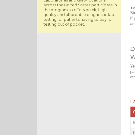
across the United States participate in
Ye
the program to offers quick, high
St
quality and affordable diagnostic lab
If
testing for patients having to pay for
ar
testing out of pocket.
D
W
Ye
pa
ot
L
C
G
H