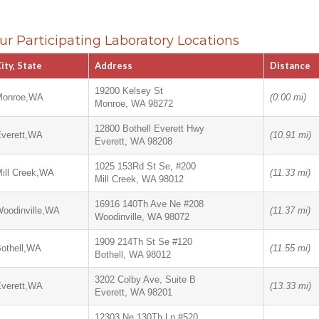
ur Participating Laboratory Locations
ity, State
Address
Distance
19200 Kelsey St
Monroe,WA
(0.00 mi)
Monroe, WA 98272
12800 Bothell Everett Hwy
verett,WA
(10.91 mi)
Everett, WA 98208
1025 153Rd St Se, #200
ill Creek,WA
(11.33 mi)
Mill Creek, WA 98012
16916 140Th Ave Ne #208
oodinville,WA
(11.37 mi)
Woodinville, WA 98072
1909 214Th St Se #120
othell,WA
(11.55 mi)
Bothell, WA 98012
3202 Colby Ave, Suite B
verett,WA
(13.33 mi)
Everett, WA 98201
12303 Ne 130Th Ln #520