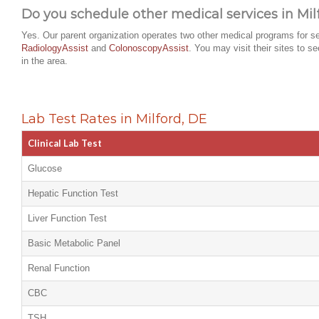
Do you schedule other medical services in Mil
Yes. Our parent organization operates two other medical programs for se
RadiologyAssist
and
ColonoscopyAssist
. You may visit their sites to s
in the area.
Lab Test Rates in Milford, DE
Clinical Lab Test
Glucose
Hepatic Function Test
Liver Function Test
Basic Metabolic Panel
Renal Function
CBC
TSH