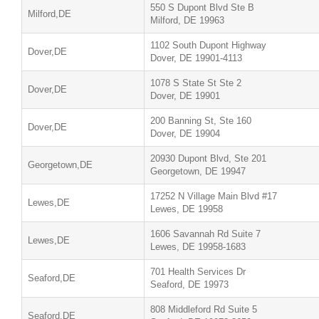
550 S Dupont Blvd Ste B
Milford,DE
Milford, DE 19963
1102 South Dupont Highway
Dover,DE
Dover, DE 19901-4113
1078 S State St Ste 2
Dover,DE
Dover, DE 19901
200 Banning St, Ste 160
Dover,DE
Dover, DE 19904
20930 Dupont Blvd, Ste 201
Georgetown,DE
Georgetown, DE 19947
17252 N Village Main Blvd #17
Lewes,DE
Lewes, DE 19958
1606 Savannah Rd Suite 7
Lewes,DE
Lewes, DE 19958-1683
701 Health Services Dr
Seaford,DE
Seaford, DE 19973
808 Middleford Rd Suite 5
Seaford,DE