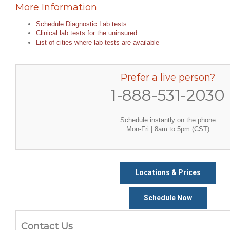
More Information
Schedule Diagnostic Lab tests
Clinical lab tests for the uninsured
List of cities where lab tests are available
Prefer a live person?
1-888-531-2030
Schedule instantly on the phone
Mon-Fri | 8am to 5pm (CST)
Locations & Prices
Schedule Now
Contact Us