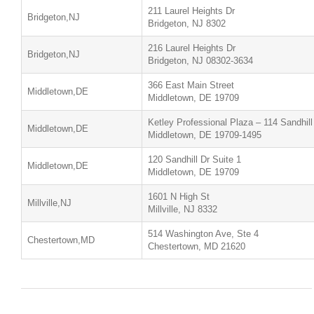
211 Laurel Heights Dr
Bridgeton,NJ
Bridgeton, NJ 8302
216 Laurel Heights Dr
Bridgeton,NJ
Bridgeton, NJ 08302-3634
366 East Main Street
Middletown,DE
Middletown, DE 19709
Ketley Professional Plaza – 114 Sandhill
Middletown,DE
Middletown, DE 19709-1495
120 Sandhill Dr Suite 1
Middletown,DE
Middletown, DE 19709
1601 N High St
Millville,NJ
Millville, NJ 8332
514 Washington Ave, Ste 4
Chestertown,MD
Chestertown, MD 21620