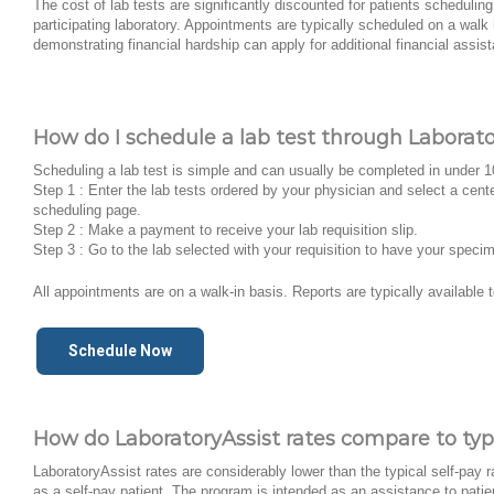
The cost of lab tests are significantly discounted for patients schedulin
participating laboratory. Appointments are typically scheduled on a walk 
demonstrating financial hardship can apply for additional financial assis
How do I schedule a lab test through Laborato
Scheduling a lab test is simple and can usually be completed in under 
Step 1 : Enter the lab tests ordered by your physician and select a cent
scheduling page.
Step 2 : Make a payment to receive your lab requisition slip.
Step 3 : Go to the lab selected with your requisition to have your speci
All appointments are on a walk-in basis. Reports are typically available 
Schedule Now
How do LaboratoryAssist rates compare to typi
LaboratoryAssist rates are considerably lower than the typical self-pay r
as a self-pay patient. The program is intended as an assistance to patien