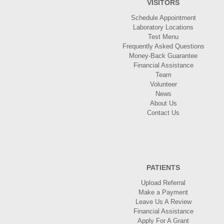
VISITORS
Schedule Appointment
Laboratory Locations
Test Menu
Frequently Asked Questions
Money-Back Guarantee
Financial Assistance
Team
Volunteer
News
About Us
Contact Us
PATIENTS
Upload Referral
Make a Payment
Leave Us A Review
Financial Assistance
Apply For A Grant