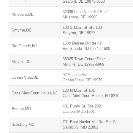
Seaford, DE 19973-3650
32036 Long Neck Rd Ste 1
Millsboro,DE
Millsboro, DE 19966
100 S Main St Ste 103
Smyrna,DE
Smyrna, DE 19977
1500 Delsea Dr Rte 47
Rio Grande,NJ
Rio Grande, NJ 08242-1500
38025 Town Center Drive
Millville,DE
Millville, DE 19967-6969
92 Atlantic Ave
Ocean View,DE
Ocean View, DE 19970
120 N Main St 101
Cape May Court House,NJ
Cape May Court House, NJ 8210
401 Purdy St, Ste 202
Easton,MD
Easton, MD 21601
701 East Naylor Mill Rd, Ste G
Salisbury,MD
Salisbury, MD 21801