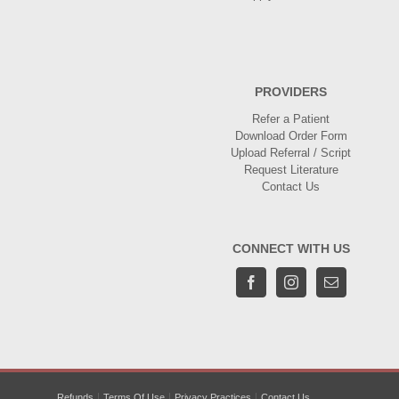
PROVIDERS
Refer a Patient
Download Order Form
Upload Referral / Script
Request Literature
Contact Us
CONNECT WITH US
Refunds
Terms Of Use
Privacy Practices
Contact Us