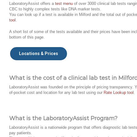
LaboratoryAssist offers a
test menu
of over 3000 clinical lab tests rangi
CBC to highly complex tests like DNA marker tests.
You can look up if a test is available in Milford and the total out of poc
tool
.
A short list of some of the tests available and their prices have been inc
bottom of this page.
Locations & Prices
What is the cost of a clinical lab test in Milfor
LaboratoryAssist was founded on the principle of pricing transparency. Y
of-pocket cost and location for any lab test using our
Rate Lookup tool
.
What is the LaboratoryAssist Program?
LaboratoryAssist is a nationwide program that offers diagnostic lab tests 
pay patients.