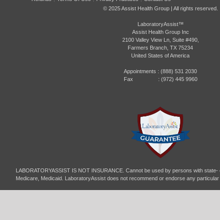
© 2025 Assist Health Group | All rights reserved.
LaboratoryAssist™
Assist Health Group Inc
2100 Valley View Ln, Suite #490,
Farmers Branch, TX 75234
United States of America
Appointments :
(888) 531 2030
Fax : (972) 445 9960
LABORATORYASSIST IS NOT INSURANCE. Cannot be used by persons with state- or
Medicare, Medicaid. LaboratoryAssist does not recommend or endorse any particular p