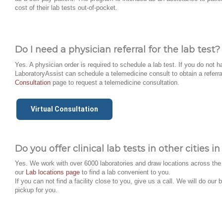
cost of their lab tests out-of-pocket.
Do I need a physician referral for the lab test?
Yes. A physician order is required to schedule a lab test. If you do not h
LaboratoryAssist can schedule a telemedicine consult to obtain a referra
Consultation
page to request a telemedicine consultation.
Virtual Consultation
Do you offer clinical lab tests in other cities 
Yes. We work with over 6000 laboratories and draw locations across the 
our
Lab locations page
to find a lab convenient to you.
If you can not find a facility close to you, give us a call. We will do ou
pickup for you.