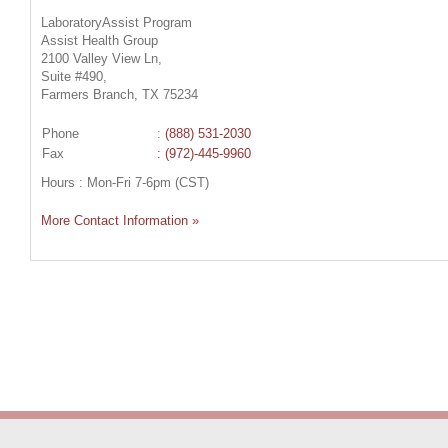
LaboratoryAssist Program
Assist Health Group
2100 Valley View Ln,
Suite #490,
Farmers Branch, TX 75234
Phone
:
(888) 531-2030
Fax
: (972)-445-9960
Hours : Mon-Fri 7-6pm (CST)
More Contact Information »