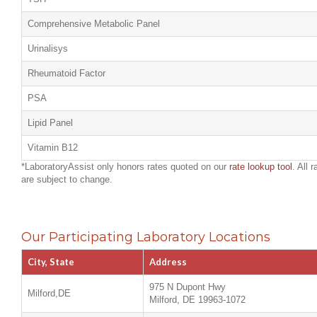
Comprehensive Metabolic Panel
Urinalisys
Rheumatoid Factor
PSA
Lipid Panel
Vitamin B12
*LaboratoryAssist only honors rates quoted on our
rate lookup tool
. All 
are subject to change.
Our Participating Laboratory Locations
City, State
Address
975 N Dupont Hwy
Milford,DE
Milford, DE 19963-1072