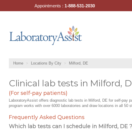
Skip
Appointments :
1-888-531-2030
to
content
Home
Locations By City
Milford, DE
Clinical lab tests in Milford, 
(For self-pay patients)
LaboratoryAssist offers diagnostic lab tests in Milford, DE for self-pay p
program works with over 6000 laboratories and draw locations in all 50 s
Frequently Asked Questions
Which lab tests can I schedule in Milford, DE 