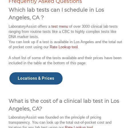
Frequently Asked Questions
Which lab tests can I schedule in Los
Angeles, CA ?
LaboratoryAssist offers a
test menu
of over 3000 clinical lab tests
ranging from routine tests like a CBC to highly complex tests like
DNA marker tests.
You can look up if a test is available in Los Angeles and the total out
of pocket cost using our
Rate Lookup tool
.
A short list of some of the tests available and their prices have been
included in the table at the bottom of this page.
Locations & Prices
What is the cost of a clinical lab test in Los
Angeles, CA?
LaboratoryAssist was founded on the principle of pricing
transparency. You can look up the total out-of-pocket cost and
location for any lab test using our
Rate Lookup tool
.