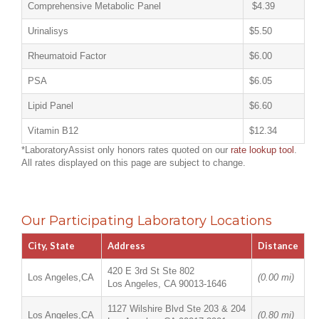
Comprehensive Metabolic Panel
$4.39
Urinalisys
$5.50
Rheumatoid Factor
$6.00
PSA
$6.05
Lipid Panel
$6.60
Vitamin B12
$12.34
*LaboratoryAssist only honors rates quoted on our
rate lookup tool
.
All rates displayed on this page are subject to change.
Our Participating Laboratory Locations
City, State
Address
Distance
420 E 3rd St Ste 802
Los Angeles,CA
(0.00 mi)
Los Angeles, CA 90013-1646
1127 Wilshire Blvd Ste 203 & 204
Los Angeles,CA
(0.80 mi)