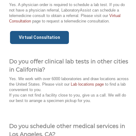
Yes. A physician order is required to schedule a lab test. If you do
not have a physician referral, LaboratoryAssist can schedule a
telemedicine consult to obtain a referral. Please visit our
Virtual
Consultation
page to request a telemedicine consultation.
Virtual Consultation
Do you offer clinical lab tests in other cities
in California?
Yes. We work with over 6000 laboratories and draw locations across
the United States. Please visit our
Lab locations page
to find a lab
convenient to you.
If you can not find a facility close to you, give us a call. We will do
our best to arrange a specimen pickup for you.
Do you schedule other medical services in
Los Angeles, CA?