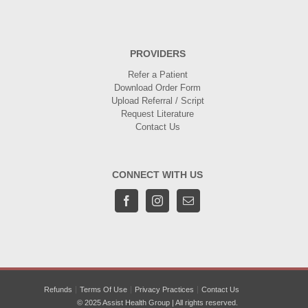
PROVIDERS
Refer a Patient
Download Order Form
Upload Referral / Script
Request Literature
Contact Us
CONNECT WITH US
Refunds
Terms Of Use
Privacy Practices
Contact Us
© 2025 Assist Health Group | All rights reserved.