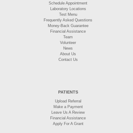
Schedule Appointment
Laboratory Locations
Test Menu
Frequently Asked Questions
Money-Back Guarantee
Financial Assistance
Team
Volunteer
News
About Us
Contact Us
PATIENTS
Upload Referral
Make a Payment
Leave Us A Review
Financial Assistance
Apply For A Grant