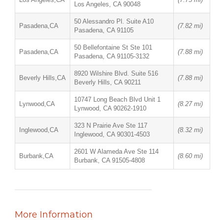
Los Angeles, CA 90048
50 Alessandro Pl. Suite A10
Pasadena,CA
(7.82 mi)
Pasadena, CA 91105
50 Bellefontaine St Ste 101
Pasadena,CA
(7.88 mi)
Pasadena, CA 91105-3132
8920 Wilshire Blvd. Suite 516
Beverly Hills,CA
(7.88 mi)
Beverly Hills, CA 90211
10747 Long Beach Blvd Unit 1
Lynwood,CA
(8.27 mi)
Lynwood, CA 90262-1910
323 N Prairie Ave Ste 117
Inglewood,CA
(8.32 mi)
Inglewood, CA 90301-4503
2601 W Alameda Ave Ste 114
Burbank,CA
(8.60 mi)
Burbank, CA 91505-4808
More Information