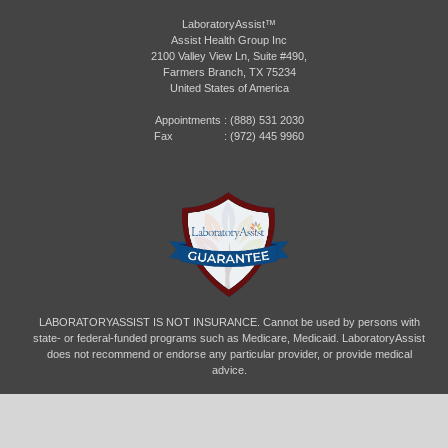
LaboratoryAssist™
Assist Health Group Inc
2100 Valley View Ln, Suite #490,
Farmers Branch, TX 75234
United States of America
Appointments :
(888) 531 2030
Fax : (972) 445 9960
LABORATORYASSIST IS NOT INSURANCE. Cannot be used by persons with
state- or federal-funded programs such as Medicare, Medicaid. LaboratoryAssist
does not recommend or endorse any particular provider, or provide medical
advice.