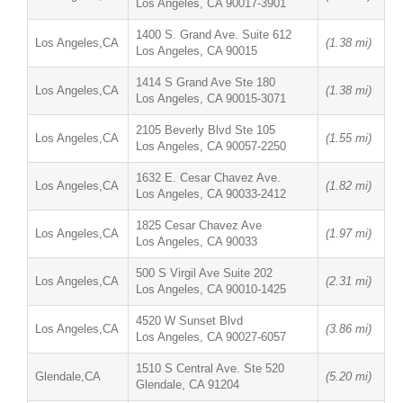
Los Angeles, CA 90017-3901
1400 S. Grand Ave. Suite 612
Los Angeles,CA
(1.38 mi)
Los Angeles, CA 90015
1414 S Grand Ave Ste 180
Los Angeles,CA
(1.38 mi)
Los Angeles, CA 90015-3071
2105 Beverly Blvd Ste 105
Los Angeles,CA
(1.55 mi)
Los Angeles, CA 90057-2250
1632 E. Cesar Chavez Ave.
Los Angeles,CA
(1.82 mi)
Los Angeles, CA 90033-2412
1825 Cesar Chavez Ave
Los Angeles,CA
(1.97 mi)
Los Angeles, CA 90033
500 S Virgil Ave Suite 202
Los Angeles,CA
(2.31 mi)
Los Angeles, CA 90010-1425
4520 W Sunset Blvd
Los Angeles,CA
(3.86 mi)
Los Angeles, CA 90027-6057
1510 S Central Ave. Ste 520
Glendale,CA
(5.20 mi)
Glendale, CA 91204