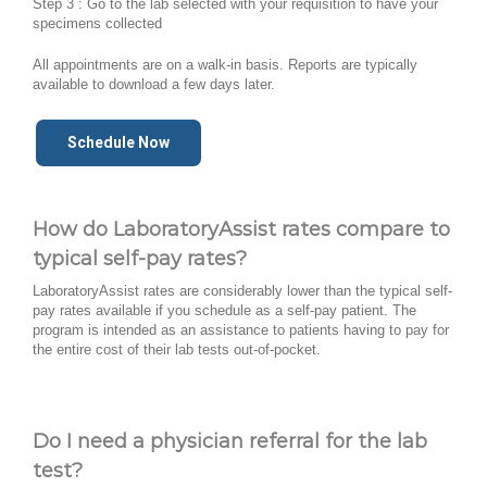
Step 3 : Go to the lab selected with your requisition to have your
specimens collected
All appointments are on a walk-in basis. Reports are typically
available to download a few days later.
Schedule Now
How do LaboratoryAssist rates compare to
typical self-pay rates?
LaboratoryAssist rates are considerably lower than the typical self-
pay rates available if you schedule as a self-pay patient. The
program is intended as an assistance to patients having to pay for
the entire cost of their lab tests out-of-pocket.
Do I need a physician referral for the lab
test?