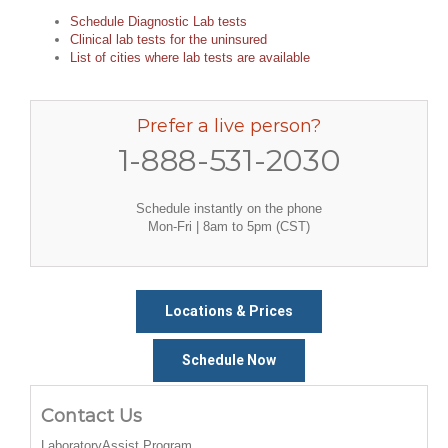
Schedule Diagnostic Lab tests
Clinical lab tests for the uninsured
List of cities where lab tests are available
Prefer a live person?
1-888-531-2030
Schedule instantly on the phone
Mon-Fri | 8am to 5pm (CST)
Locations & Prices
Schedule Now
Contact Us
LaboratoryAssist Program