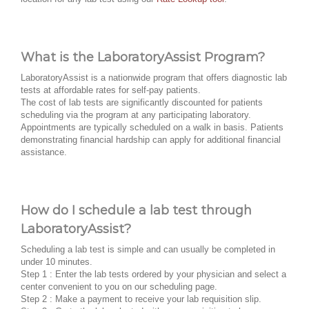
What is the LaboratoryAssist Program?
LaboratoryAssist is a nationwide program that offers diagnostic lab
tests at affordable rates for self-pay patients.
The cost of lab tests are significantly discounted for patients
scheduling via the program at any participating laboratory.
Appointments are typically scheduled on a walk in basis. Patients
demonstrating financial hardship can apply for additional financial
assistance.
How do I schedule a lab test through
LaboratoryAssist?
Scheduling a lab test is simple and can usually be completed in
under 10 minutes.
Step 1 : Enter the lab tests ordered by your physician and select a
center convenient to you on our scheduling page.
Step 2 : Make a payment to receive your lab requisition slip.