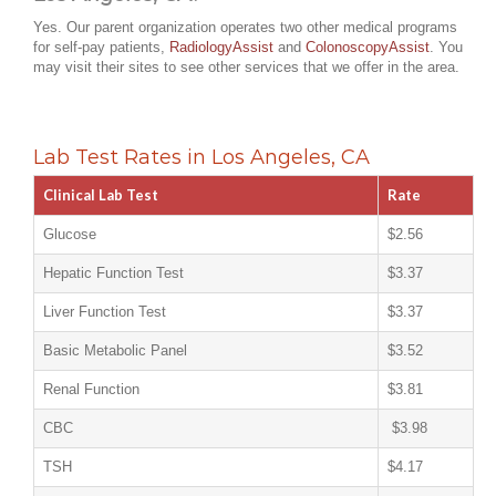
Yes. Our parent organization operates two other medical programs
for self-pay patients,
RadiologyAssist
and
ColonoscopyAssist
. You
may visit their sites to see other services that we offer in the area.
Lab Test Rates in Los Angeles, CA
Clinical Lab Test
Rate
Glucose
$2.56
Hepatic Function Test
$3.37
Liver Function Test
$3.37
Basic Metabolic Panel
$3.52
Renal Function
$3.81
CBC
$3.98
TSH
$4.17