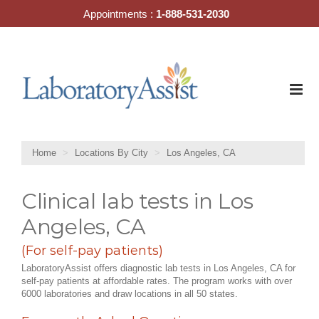
Skip
Appointments :
1-888-531-2030
to
content
Home
Locations By City
Los Angeles, CA
Clinical lab tests in Los
Angeles, CA
(For self-pay patients)
LaboratoryAssist offers diagnostic lab tests in Los Angeles, CA for
self-pay patients at affordable rates. The program works with over
6000 laboratories and draw locations in all 50 states.