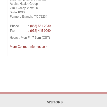
Assist Health Group
2100 Valley View Ln,
Suite #490,
Farmers Branch, TX 75234
Phone
:
(888) 531-2030
Fax
: (972)-445-9960
Hours : Mon-Fri 7-6pm (CST)
More Contact Information »
VISITORS