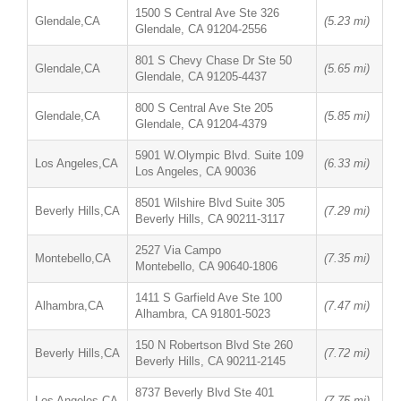
1500 S Central Ave Ste 326
Glendale,CA
(5.23 mi)
Glendale, CA 91204-2556
801 S Chevy Chase Dr Ste 50
Glendale,CA
(5.65 mi)
Glendale, CA 91205-4437
800 S Central Ave Ste 205
Glendale,CA
(5.85 mi)
Glendale, CA 91204-4379
5901 W.Olympic Blvd. Suite 109
Los Angeles,CA
(6.33 mi)
Los Angeles, CA 90036
8501 Wilshire Blvd Suite 305
Beverly Hills,CA
(7.29 mi)
Beverly Hills, CA 90211-3117
2527 Via Campo
Montebello,CA
(7.35 mi)
Montebello, CA 90640-1806
1411 S Garfield Ave Ste 100
Alhambra,CA
(7.47 mi)
Alhambra, CA 91801-5023
150 N Robertson Blvd Ste 260
Beverly Hills,CA
(7.72 mi)
Beverly Hills, CA 90211-2145
8737 Beverly Blvd Ste 401
Los Angeles,CA
(7.75 mi)