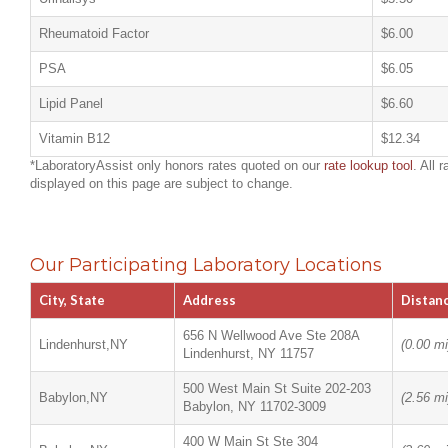
Rheumatoid Factor
$6.00
PSA
$6.05
Lipid Panel
$6.60
Vitamin B12
$12.34
*LaboratoryAssist only honors rates quoted on our
rate lookup tool
. All r
displayed on this page are subject to change.
Our Participating Laboratory Locations
City, State
Address
Distan
656 N Wellwood Ave Ste 208A
Lindenhurst,NY
(0.00 mi
Lindenhurst, NY 11757
500 West Main St Suite 202-203
Babylon,NY
(2.56 mi
Babylon, NY 11702-3009
400 W Main St Ste 304