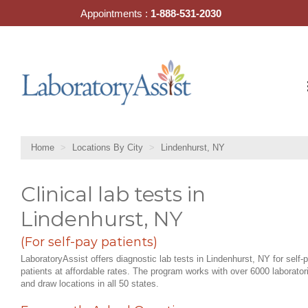
Skip
Appointments :
1-888-531-2030
to
content
Home
Locations By City
Lindenhurst, NY
Clinical lab tests in
Lindenhurst, NY
(For self-pay patients)
LaboratoryAssist offers diagnostic lab tests in Lindenhurst, NY for self-
patients at affordable rates. The program works with over 6000 laborator
and draw locations in all 50 states.