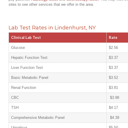
sites to see other services that we offer in the area.
Lab Test Rates in Lindenhurst, NY
Clinical Lab Test
Rate
Glucose
$2.56
Hepatic Function Test
$3.37
Liver Function Test
$3.37
Basic Metabolic Panel
$3.52
Renal Function
$3.81
CBC
$3.98
TSH
$4.17
Comprehensive Metabolic Panel
$4.39
Urinalisys
$5.50