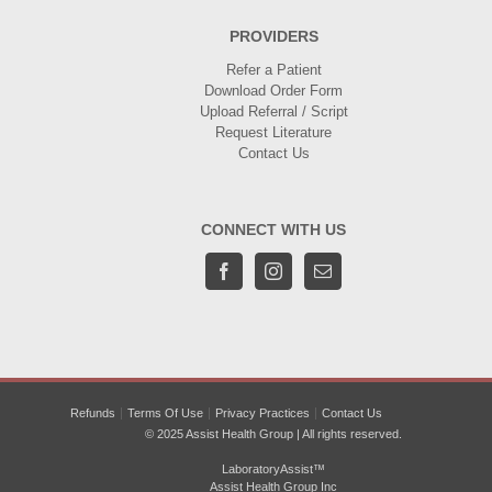
PROVIDERS
Refer a Patient
Download Order Form
Upload Referral / Script
Request Literature
Contact Us
CONNECT WITH US
Refunds
Terms Of Use
Privacy Practices
Contact Us
© 2025 Assist Health Group | All rights reserved.
LaboratoryAssist™
Assist Health Group Inc