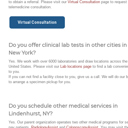
to obtain a referral. Please visit our
Virtual Consultation
page to request
telemedicine consultation.
Virtual Consultation
Do you offer clinical lab tests in other cities in
New York?
Yes. We work with over 6000 laboratories and draw locations across the
United States. Please visit our
Lab locations page
to find a lab convenie
to you.
If you can not find a facility close to you, give us a call. We will do our 
to arrange a specimen pickup for you.
Do you schedule other medical services in
Lindenhurst, NY?
Yes. Our parent organization operates two other medical programs for se
pay patients,
RadiologyAssist
and
ColonoscopyAssist
. You may visit th