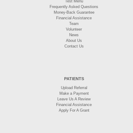
Test Menu
Frequently Asked Questions
Money-Back Guarantee
Financial Assistance
Team
Volunteer
News
About Us
Contact Us
PATIENTS
Upload Referral
Make a Payment
Leave Us A Review
Financial Assistance
Apply For A Grant