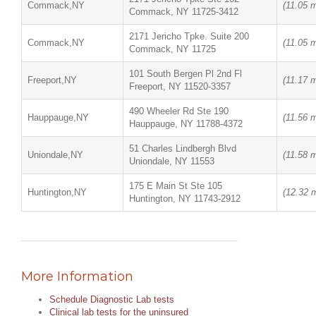
Commack,NY
(11.05 m
Commack, NY 11725-3412
2171 Jericho Tpke. Suite 200
Commack,NY
(11.05 m
Commack, NY 11725
101 South Bergen Pl 2nd Fl
Freeport,NY
(11.17 m
Freeport, NY 11520-3357
490 Wheeler Rd Ste 190
Hauppauge,NY
(11.56 m
Hauppauge, NY 11788-4372
51 Charles Lindbergh Blvd
Uniondale,NY
(11.58 m
Uniondale, NY 11553
175 E Main St Ste 105
Huntington,NY
(12.32 m
Huntington, NY 11743-2912
More Information
Schedule Diagnostic Lab tests
Clinical lab tests for the uninsured