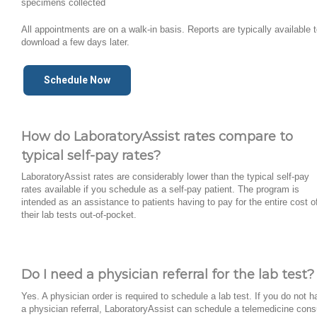
specimens collected
All appointments are on a walk-in basis. Reports are typically available 
download a few days later.
Schedule Now
How do LaboratoryAssist rates compare to
typical self-pay rates?
LaboratoryAssist rates are considerably lower than the typical self-pay
rates available if you schedule as a self-pay patient. The program is
intended as an assistance to patients having to pay for the entire cost o
their lab tests out-of-pocket.
Do I need a physician referral for the lab test?
Yes. A physician order is required to schedule a lab test. If you do not 
a physician referral, LaboratoryAssist can schedule a telemedicine cons