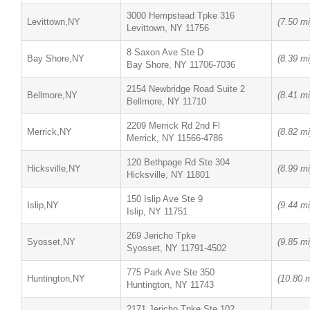
3000 Hempstead Tpke 316
Levittown,NY
(7.50 mi
Levittown, NY 11756
8 Saxon Ave Ste D
Bay Shore,NY
(8.39 mi
Bay Shore, NY 11706-7036
2154 Newbridge Road Suite 2
Bellmore,NY
(8.41 mi
Bellmore, NY 11710
2209 Merrick Rd 2nd Fl
Merrick,NY
(8.82 mi
Merrick, NY 11566-4786
120 Bethpage Rd Ste 304
Hicksville,NY
(8.99 mi
Hicksville, NY 11801
150 Islip Ave Ste 9
Islip,NY
(9.44 mi
Islip, NY 11751
269 Jericho Tpke
Syosset,NY
(9.85 mi
Syosset, NY 11791-4502
775 Park Ave Ste 350
Huntington,NY
(10.80 m
Huntington, NY 11743
2171 Jericho Tpke Ste 102