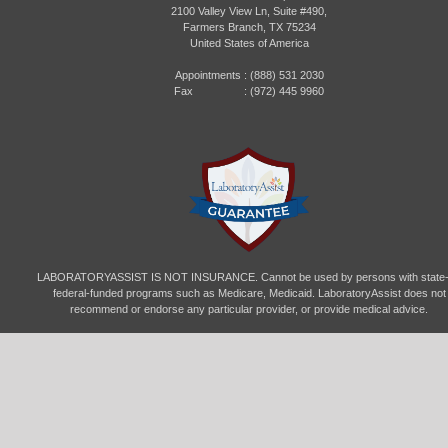
2100 Valley View Ln, Suite #490,
Farmers Branch, TX 75234
United States of America
Appointments :
(888) 531 2030
Fax : (972) 445 9960
LABORATORYASSIST IS NOT INSURANCE. Cannot be used by persons with state-
federal-funded programs such as Medicare, Medicaid. LaboratoryAssist does not
recommend or endorse any particular provider, or provide medical advice.