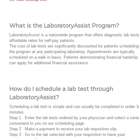
What is the LaboratoryAssist Program?
LaboratoryAssist is a nationwide program that offers diagnostic lab tests
affordable rates for self-pay patients.
The cost of lab tests are significantly discounted for patients scheduling
the program at any participating laboratory. Appointments are typically
scheduled on a walk in basis. Patients demonstrating financial hardship
can apply for additional financial assistance.
How do I schedule a lab test through
LaboratoryAssist?
Scheduling a lab test is simple and can usually be completed in under 1
minutes.
Step 1 : Enter the lab tests ordered by your physician and select a cent
convenient to you on our scheduling page.
Step 2 : Make a payment to receive your lab requisition slip.
Step 3 : Go to the lab selected with your requisition to have your