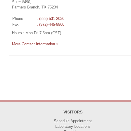
Suite #490,
Farmers Branch, TX 75234
Phone
:
(888) 531-2030
Fax
: (972)-445-9960
Hours : Mon-Fri 7-6pm (CST)
More Contact Information »
VISITORS
Schedule Appointment
Laboratory Locations