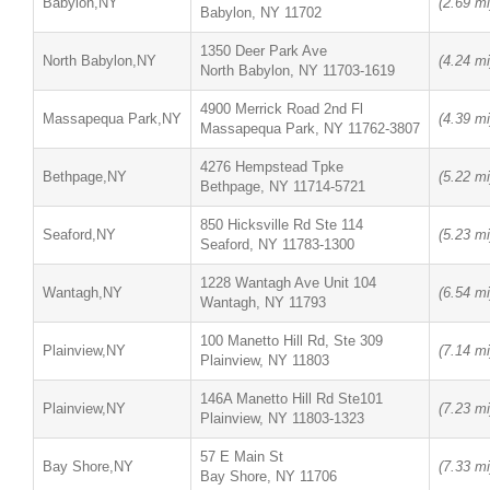
Babylon,NY
(2.69 mi
Babylon, NY 11702
1350 Deer Park Ave
North Babylon,NY
(4.24 mi
North Babylon, NY 11703-1619
4900 Merrick Road 2nd Fl
Massapequa Park,NY
(4.39 mi
Massapequa Park, NY 11762-3807
4276 Hempstead Tpke
Bethpage,NY
(5.22 mi
Bethpage, NY 11714-5721
850 Hicksville Rd Ste 114
Seaford,NY
(5.23 mi
Seaford, NY 11783-1300
1228 Wantagh Ave Unit 104
Wantagh,NY
(6.54 mi
Wantagh, NY 11793
100 Manetto Hill Rd, Ste 309
Plainview,NY
(7.14 mi
Plainview, NY 11803
146A Manetto Hill Rd Ste101
Plainview,NY
(7.23 mi
Plainview, NY 11803-1323
57 E Main St
Bay Shore,NY
(7.33 mi
Bay Shore, NY 11706