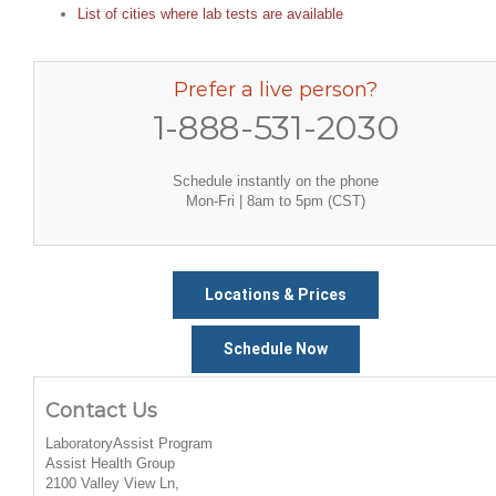
List of cities where lab tests are available
Prefer a live person?
1-888-531-2030
Schedule instantly on the phone
Mon-Fri | 8am to 5pm (CST)
Locations & Prices
Schedule Now
Contact Us
LaboratoryAssist Program
Assist Health Group
2100 Valley View Ln,