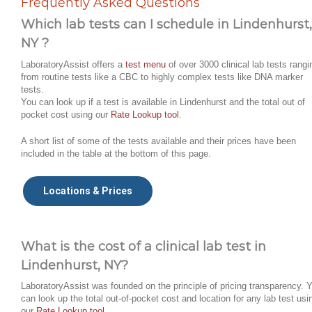
Frequently Asked Questions
Which lab tests can I schedule in Lindenhurst,
NY ?
LaboratoryAssist offers a
test menu
of over 3000 clinical lab tests rangi
from routine tests like a CBC to highly complex tests like DNA marker
tests.
You can look up if a test is available in Lindenhurst and the total out of
pocket cost using our
Rate Lookup tool
.
A short list of some of the tests available and their prices have been
included in the table at the bottom of this page.
Locations & Prices
What is the cost of a clinical lab test in
Lindenhurst, NY?
LaboratoryAssist was founded on the principle of pricing transparency. 
can look up the total out-of-pocket cost and location for any lab test usi
our
Rate Lookup tool
.