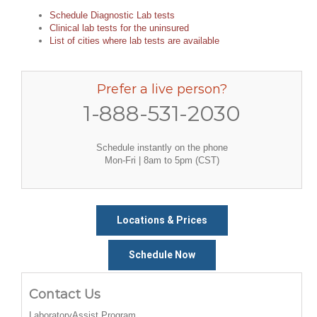
Schedule Diagnostic Lab tests
Clinical lab tests for the uninsured
List of cities where lab tests are available
Prefer a live person?
1-888-531-2030
Schedule instantly on the phone
Mon-Fri | 8am to 5pm (CST)
Locations & Prices
Schedule Now
Contact Us
LaboratoryAssist Program