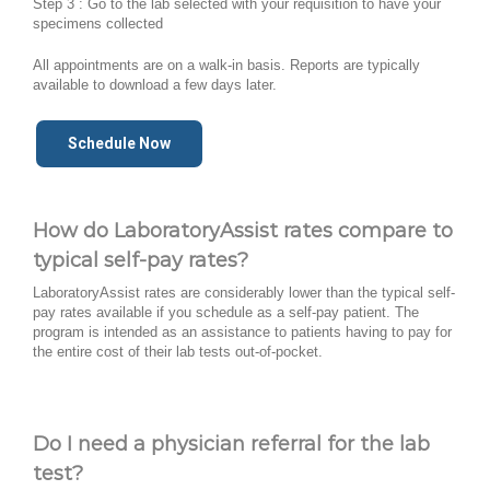
Step 3 : Go to the lab selected with your requisition to have your
specimens collected
All appointments are on a walk-in basis. Reports are typically
available to download a few days later.
Schedule Now
How do LaboratoryAssist rates compare to
typical self-pay rates?
LaboratoryAssist rates are considerably lower than the typical self-
pay rates available if you schedule as a self-pay patient. The
program is intended as an assistance to patients having to pay for
the entire cost of their lab tests out-of-pocket.
Do I need a physician referral for the lab
test?