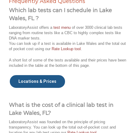
Frequently Asked Questions
Which lab tests can I schedule in Lake
Wales, FL ?
LaboratoryAssist offers a
test menu
of over 3000 clinical lab tests
ranging from routine tests like a CBC to highly complex tests like
DNA marker tests.
You can look up if a test is available in Lake Wales and the total out
of pocket cost using our
Rate Lookup tool
.
A short list of some of the tests available and their prices have been
included in the table at the bottom of this page.
Locations & Prices
What is the cost of a clinical lab test in
Lake Wales, FL?
LaboratoryAssist was founded on the principle of pricing
transparency. You can look up the total out-of-pocket cost and
location for any lab test using our
Rate Lookup tool
.