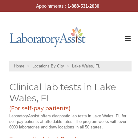
Skip
Appointments :
1-888-531-2030
to
content
Home
Locations By City
Lake Wales, FL
Clinical lab tests in Lake
Wales, FL
(For self-pay patients)
LaboratoryAssist offers diagnostic lab tests in Lake Wales, FL for
self-pay patients at affordable rates. The program works with over
6000 laboratories and draw locations in all 50 states.