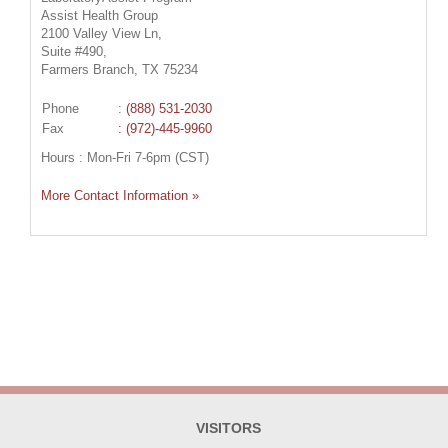
Assist Health Group
2100 Valley View Ln,
Suite #490,
Farmers Branch, TX 75234
Phone
:
(888) 531-2030
Fax
: (972)-445-9960
Hours : Mon-Fri 7-6pm (CST)
More Contact Information »
VISITORS