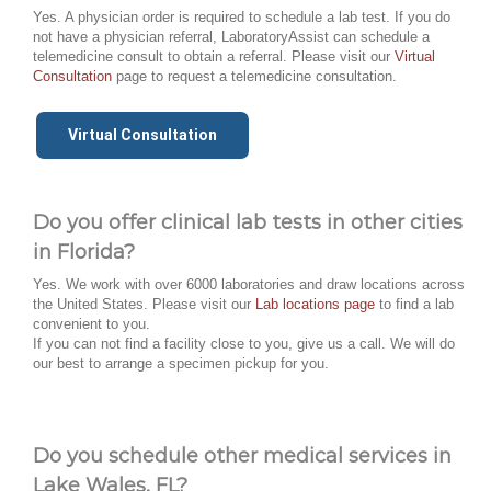
Yes. A physician order is required to schedule a lab test. If you do
not have a physician referral, LaboratoryAssist can schedule a
telemedicine consult to obtain a referral. Please visit our
Virtual
Consultation
page to request a telemedicine consultation.
Virtual Consultation
Do you offer clinical lab tests in other cities
in Florida?
Yes. We work with over 6000 laboratories and draw locations across
the United States. Please visit our
Lab locations page
to find a lab
convenient to you.
If you can not find a facility close to you, give us a call. We will do
our best to arrange a specimen pickup for you.
Do you schedule other medical services in
Lake Wales, FL?