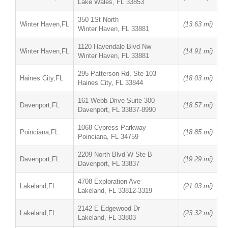
Lake Wales, FL 33853
350 1St North
Winter Haven,FL
(13.63 mi)
Winter Haven, FL 33881
1120 Havendale Blvd Nw
Winter Haven,FL
(14.91 mi)
Winter Haven, FL 33881
295 Patterson Rd, Ste 103
Haines City,FL
(18.03 mi)
Haines City, FL 33844
161 Webb Drive Suite 300
Davenport,FL
(18.57 mi)
Davenport, FL 33837-8990
1068 Cypress Parkway
Poinciana,FL
(18.85 mi)
Poinciana, FL 34759
2209 North Blvd W Ste B
Davenport,FL
(19.29 mi)
Davenport, FL 33837
4708 Exploration Ave
Lakeland,FL
(21.03 mi)
Lakeland, FL 33812-3319
2142 E Edgewood Dr
Lakeland,FL
(23.32 mi)
Lakeland, FL 33803