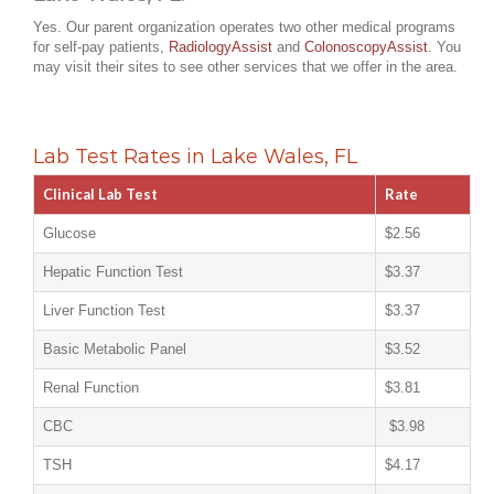
Yes. Our parent organization operates two other medical programs
for self-pay patients,
RadiologyAssist
and
ColonoscopyAssist
. You
may visit their sites to see other services that we offer in the area.
Lab Test Rates in Lake Wales, FL
Clinical Lab Test
Rate
Glucose
$2.56
Hepatic Function Test
$3.37
Liver Function Test
$3.37
Basic Metabolic Panel
$3.52
Renal Function
$3.81
CBC
$3.98
TSH
$4.17