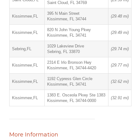
Saint Cloud, FL 34769
395 N Main Street
Kissimmee,FL
(29.48 mi)
Kissimmee, FL 34744
820 N John Young Pkwy
Kissimmee,FL
(29.49 mi)
Kissimmee, FL 34741
1029 Lakeview Drive
Sebring,FL
(29.74 mi)
Sebring, FL 33870
2314 E Irlo Bronson Hwy
Kissimmee,FL
(29.77 mi)
Kissimmee, FL 34744-4420
1192 Cypress Glen Circle
Kissimmee,FL
(32.62 mi)
Kissimmee, FL 34741
1383 E. Osceola Pkwy Ste 1383
Kissimmee,FL
(32.91 mi)
Kissimmee, FL 34744-0000
More Information