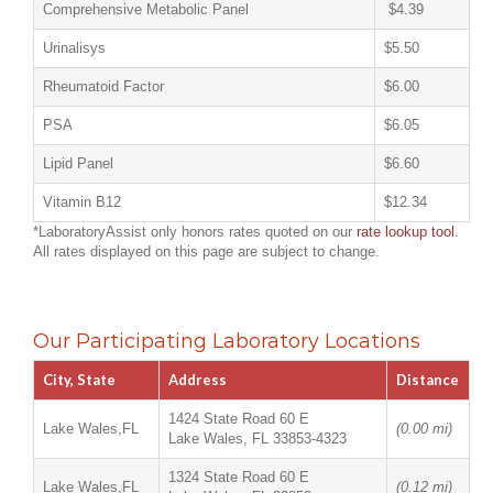
Comprehensive Metabolic Panel
$4.39
Urinalisys
$5.50
Rheumatoid Factor
$6.00
PSA
$6.05
Lipid Panel
$6.60
Vitamin B12
$12.34
*LaboratoryAssist only honors rates quoted on our
rate lookup tool
.
All rates displayed on this page are subject to change.
Our Participating Laboratory Locations
City, State
Address
Distance
1424 State Road 60 E
Lake Wales,FL
(0.00 mi)
Lake Wales, FL 33853-4323
1324 State Road 60 E
Lake Wales,FL
(0.12 mi)