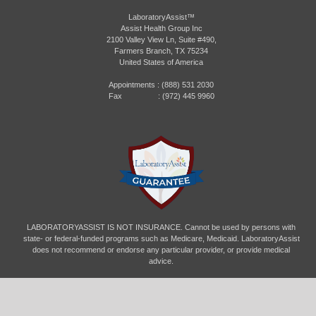
LaboratoryAssist™
Assist Health Group Inc
2100 Valley View Ln, Suite #490,
Farmers Branch, TX 75234
United States of America
Appointments :
(888) 531 2030
Fax : (972) 445 9960
LABORATORYASSIST IS NOT INSURANCE. Cannot be used by persons with
state- or federal-funded programs such as Medicare, Medicaid. LaboratoryAssist
does not recommend or endorse any particular provider, or provide medical
advice.