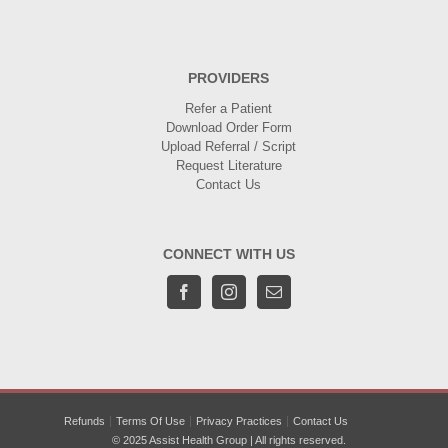
PROVIDERS
Refer a Patient
Download Order Form
Upload Referral / Script
Request Literature
Contact Us
CONNECT WITH US
Refunds
Terms Of Use
Privacy Practices
Contact Us
© 2025 Assist Health Group | All rights reserved.