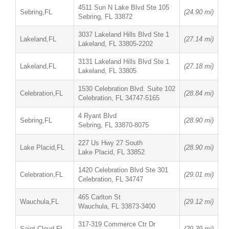
4511 Sun N Lake Blvd Ste 105
Sebring,FL
(24.90 mi)
Sebring, FL 33872
3037 Lakeland Hills Blvd Ste 1
Lakeland,FL
(27.14 mi)
Lakeland, FL 33805-2202
3131 Lakeland Hills Blvd Ste 1
Lakeland,FL
(27.18 mi)
Lakeland, FL 33805
1530 Celebration Blvd. Suite 102
Celebration,FL
(28.84 mi)
Celebration, FL 34747-5165
4 Ryant Blvd
Sebring,FL
(28.90 mi)
Sebring, FL 33870-8075
227 Us Hwy 27 South
Lake Placid,FL
(28.90 mi)
Lake Placid, FL 33852
1420 Celebration Blvd Ste 301
Celebration,FL
(29.01 mi)
Celebration, FL 34747
465 Carlton St
Wauchula,FL
(29.12 mi)
Wauchula, FL 33873-3400
317-319 Commerce Ctr Dr
Saint Cloud,FL
(29.39 mi)