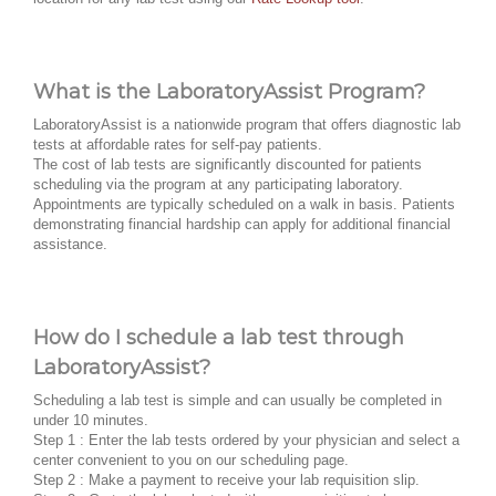
What is the LaboratoryAssist Program?
LaboratoryAssist is a nationwide program that offers diagnostic lab
tests at affordable rates for self-pay patients.
The cost of lab tests are significantly discounted for patients
scheduling via the program at any participating laboratory.
Appointments are typically scheduled on a walk in basis. Patients
demonstrating financial hardship can apply for additional financial
assistance.
How do I schedule a lab test through
LaboratoryAssist?
Scheduling a lab test is simple and can usually be completed in
under 10 minutes.
Step 1 : Enter the lab tests ordered by your physician and select a
center convenient to you on our scheduling page.
Step 2 : Make a payment to receive your lab requisition slip.