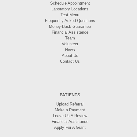
Schedule Appointment
Laboratory Locations
Test Menu
Frequently Asked Questions
Money-Back Guarantee
Financial Assistance
Team
Volunteer
News
About Us
Contact Us
PATIENTS
Upload Referral
Make a Payment
Leave Us A Review
Financial Assistance
Apply For A Grant