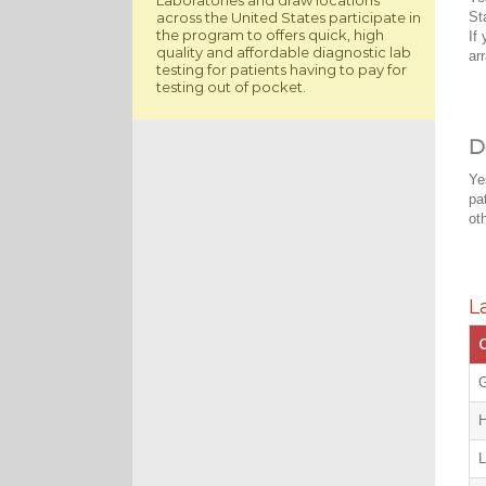
across the United States participate in
St
the program to offers quick, high
If
quality and affordable diagnostic lab
ar
testing for patients having to pay for
testing out of pocket.
D
Ye
pa
ot
L
C
G
H
L