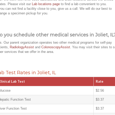
ates. Please visit our
Lab locations page
to find a lab convenient to you.
 you can not find a facility close to you, give us a call. We will do our best to
range a specimen pickup for you.
o you schedule other medical services in Joliet, IL
s. Our parent organization operates two other medical programs for self-pay
tients,
RadiologyAssist
and
ColonoscopyAssist
. You may visit their sites to 
her services that we offer in the area.
ab Test Rates in Joliet, IL
linical Lab Test
Rate
lucose
$2.56
epatic Function Test
$3.37
iver Function Test
$3.37