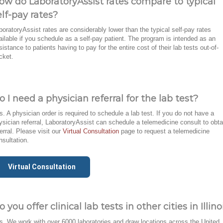
ow do LaboratoryAssist rates compare to typical
elf-pay rates?
boratoryAssist rates are considerably lower than the typical self-pay rates
ailable if you schedule as a self-pay patient. The program is intended as an
sistance to patients having to pay for the entire cost of their lab tests out-of-
cket.
o I need a physician referral for the lab test?
s. A physician order is required to schedule a lab test. If you do not have a
ysician referral, LaboratoryAssist can schedule a telemedicine consult to obta
ferral. Please visit our
Virtual Consultation
page to request a telemedicine
nsultation.
Virtual Consultation
o you offer clinical lab tests in other cities in Illino
s. We work with over 6000 laboratories and draw locations across the United