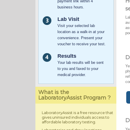
H
payment link within 4
business hours.
s
La
Lab Visit
av
Visit your selected lab
as
location as a walk-in at your
po
convenience. Present your
voucher to receive your test.
Results
D
Your lab results will be sent
Ye
to you and faxed to your
ph
medical provider.
re
co
What is the
LaboratoryAssist Program ?
LaboratoryAssist is a free resource that
gives uninsured individuals access to
D
affordable laboratory testing.
Ye
Laboratories and draw locations