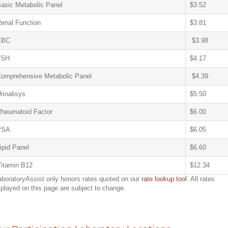
asic Metabolic Panel
$3.52
enal Function
$3.81
CBC
$3.98
TSH
$4.17
omprehensive Metabolic Panel
$4.39
rinalisys
$5.50
heumatoid Factor
$6.00
PSA
$6.05
ipid Panel
$6.60
itamin B12
$12.34
aboratoryAssist only honors rates quoted on our
rate lookup tool
. All rates
splayed on this page are subject to change.