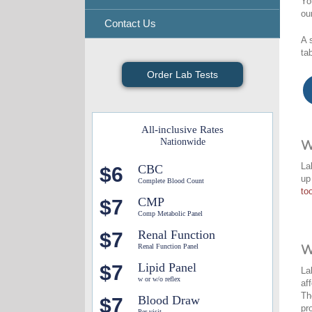
Yo
ou
Contact Us
A 
ta
Order Lab Tests
All-inclusive Rates
Nationwide
W
La
CBC
$6
up
Complete Blood Count
too
CMP
$7
Comp Metabolic Panel
Renal Function
$7
Renal Function Panel
W
Lipid Panel
$7
La
w or w/o reflex
af
Th
Blood Draw
$7
pr
Per visit