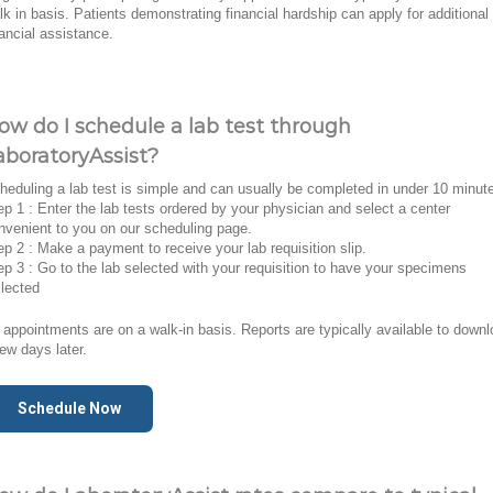
lk in basis. Patients demonstrating financial hardship can apply for additional
nancial assistance.
ow do I schedule a lab test through
aboratoryAssist?
heduling a lab test is simple and can usually be completed in under 10 minut
ep 1 : Enter the lab tests ordered by your physician and select a center
nvenient to you on our scheduling page.
ep 2 : Make a payment to receive your lab requisition slip.
ep 3 : Go to the lab selected with your requisition to have your specimens
llected
l appointments are on a walk-in basis. Reports are typically available to down
few days later.
Schedule Now