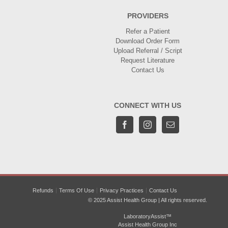
PROVIDERS
Refer a Patient
Download Order Form
Upload Referral / Script
Request Literature
Contact Us
CONNECT WITH US
Refunds
Terms Of Use
Privacy Practices
Contact Us
© 2025 Assist Health Group | All rights reserved.
LaboratoryAssist™
Assist Health Group Inc