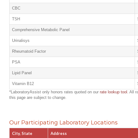
CBC
TSH
Comprehensive Metabolic Panel
Urinalisys
Rheumatoid Factor
PSA
Lipid Panel
Vitamin B12
*LaboratoryAssist only honors rates quoted on our
rate lookup tool
. All 
this page are subject to change.
Our Participating Laboratory Locations
City, State
Address