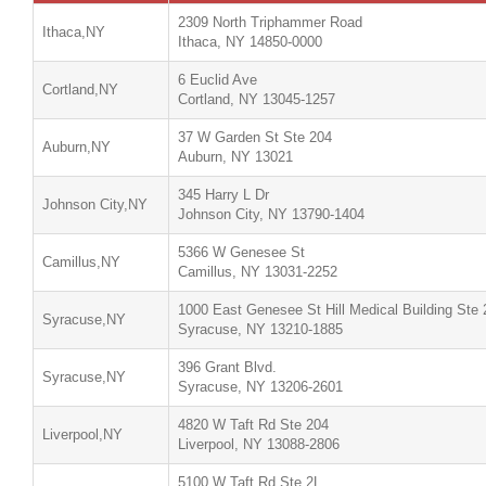
2309 North Triphammer Road
Ithaca,NY
Ithaca, NY 14850-0000
6 Euclid Ave
Cortland,NY
Cortland, NY 13045-1257
37 W Garden St Ste 204
Auburn,NY
Auburn, NY 13021
345 Harry L Dr
Johnson City,NY
Johnson City, NY 13790-1404
5366 W Genesee St
Camillus,NY
Camillus, NY 13031-2252
1000 East Genesee St Hill Medical Building Ste 
Syracuse,NY
Syracuse, NY 13210-1885
396 Grant Blvd.
Syracuse,NY
Syracuse, NY 13206-2601
4820 W Taft Rd Ste 204
Liverpool,NY
Liverpool, NY 13088-2806
5100 W Taft Rd Ste 2L