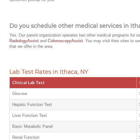
Do you schedule other medical services in Ith
Yes. Our parent organization operates two other medical programs for se
RadiologyAssist
and
ColonoscopyAssist
. You may visit their sites to s
that we offer in the area.
Lab Test Rates in Ithaca, NY
Clinical Lab Test
Glucose
Hepatic Function Test
Liver Function Test
Basic Metabolic Panel
Renal Function