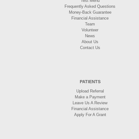
Test Menu
Frequently Asked Questions
Money-Back Guarantee
Financial Assistance
Team
Volunteer
News
About Us
Contact Us
PATIENTS
Upload Referral
Make a Payment
Leave Us A Review
Financial Assistance
Apply For A Grant