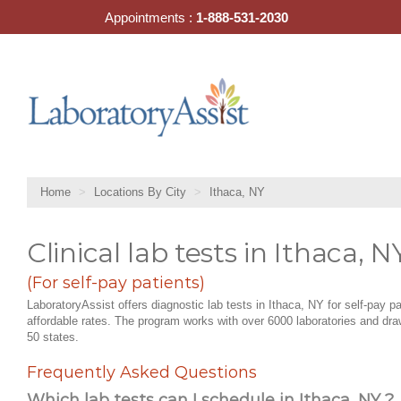
Skip
Appointments :
1-888-531-2030
to
content
Home
Locations By City
Ithaca, NY
Clinical lab tests in Ithaca, N
(For self-pay patients)
LaboratoryAssist offers diagnostic lab tests in Ithaca, NY for self-pay pa
affordable rates. The program works with over 6000 laboratories and draw
50 states.
Frequently Asked Questions
Which lab tests can I schedule in Ithaca, NY ?