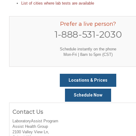
List of cities where lab tests are available
Prefer a live person?
1-888-531-2030
Schedule instantly on the phone
Mon-Fri | 8am to 5pm (CST)
Locations & Prices
Schedule Now
Contact Us
LaboratoryAssist Program
Assist Health Group
2100 Valley View Ln,