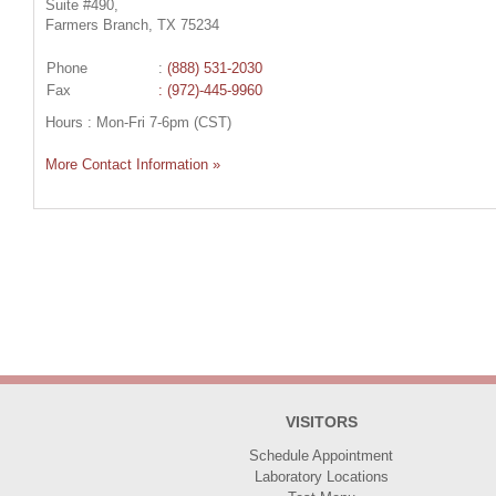
Suite #490,
Farmers Branch, TX 75234
Phone
:
(888) 531-2030
Fax
: (972)-445-9960
Hours : Mon-Fri 7-6pm (CST)
More Contact Information »
VISITORS
Schedule Appointment
Laboratory Locations