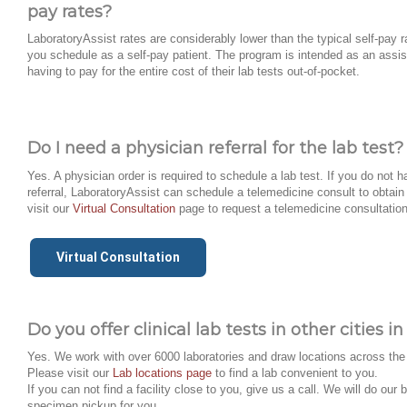
pay rates?
LaboratoryAssist rates are considerably lower than the typical self-pay ra
you schedule as a self-pay patient. The program is intended as an assis
having to pay for the entire cost of their lab tests out-of-pocket.
Do I need a physician referral for the lab test?
Yes. A physician order is required to schedule a lab test. If you do not 
referral, LaboratoryAssist can schedule a telemedicine consult to obtain 
visit our
Virtual Consultation
page to request a telemedicine consultation
Virtual Consultation
Do you offer clinical lab tests in other cities 
Yes. We work with over 6000 laboratories and draw locations across the
Please visit our
Lab locations page
to find a lab convenient to you.
If you can not find a facility close to you, give us a call. We will do our 
specimen pickup for you.