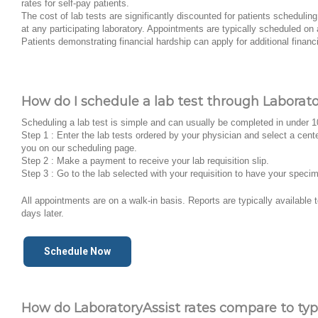
rates for self-pay patients.
The cost of lab tests are significantly discounted for patients schedulin
at any participating laboratory. Appointments are typically scheduled on 
Patients demonstrating financial hardship can apply for additional financ
How do I schedule a lab test through Laborato
Scheduling a lab test is simple and can usually be completed in under 
Step 1 : Enter the lab tests ordered by your physician and select a cent
you on our scheduling page.
Step 2 : Make a payment to receive your lab requisition slip.
Step 3 : Go to the lab selected with your requisition to have your speci
All appointments are on a walk-in basis. Reports are typically available
days later.
Schedule Now
How do LaboratoryAssist rates compare to typi