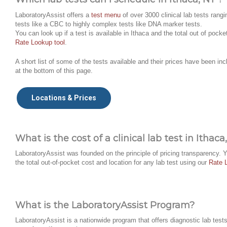
LaboratoryAssist offers a
test menu
of over 3000 clinical lab tests rangi
tests like a CBC to highly complex tests like DNA marker tests.
You can look up if a test is available in Ithaca and the total out of pocke
Rate Lookup tool
.
A short list of some of the tests available and their prices have been inc
at the bottom of this page.
Locations & Prices
What is the cost of a clinical lab test in Ithaca
LaboratoryAssist was founded on the principle of pricing transparency. 
the total out-of-pocket cost and location for any lab test using our
Rate 
What is the LaboratoryAssist Program?
LaboratoryAssist is a nationwide program that offers diagnostic lab tests