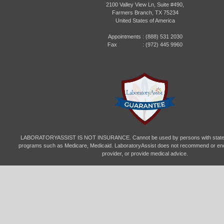
2100 Valley View Ln, Suite #490,
Farmers Branch, TX 75234
United States of America
Appointments :
(888) 531 2030
Fax : (972) 445 9960
LABORATORYASSIST IS NOT INSURANCE. Cannot be used by persons with state- 
programs such as Medicare, Medicaid. LaboratoryAssist does not recommend or end
provider, or provide medical advice.