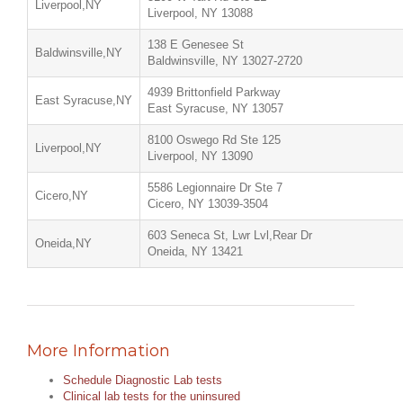
Liverpool,NY
Liverpool, NY 13088
138 E Genesee St
Baldwinsville,NY
Baldwinsville, NY 13027-2720
4939 Brittonfield Parkway
East Syracuse,NY
East Syracuse, NY 13057
8100 Oswego Rd Ste 125
Liverpool,NY
Liverpool, NY 13090
5586 Legionnaire Dr Ste 7
Cicero,NY
Cicero, NY 13039-3504
603 Seneca St, Lwr Lvl,Rear Dr
Oneida,NY
Oneida, NY 13421
More Information
Schedule Diagnostic Lab tests
Clinical lab tests for the uninsured