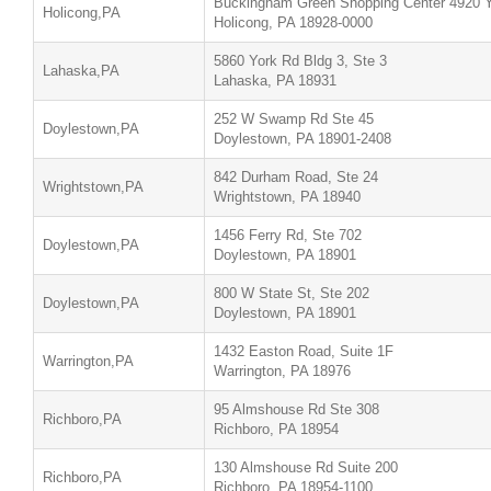
Buckingham Green Shopping Center 4920 Y
Holicong,PA
Holicong, PA 18928-0000
5860 York Rd Bldg 3, Ste 3
Lahaska,PA
Lahaska, PA 18931
252 W Swamp Rd Ste 45
Doylestown,PA
Doylestown, PA 18901-2408
842 Durham Road, Ste 24
Wrightstown,PA
Wrightstown, PA 18940
1456 Ferry Rd, Ste 702
Doylestown,PA
Doylestown, PA 18901
800 W State St, Ste 202
Doylestown,PA
Doylestown, PA 18901
1432 Easton Road, Suite 1F
Warrington,PA
Warrington, PA 18976
95 Almshouse Rd Ste 308
Richboro,PA
Richboro, PA 18954
130 Almshouse Rd Suite 200
Richboro,PA
Richboro, PA 18954-1100