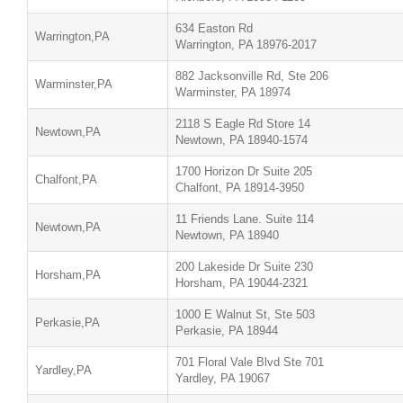
634 Easton Rd
Warrington,PA
Warrington, PA 18976-2017
882 Jacksonville Rd, Ste 206
Warminster,PA
Warminster, PA 18974
2118 S Eagle Rd Store 14
Newtown,PA
Newtown, PA 18940-1574
1700 Horizon Dr Suite 205
Chalfont,PA
Chalfont, PA 18914-3950
11 Friends Lane. Suite 114
Newtown,PA
Newtown, PA 18940
200 Lakeside Dr Suite 230
Horsham,PA
Horsham, PA 19044-2321
1000 E Walnut St, Ste 503
Perkasie,PA
Perkasie, PA 18944
701 Floral Vale Blvd Ste 701
Yardley,PA
Yardley, PA 19067