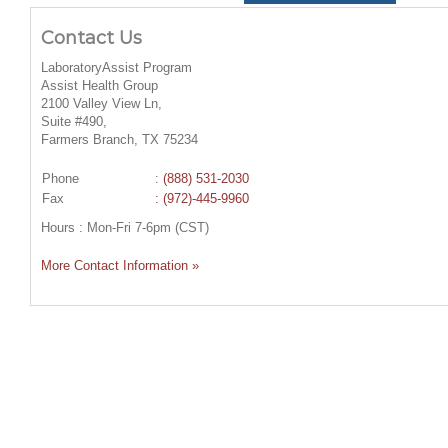
Contact Us
LaboratoryAssist Program
Assist Health Group
2100 Valley View Ln,
Suite #490,
Farmers Branch, TX 75234
Phone
:
(888) 531-2030
Fax
: (972)-445-9960
Hours : Mon-Fri 7-6pm (CST)
More Contact Information »