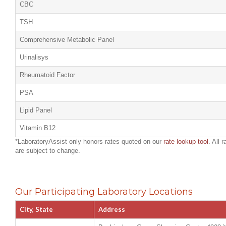
CBC
TSH
Comprehensive Metabolic Panel
Urinalisys
Rheumatoid Factor
PSA
Lipid Panel
Vitamin B12
*LaboratoryAssist only honors rates quoted on our
rate lookup tool
. All 
are subject to change.
Our Participating Laboratory Locations
City, State
Address