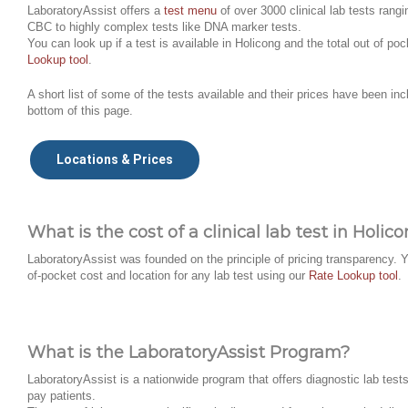
LaboratoryAssist offers a
test menu
of over 3000 clinical lab tests rangi
CBC to highly complex tests like DNA marker tests.
You can look up if a test is available in Holicong and the total out of po
Lookup tool
.
A short list of some of the tests available and their prices have been inc
bottom of this page.
Locations & Prices
What is the cost of a clinical lab test in Holic
LaboratoryAssist was founded on the principle of pricing transparency. Y
of-pocket cost and location for any lab test using our
Rate Lookup tool
.
What is the LaboratoryAssist Program?
LaboratoryAssist is a nationwide program that offers diagnostic lab tests 
pay patients.