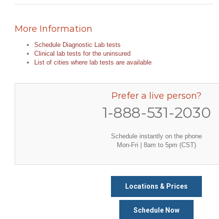
More Information
Schedule Diagnostic Lab tests
Clinical lab tests for the uninsured
List of cities where lab tests are available
Prefer a live person?
1-888-531-2030
Schedule instantly on the phone
Mon-Fri | 8am to 5pm (CST)
Locations & Prices
Schedule Now