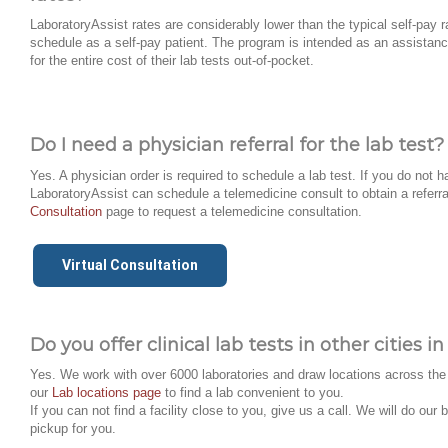
LaboratoryAssist rates are considerably lower than the typical self-pay r
schedule as a self-pay patient. The program is intended as an assistanc
for the entire cost of their lab tests out-of-pocket.
Do I need a physician referral for the lab test?
Yes. A physician order is required to schedule a lab test. If you do not h
LaboratoryAssist can schedule a telemedicine consult to obtain a referra
Consultation
page to request a telemedicine consultation.
Virtual Consultation
Do you offer clinical lab tests in other cities 
Yes. We work with over 6000 laboratories and draw locations across the 
our
Lab locations page
to find a lab convenient to you.
If you can not find a facility close to you, give us a call. We will do ou
pickup for you.