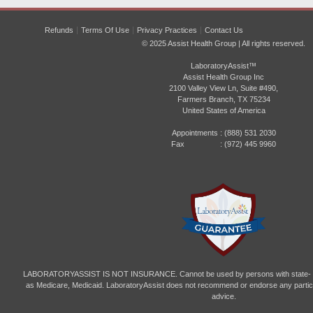
Refunds
Terms Of Use
Privacy Practices
Contact Us
© 2025 Assist Health Group | All rights reserved.
LaboratoryAssist™
Assist Health Group Inc
2100 Valley View Ln, Suite #490,
Farmers Branch, TX 75234
United States of America
Appointments :
(888) 531 2030
Fax : (972) 445 9960
LABORATORYASSIST IS NOT INSURANCE. Cannot be used by persons with state- or
as Medicare, Medicaid. LaboratoryAssist does not recommend or endorse any particul
advice.