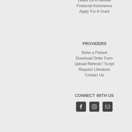
Leave Us A Review
Financial Assistance
Apply For A Grant
PROVIDERS
Refer a Patient
Download Order Form
Upload Referral / Script
Request Literature
Contact Us
CONNECT WITH US