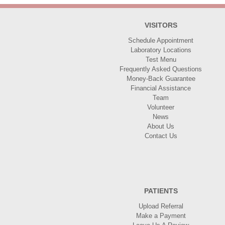
VISITORS
Schedule Appointment
Laboratory Locations
Test Menu
Frequently Asked Questions
Money-Back Guarantee
Financial Assistance
Team
Volunteer
News
About Us
Contact Us
PATIENTS
Upload Referral
Make a Payment