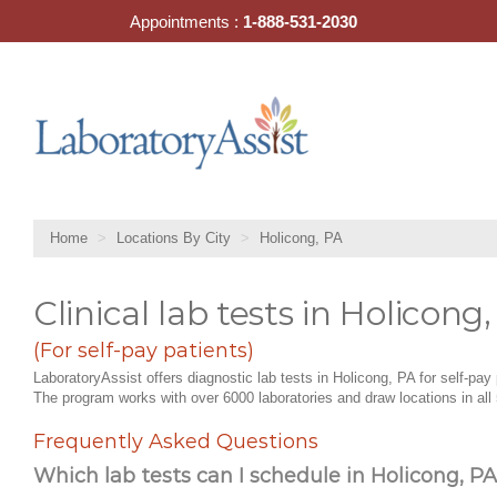
Skip
Appointments :
1-888-531-2030
to
content
Home
Locations By City
Holicong, PA
Clinical lab tests in Holicong
(For self-pay patients)
LaboratoryAssist offers diagnostic lab tests in Holicong, PA for self-pay 
The program works with over 6000 laboratories and draw locations in all 
Frequently Asked Questions
Which lab tests can I schedule in Holicong, PA