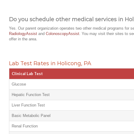
Do you schedule other medical services in Hol
Yes. Our parent organization operates two other medical programs for se
RadiologyAssist
and
ColonoscopyAssist
. You may visit their sites to s
offer in the area.
Lab Test Rates in Holicong, PA
Clinical Lab Test
Glucose
Hepatic Function Test
Liver Function Test
Basic Metabolic Panel
Renal Function