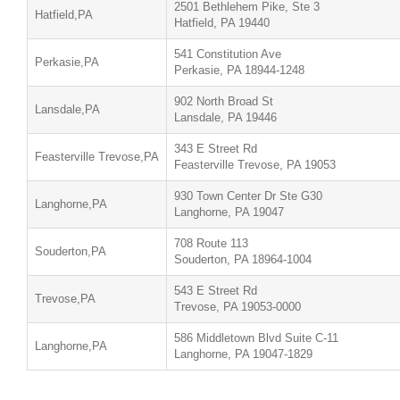
2501 Bethlehem Pike, Ste 3
Hatfield,PA
Hatfield, PA 19440
541 Constitution Ave
Perkasie,PA
Perkasie, PA 18944-1248
902 North Broad St
Lansdale,PA
Lansdale, PA 19446
343 E Street Rd
Feasterville Trevose,PA
Feasterville Trevose, PA 19053
930 Town Center Dr Ste G30
Langhorne,PA
Langhorne, PA 19047
708 Route 113
Souderton,PA
Souderton, PA 18964-1004
543 E Street Rd
Trevose,PA
Trevose, PA 19053-0000
586 Middletown Blvd Suite C-11
Langhorne,PA
Langhorne, PA 19047-1829