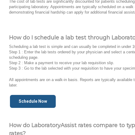
The cost of lab tests are significantly discounted for patients schedulin
participating laboratory. Appointments are typically scheduled on a walk 
demonstrating financial hardship can apply for additional financial assis
How do I schedule a lab test through Laborato
Scheduling a lab test is simple and can usually be completed in under 
Step 1 : Enter the lab tests ordered by your physician and select a cent
scheduling page.
Step 2 : Make a payment to receive your lab requisition slip.
Step 3 : Go to the lab selected with your requisition to have your speci
All appointments are on a walk-in basis. Reports are typically available
later.
Schedule Now
How do LaboratoryAssist rates compare to typi
rates?