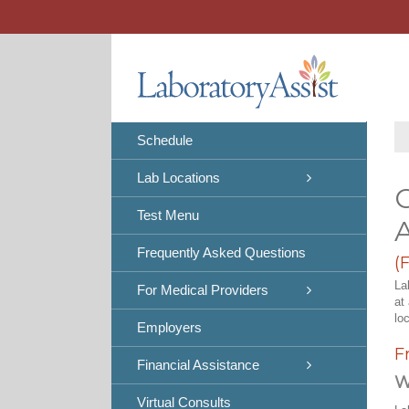
Skip
to
content
Schedule
Lab Locations
C
Test Menu
Frequently Asked Questions
(
La
For Medical Providers
at
lo
Employers
F
Financial Assistance
W
Virtual Consults