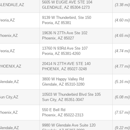
5605 W EUGIE AVE STE 104
GLENDALE,AZ
(3.38 mi)
GLENDALE, AZ 85304-1273
9139 W Thunderbird, Ste 150
eoria,AZ
(4.60 mi)
Peoria, AZ 85381
19636 N 27Th Ave Ste 102
hoenix,AZ
(4.65 mi)
Phoenix, AZ 85027
13760 N 93Rd Ave Ste 107
eoria,AZ
(4.74 mi)
Peoria, AZ 85381-4260
20414 N 27TH AVE STE 140
PHOENIX,AZ
(4.77 mi)
PHOENIX, AZ 85027-3248
3800 W Happy Valley Rd
lendale,AZ
(5.16 mi)
Glendale, AZ 85310-3280
10503 W Thunderbird Blvd Ste 105
un City,AZ
(6.08 mi)
Sun City, AZ 85351-3047
550 E Bell Rd
hoenix,AZ
(7.57 mi)
Phoenix, AZ 85022-2313
9980 W Glendale Ave Suite 120
lendale,AZ
(9.22 mi)