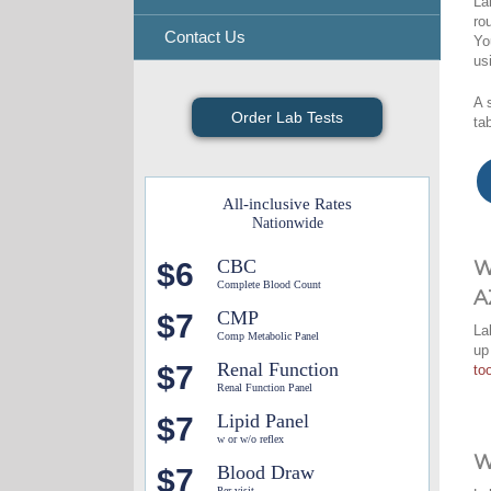
La
ro
Contact Us
Yo
us
A 
Order Lab Tests
ta
All-inclusive Rates
Nationwide
CBC
$6
W
Complete Blood Count
A
CMP
$7
La
Comp Metabolic Panel
up
Renal Function
$7
too
Renal Function Panel
Lipid Panel
$7
w or w/o reflex
W
Blood Draw
$7
Per visit