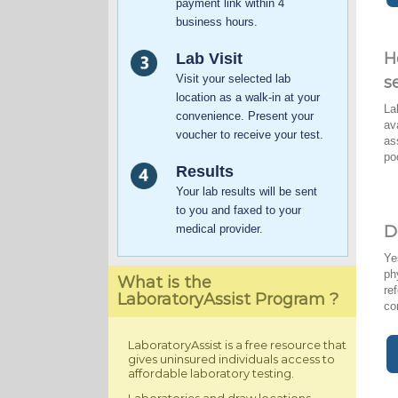
payment link within 4
business hours.
H
Lab Visit
Visit your selected lab
s
location as a walk-in at your
La
convenience. Present your
av
voucher to receive your test.
as
po
Results
Your lab results will be sent
to you and faxed to your
medical provider.
D
Ye
ph
What is the
re
LaboratoryAssist Program ?
co
LaboratoryAssist is a free resource that
gives uninsured individuals access to
affordable laboratory testing.
Laboratories and draw locations