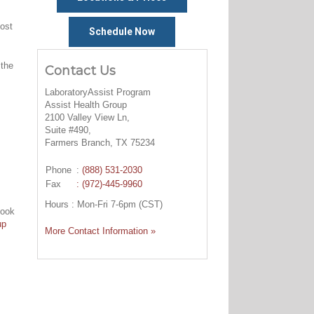
cost
Schedule Now
 the
Contact Us
LaboratoryAssist Program
Assist Health Group
2100 Valley View Ln,
Suite #490,
Farmers Branch, TX 75234
Phone
:
(888) 531-2030
Fax
: (972)-445-9960
Hours : Mon-Fri 7-6pm (CST)
look
up
More Contact Information »