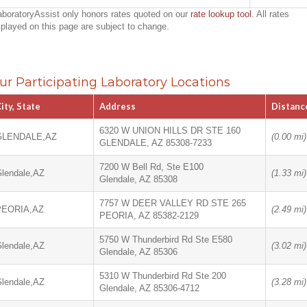
aboratoryAssist only honors rates quoted on our
rate lookup tool
. All rates
splayed on this page are subject to change.
ur Participating Laboratory Locations
ity, State
Address
Distanc
6320 W UNION HILLS DR STE 160
GLENDALE,AZ
(0.00 mi)
GLENDALE, AZ 85308-7233
7200 W Bell Rd, Ste E100
lendale,AZ
(1.33 mi)
Glendale, AZ 85308
7757 W DEER VALLEY RD STE 265
PEORIA,AZ
(2.49 mi)
PEORIA, AZ 85382-2129
5750 W Thunderbird Rd Ste E580
lendale,AZ
(3.02 mi)
Glendale, AZ 85306
5310 W Thunderbird Rd Ste 200
lendale,AZ
(3.28 mi)
Glendale, AZ 85306-4712