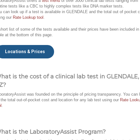
boratoryAssist offers a
test menu
of over 3000 clinical lab tests ranging from
utine tests like a CBC to highly complex tests like DNA marker tests.
u can look up if a test is available in GLENDALE and the total out of pocket 
ing our
Rate Lookup tool
.
short list of some of the tests available and their prices have been included in
ble at the bottom of this page.
Locations & Prices
hat is the cost of a clinical lab test in GLENDALE,
Z?
boratoryAssist was founded on the principle of pricing transparency. You can 
 the total out-of-pocket cost and location for any lab test using our
Rate Look
l
.
hat is the LaboratoryAssist Program?