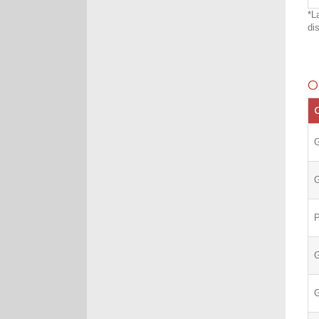
*L
di
O
C
G
G
G