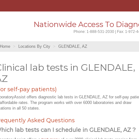
Nationwide Access To Diagno
Phone: 1-888-531-2030 | Fax: 1-972-
Home
Locations By City
GLENDALE, AZ
linical lab tests in GLENDALE,
AZ
For self-pay patients)
boratoryAssist offers diagnostic lab tests in GLENDALE, AZ for self-pay pati
 affordable rates. The program works with over 6000 laboratories and draw
cations in all 50 states.
requently Asked Questions
hich lab tests can I schedule in GLENDALE, AZ ?