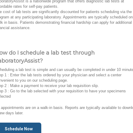
boratoryAssist is a nationwide program that offers diagnostic lab tests at
fordable rates for self-pay patients.
e cost of lab tests are significantly discounted for patients scheduling via the
ogram at any participating laboratory. Appointments are typically scheduled on
lk in basis. Patients demonstrating financial hardship can apply for additional
nancial assistance.
ow do I schedule a lab test through
aboratoryAssist?
heduling a lab test is simple and can usually be completed in under 10 minut
ep 1 : Enter the lab tests ordered by your physician and select a center
nvenient to you on our scheduling page.
ep 2 : Make a payment to receive your lab requisition slip.
ep 3 : Go to the lab selected with your requisition to have your specimens
llected
l appointments are on a walk-in basis. Reports are typically available to down
few days later.
Schedule Now