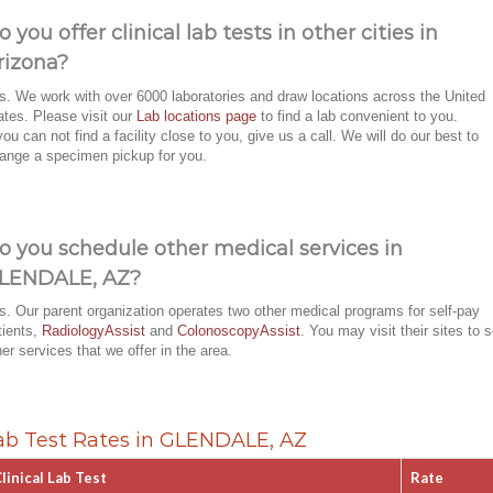
o you offer clinical lab tests in other cities in
rizona?
s. We work with over 6000 laboratories and draw locations across the United
ates. Please visit our
Lab locations page
to find a lab convenient to you.
 you can not find a facility close to you, give us a call. We will do our best to
range a specimen pickup for you.
o you schedule other medical services in
LENDALE, AZ?
s. Our parent organization operates two other medical programs for self-pay
tients,
RadiologyAssist
and
ColonoscopyAssist
. You may visit their sites to 
her services that we offer in the area.
ab Test Rates in GLENDALE, AZ
linical Lab Test
Rate