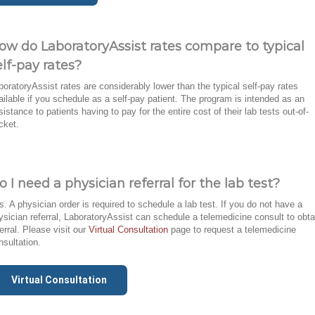
ow do LaboratoryAssist rates compare to typical
elf-pay rates?
boratoryAssist rates are considerably lower than the typical self-pay rates
ailable if you schedule as a self-pay patient. The program is intended as an
sistance to patients having to pay for the entire cost of their lab tests out-of-
cket.
o I need a physician referral for the lab test?
s. A physician order is required to schedule a lab test. If you do not have a
ysician referral, LaboratoryAssist can schedule a telemedicine consult to obta
ferral. Please visit our
Virtual Consultation
page to request a telemedicine
nsultation.
Virtual Consultation