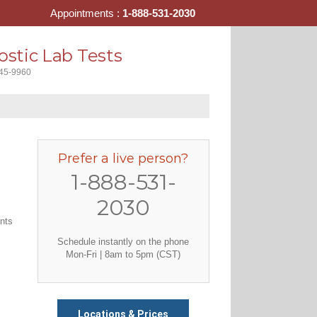
Appointments :
1-888-531-2030
stic Lab Tests
445-9960
Prefer a live person?
1-888-531-
2030
ents
Schedule instantly on the phone
Mon-Fri | 8am to 5pm (CST)
Locations & Prices