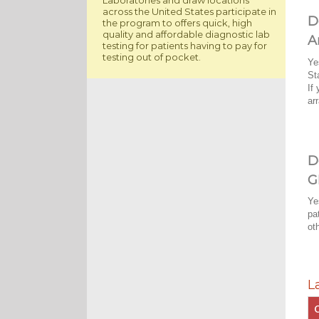
across the United States participate in
D
the program to offers quick, high
quality and affordable diagnostic lab
A
testing for patients having to pay for
testing out of pocket.
Ye
St
If
ar
D
G
Ye
pa
ot
L
C