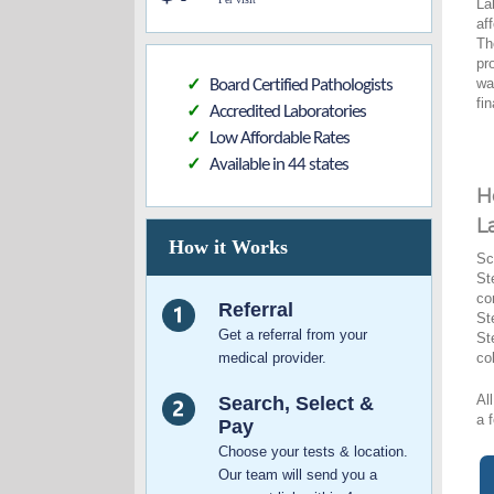
La
af
Th
pr
wa
Board Certified Pathologists
✓
fi
Accredited Laboratories
✓
Low Affordable Rates
✓
Available in 44 states
✓
H
L
How it Works
Sc
St
co
Referral
St
Get a referral from your
St
medical provider.
co
Al
Search, Select &
a 
Pay
Choose your tests & location.
Our team will send you a