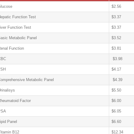
lucose
$2.56
epatic Function Test
$3.37
iver Function Test
$3.37
asic Metabolic Panel
$3.52
enal Function
$3.81
CBC
$3.98
TSH
$4.17
omprehensive Metabolic Panel
$4.39
rinalisys
$5.50
heumatoid Factor
$6.00
PSA
$6.05
ipid Panel
$6.60
itamin B12
$12.34