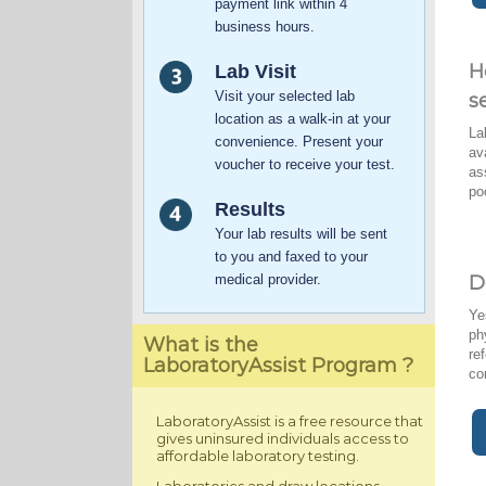
payment link within 4
business hours.
H
Lab Visit
Visit your selected lab
s
location as a walk-in at your
La
convenience. Present your
av
voucher to receive your test.
as
po
Results
Your lab results will be sent
to you and faxed to your
medical provider.
D
Ye
ph
What is the
re
LaboratoryAssist Program ?
co
LaboratoryAssist is a free resource that
gives uninsured individuals access to
affordable laboratory testing.
Laboratories and draw locations