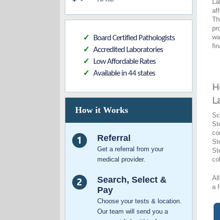
La
af
Th
pr
wa
Board Certified Pathologists
✓
fi
Accredited Laboratories
✓
Low Affordable Rates
✓
Available in 44 states
✓
H
L
How it Works
Sc
St
co
Referral
St
Get a referral from your
St
medical provider.
co
Al
Search, Select &
a 
Pay
Choose your tests & location.
Our team will send you a