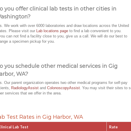
o you offer clinical lab tests in other cities in
ashington?
s. We work with over 6000 laboratories and draw locations across the United
ates. Please visit our
Lab locations page
to find a lab convenient to you.
 you can not find a facility close to you, give us a call. We will do our best to
range a specimen pickup for you.
o you schedule other medical services in Gig
arbor, WA?
s. Our parent organization operates two other medical programs for self-pay
tients,
RadiologyAssist
and
ColonoscopyAssist
. You may visit their sites to 
her services that we offer in the area.
ab Test Rates in Gig Harbor, WA
linical Lab Test
Rate