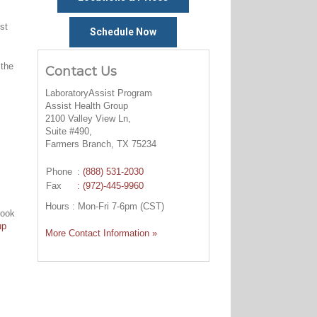
st
Schedule Now
 the
Contact Us
LaboratoryAssist Program
Assist Health Group
2100 Valley View Ln,
Suite #490,
Farmers Branch, TX 75234
Phone
:
(888) 531-2030
Fax
: (972)-445-9960
Hours : Mon-Fri 7-6pm (CST)
look
up
More Contact Information »