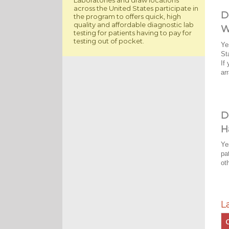
across the United States participate in
D
the program to offers quick, high
quality and affordable diagnostic lab
W
testing for patients having to pay for
testing out of pocket.
Ye
St
If
ar
D
H
Ye
pa
ot
L
C