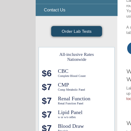
La
ro
Contact Us
Yo
us
A 
Order Lab Tests
ta
All-inclusive Rates
Nationwide
CBC
$6
W
Complete Blood Count
W
CMP
$7
La
Comp Metabolic Panel
up
Renal Function
$7
too
Renal Function Panel
Lipid Panel
$7
w or w/o reflex
W
Blood Draw
$7
Per visit