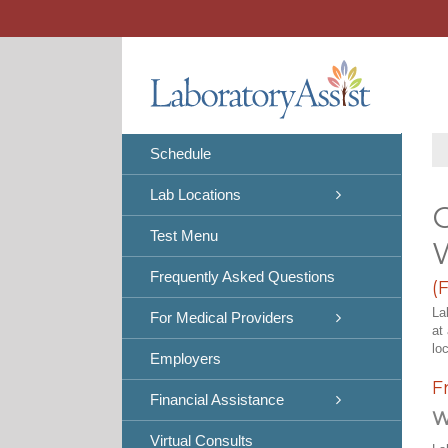
Skip
to
content
Schedule
Lab Locations
C
Test Menu
Frequently Asked Questions
(
La
For Medical Providers
at
lo
Employers
F
Financial Assistance
W
Virtual Consults