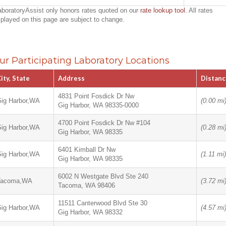
aboratoryAssist only honors rates quoted on our
rate lookup tool
. All rates
splayed on this page are subject to change.
ur Participating Laboratory Locations
ity, State
Address
Distanc
4831 Point Fosdick Dr Nw
ig Harbor,WA
(0.00 mi
Gig Harbor, WA 98335-0000
4700 Point Fosdick Dr Nw #104
ig Harbor,WA
(0.28 mi
Gig Harbor, WA 98335
6401 Kimball Dr Nw
ig Harbor,WA
(1.11 mi)
Gig Harbor, WA 98335
6002 N Westgate Blvd Ste 240
Tacoma,WA
(3.72 mi
Tacoma, WA 98406
11511 Canterwood Blvd Ste 30
ig Harbor,WA
(4.57 mi
Gig Harbor, WA 98332