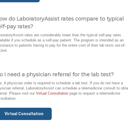
ow do LaboratoryAssist rates compare to typical
elf-pay rates?
boratoryAssist rates are considerably lower than the typical self-pay rates
ailable if you schedule as a self-pay patient. The program is intended as an
sistance to patients having to pay for the entire cost of their lab tests out-of-
cket.
o I need a physician referral for the lab test?
s. A physician order is required to schedule a lab test. If you do not have a
ysician referral, LaboratoryAssist can schedule a telemedicine consult to obta
ferral. Please visit our
Virtual Consultation
page to request a telemedicine
nsultation.
Virtual Consultation