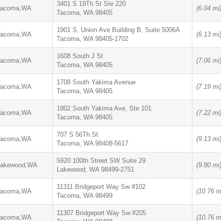
3401 S 19Th St Ste 220
Tacoma,WA
(6.04 mi
Tacoma, WA 98405
1901 S. Union Ave Building B, Suite 5006A
Tacoma,WA
(6.13 mi
Tacoma, WA 98405-1702
1608 South J St
Tacoma,WA
(7.06 mi
Tacoma, WA 98405
1708 South Yakima Avenue
Tacoma,WA
(7.19 mi
Tacoma, WA 98405
1802 South Yakima Ave, Ste 101
Tacoma,WA
(7.22 mi
Tacoma, WA 98405
707 S 56Th St
Tacoma,WA
(9.13 mi
Tacoma, WA 98408-5617
5920 100th Street SW Suite 29
Lakewood,WA
(9.80 mi
Lakewood, WA 98499-2751
11311 Bridgeport Way Sw #102
Tacoma,WA
(10.76 m
Tacoma, WA 98499
11307 Bridgeport Way Sw #205
Tacoma,WA
(10.76 m