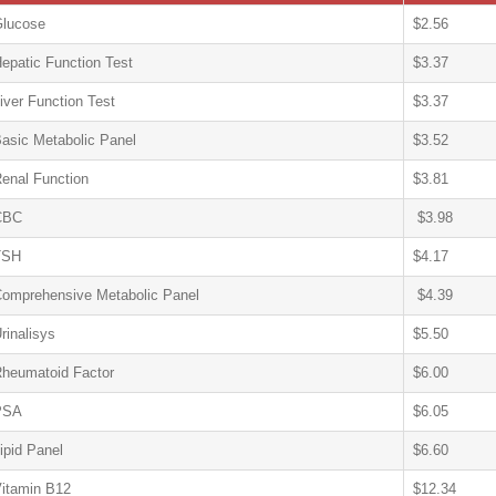
lucose
$2.56
epatic Function Test
$3.37
iver Function Test
$3.37
asic Metabolic Panel
$3.52
enal Function
$3.81
CBC
$3.98
TSH
$4.17
omprehensive Metabolic Panel
$4.39
rinalisys
$5.50
heumatoid Factor
$6.00
PSA
$6.05
ipid Panel
$6.60
itamin B12
$12.34