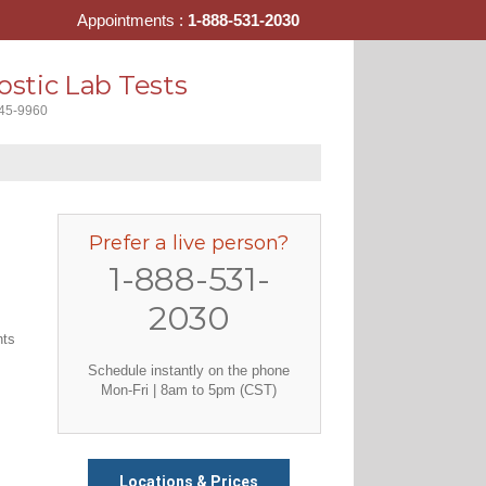
Appointments :
1-888-531-2030
stic Lab Tests
445-9960
Prefer a live person?
1-888-531-
2030
nts
Schedule instantly on the phone
Mon-Fri | 8am to 5pm (CST)
Locations & Prices