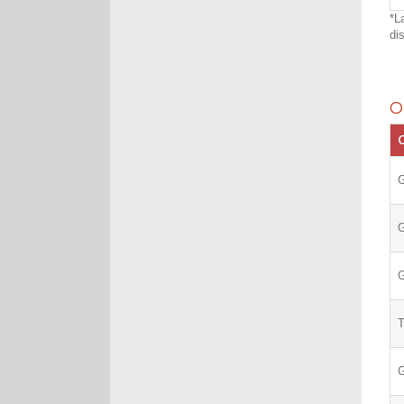
*L
di
O
C
G
G
G
G