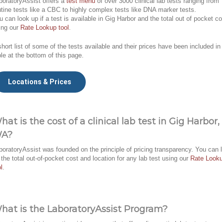
boratoryAssist offers a
test menu
of over 3000 clinical lab tests ranging from
utine tests like a CBC to highly complex tests like DNA marker tests.
u can look up if a test is available in Gig Harbor and the total out of pocket co
ing our
Rate Lookup tool
.
short list of some of the tests available and their prices have been included in
ble at the bottom of this page.
Locations & Prices
hat is the cost of a clinical lab test in Gig Harbor,
A?
boratoryAssist was founded on the principle of pricing transparency. You can 
 the total out-of-pocket cost and location for any lab test using our
Rate Look
l
.
hat is the LaboratoryAssist Program?