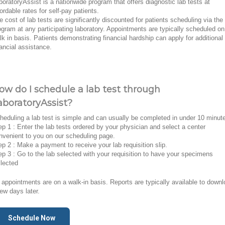
boratoryAssist is a nationwide program that offers diagnostic lab tests at
fordable rates for self-pay patients.
e cost of lab tests are significantly discounted for patients scheduling via the
ogram at any participating laboratory. Appointments are typically scheduled on
lk in basis. Patients demonstrating financial hardship can apply for additional
nancial assistance.
ow do I schedule a lab test through
aboratoryAssist?
heduling a lab test is simple and can usually be completed in under 10 minut
ep 1 : Enter the lab tests ordered by your physician and select a center
nvenient to you on our scheduling page.
ep 2 : Make a payment to receive your lab requisition slip.
ep 3 : Go to the lab selected with your requisition to have your specimens
llected
l appointments are on a walk-in basis. Reports are typically available to down
few days later.
Schedule Now