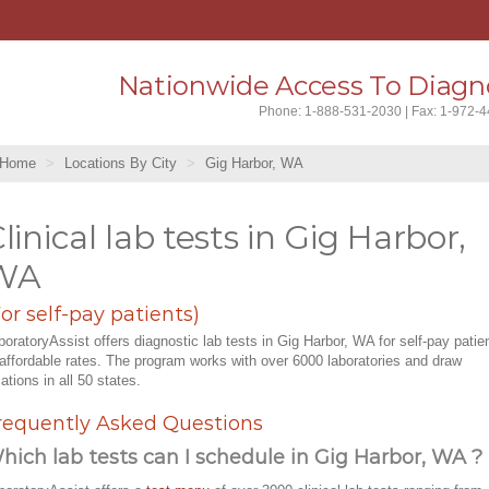
Nationwide Access To Diagno
Phone: 1-888-531-2030 | Fax: 1-972-
Home
Locations By City
Gig Harbor, WA
linical lab tests in Gig Harbor,
WA
For self-pay patients)
boratoryAssist offers diagnostic lab tests in Gig Harbor, WA for self-pay patie
 affordable rates. The program works with over 6000 laboratories and draw
cations in all 50 states.
requently Asked Questions
hich lab tests can I schedule in Gig Harbor, WA ?