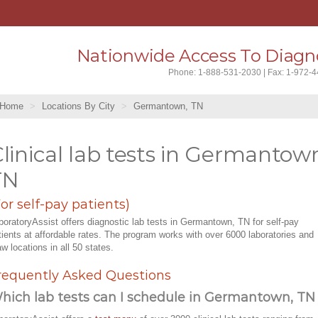
Nationwide Access To Diagno
Phone: 1-888-531-2030 | Fax: 1-972-
Home
Locations By City
Germantown, TN
linical lab tests in Germantow
TN
For self-pay patients)
boratoryAssist offers diagnostic lab tests in Germantown, TN for self-pay
tients at affordable rates. The program works with over 6000 laboratories and
aw locations in all 50 states.
requently Asked Questions
hich lab tests can I schedule in Germantown, TN