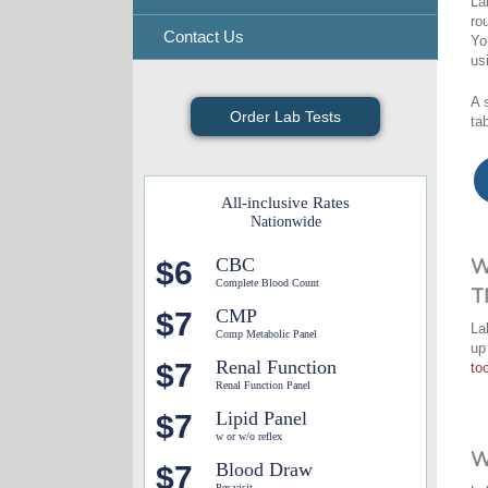
La
ro
Contact Us
Yo
us
A 
Order Lab Tests
ta
All-inclusive Rates
Nationwide
CBC
$6
W
Complete Blood Count
T
CMP
$7
La
Comp Metabolic Panel
up
Renal Function
$7
too
Renal Function Panel
Lipid Panel
$7
w or w/o reflex
W
Blood Draw
$7
Per visit