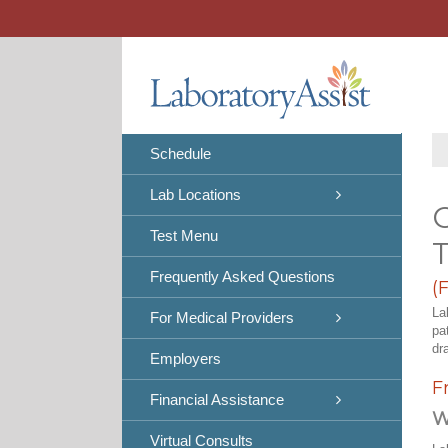
Skip
to
content
Schedule
Lab Locations
C
Test Menu
Frequently Asked Questions
(
La
For Medical Providers
pa
dr
Employers
F
Financial Assistance
W
Virtual Consults