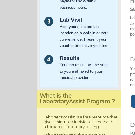
H
payment link within 4
business hours.
s
La
Lab Visit
av
Visit your selected lab
as
location as a walk-in at your
po
convenience. Present your
voucher to receive your test.
Results
D
Your lab results will be sent
Ye
to you and faxed to your
ph
medical provider.
re
co
What is the
LaboratoryAssist Program ?
LaboratoryAssist is a free resource that
gives uninsured individuals access to
D
affordable laboratory testing.
K
Laboratories and draw locations