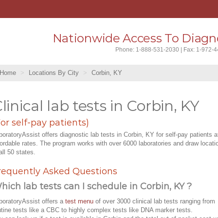
Nationwide Access To Diagno
Phone: 1-888-531-2030 | Fax: 1-972-
Home
Locations By City
Corbin, KY
linical lab tests in Corbin, KY
For self-pay patients)
boratoryAssist offers diagnostic lab tests in Corbin, KY for self-pay patients a
fordable rates. The program works with over 6000 laboratories and draw locati
all 50 states.
requently Asked Questions
hich lab tests can I schedule in Corbin, KY ?
boratoryAssist offers a
test menu
of over 3000 clinical lab tests ranging from
utine tests like a CBC to highly complex tests like DNA marker tests.