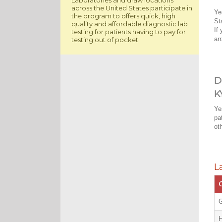
across the United States participate in
Ye
the program to offers quick, high
St
quality and affordable diagnostic lab
If
testing for patients having to pay for
ar
testing out of pocket.
D
K
Ye
pa
ot
L
C
G
H