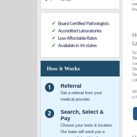
wa
fi
Board Certified Pathologists
✓
Accredited Laboratories
✓
H
Low Affordable Rates
✓
L
Available in 44 states
✓
Sc
St
co
How it Works
St
St
co
Referral
Al
Get a referral from your
a 
medical provider.
Search, Select &
Pay
Choose your tests & location.
Our team will send you a