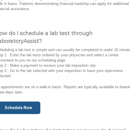
lk in basis. Patients demonstrating financial hardship can apply for additional
nancial assistance.
ow do I schedule a lab test through
aboratoryAssist?
heduling a lab test is simple and can usually be completed in under 10 minut
ep 1 : Enter the lab tests ordered by your physician and select a center
nvenient to you on our scheduling page.
ep 2 : Make a payment to receive your lab requisition slip.
ep 3 : Go to the lab selected with your requisition to have your specimens
llected
l appointments are on a walk-in basis. Reports are typically available to down
few days later.
Schedule Now