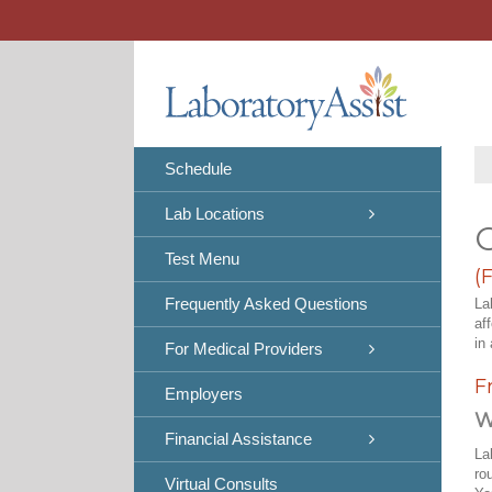
Skip
to
content
Schedule
Lab Locations
C
Test Menu
(
Frequently Asked Questions
La
af
in 
For Medical Providers
F
Employers
W
Financial Assistance
La
ro
Virtual Consults