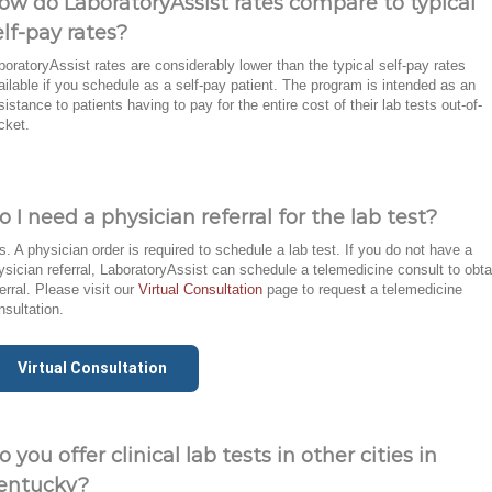
ow do LaboratoryAssist rates compare to typical
elf-pay rates?
boratoryAssist rates are considerably lower than the typical self-pay rates
ailable if you schedule as a self-pay patient. The program is intended as an
sistance to patients having to pay for the entire cost of their lab tests out-of-
cket.
o I need a physician referral for the lab test?
s. A physician order is required to schedule a lab test. If you do not have a
ysician referral, LaboratoryAssist can schedule a telemedicine consult to obta
ferral. Please visit our
Virtual Consultation
page to request a telemedicine
nsultation.
Virtual Consultation
o you offer clinical lab tests in other cities in
entucky?