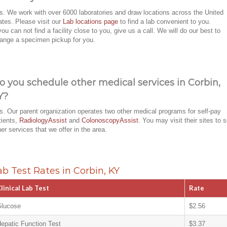
s. We work with over 6000 laboratories and draw locations across the United
ates. Please visit our
Lab locations page
to find a lab convenient to you.
 you can not find a facility close to you, give us a call. We will do our best to
range a specimen pickup for you.
o you schedule other medical services in Corbin,
Y?
s. Our parent organization operates two other medical programs for self-pay
tients,
RadiologyAssist
and
ColonoscopyAssist
. You may visit their sites to 
her services that we offer in the area.
ab Test Rates in Corbin, KY
linical Lab Test
Rate
lucose
$2.56
epatic Function Test
$3.37