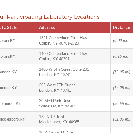
ur Participating Laboratory Locations
ity, State
Address
Distance
1321 Cumberland Falls Hwy
orbin,KY
(0.00 mi)
Corbin, KY 40701-2720
1400 Cumberland Falls Hwy
orbin,KY
(0.16 mi)
Corbin, KY 40701
1406 W 5Th Street Suite 201
London,KY
(13.05 mi)
London, KY 40741
202 West 7Th Street
London,KY
(14.08 mi)
London, KY 40741
30 Med Park Drive
Somerset,KY
(30.59 mi)
Somerset, KY 42503
123 N 19Th St
iddlesboro,KY
(31.00 mi)
Middlesboro, KY 40965
1054 Center Dr, Ste 3