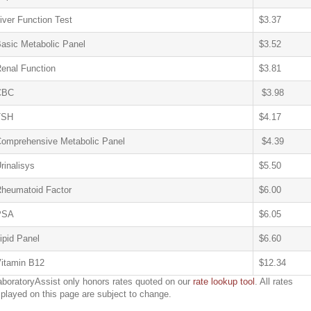
iver Function Test
$3.37
asic Metabolic Panel
$3.52
enal Function
$3.81
CBC
$3.98
TSH
$4.17
omprehensive Metabolic Panel
$4.39
rinalisys
$5.50
heumatoid Factor
$6.00
PSA
$6.05
ipid Panel
$6.60
itamin B12
$12.34
aboratoryAssist only honors rates quoted on our
rate lookup tool
. All rates
splayed on this page are subject to change.