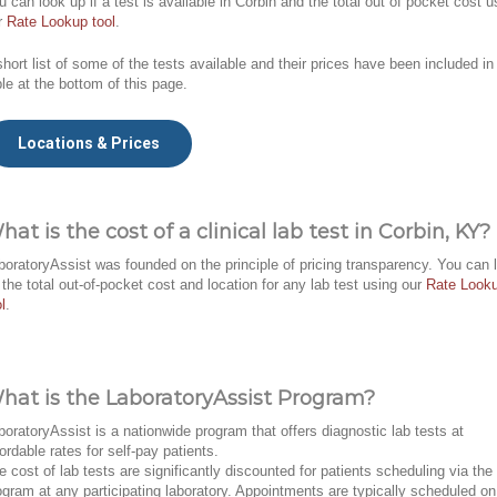
u can look up if a test is available in Corbin and the total out of pocket cost u
r
Rate Lookup tool
.
short list of some of the tests available and their prices have been included in
ble at the bottom of this page.
Locations & Prices
hat is the cost of a clinical lab test in Corbin, KY?
boratoryAssist was founded on the principle of pricing transparency. You can 
 the total out-of-pocket cost and location for any lab test using our
Rate Look
l
.
hat is the LaboratoryAssist Program?
boratoryAssist is a nationwide program that offers diagnostic lab tests at
fordable rates for self-pay patients.
e cost of lab tests are significantly discounted for patients scheduling via the
ogram at any participating laboratory. Appointments are typically scheduled on