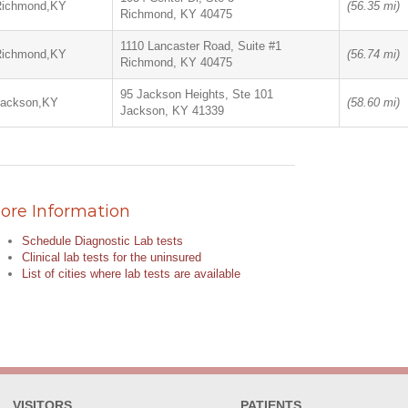
Richmond,KY
(56.35 mi)
Richmond, KY 40475
1110 Lancaster Road, Suite #1
Richmond,KY
(56.74 mi)
Richmond, KY 40475
95 Jackson Heights, Ste 101
Jackson,KY
(58.60 mi)
Jackson, KY 41339
ore Information
Schedule Diagnostic Lab tests
Clinical lab tests for the uninsured
List of cities where lab tests are available
VISITORS
PATIENTS