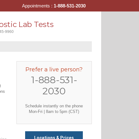
Appointments :
1-888-531-2030
stic Lab Tests
445-9960
Prefer a live person?
1-888-531-
t
2030
ons
Schedule instantly on the phone
Mon-Fri | 8am to 5pm (CST)
Locations & Prices