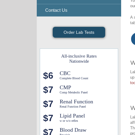
Yo
ou
Contact Us
A 
ta
Order Lab Tests
All-inclusive Rates
Nationwide
W
La
CBC
$6
up
Complete Blood Count
too
CMP
$7
Comp Metabolic Panel
Renal Function
$7
Renal Function Panel
W
Lipid Panel
$7
La
w or w/o reflex
af
Th
Blood Draw
$7
pr
Per visit