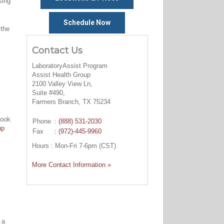
sing
Schedule Now
 the
Contact Us
LaboratoryAssist Program
Assist Health Group
2100 Valley View Ln,
Suite #490,
Farmers Branch, TX 75234
look
Phone
:
(888) 531-2030
up
Fax
: (972)-445-9960
Hours : Mon-Fri 7-6pm (CST)
More Contact Information »
 a