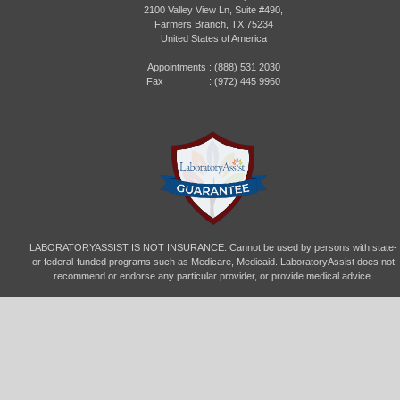
2100 Valley View Ln, Suite #490,
Farmers Branch, TX 75234
United States of America
Appointments :
(888) 531 2030
Fax : (972) 445 9960
LABORATORYASSIST IS NOT INSURANCE. Cannot be used by persons with state-
or federal-funded programs such as Medicare, Medicaid. LaboratoryAssist does not
recommend or endorse any particular provider, or provide medical advice.