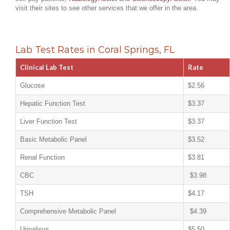
visit their sites to see other services that we offer in the area.
Lab Test Rates in Coral Springs, FL
Clinical Lab Test
Rate
Glucose
$2.56
Hepatic Function Test
$3.37
Liver Function Test
$3.37
Basic Metabolic Panel
$3.52
Renal Function
$3.81
CBC
$3.98
TSH
$4.17
Comprehensive Metabolic Panel
$4.39
Urinalisys
$5.50