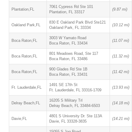
7061 Cypress Rd Ste 101
Plantation,FL
(9.87 mi)
Plantation, FL 33317
830 E Oakland Park Blvd Ste121
Oakland Park,FL
(10.12 mi)
Oakland Park, FL 33334
3003 W Yamato Road
Boca Raton,FL
(11.07 mi)
Boca Raton, FL 33434
801 Meadows Road, Ste 117
Boca Raton,FL
(11.32 mi)
Boca Raton, FL 33486
900 Glades Rd Ste 1B
Boca Raton,FL
(11.42 mi)
Boca Raton, FL 33431
1491 SE 17th St
Ft. Lauderdale,FL
(13.93 mi)
Ft. Lauderdale, FL 33316-1709
16205 S Military Trl
Delray Beach,FL
(14.18 mi)
Delray Beach, FL 33484-6503
4801 S University Dr. Ste 113A
Davie,FL
(14.21 mi)
Davie, FL 33328-3835
15055 S Jog Road