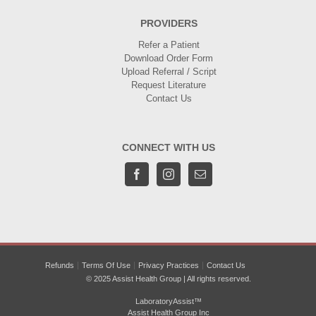
PROVIDERS
Refer a Patient
Download Order Form
Upload Referral / Script
Request Literature
Contact Us
CONNECT WITH US
Refunds
Terms Of Use
Privacy Practices
Contact Us
© 2025 Assist Health Group | All rights reserved.
LaboratoryAssist™
Assist Health Group Inc