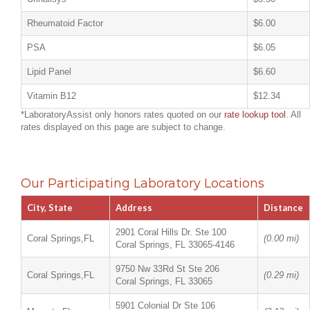
Rheumatoid Factor
$6.00
PSA
$6.05
Lipid Panel
$6.60
Vitamin B12
$12.34
*LaboratoryAssist only honors rates quoted on our
rate lookup tool
. All
rates displayed on this page are subject to change.
Our Participating Laboratory Locations
City, State
Address
Distance
2901 Coral Hills Dr. Ste 100
Coral Springs,FL
(0.00 mi)
Coral Springs, FL 33065-4146
9750 Nw 33Rd St Ste 206
Coral Springs,FL
(0.29 mi)
Coral Springs, FL 33065
5901 Colonial Dr Ste 106