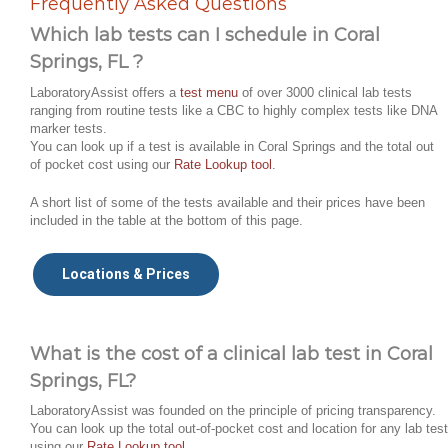
Frequently Asked Questions
Which lab tests can I schedule in Coral
Springs, FL ?
LaboratoryAssist offers a
test menu
of over 3000 clinical lab tests
ranging from routine tests like a CBC to highly complex tests like DNA
marker tests.
You can look up if a test is available in Coral Springs and the total out
of pocket cost using our
Rate Lookup tool
.
A short list of some of the tests available and their prices have been
included in the table at the bottom of this page.
Locations & Prices
What is the cost of a clinical lab test in Coral
Springs, FL?
LaboratoryAssist was founded on the principle of pricing transparency.
You can look up the total out-of-pocket cost and location for any lab test
using our
Rate Lookup tool
.