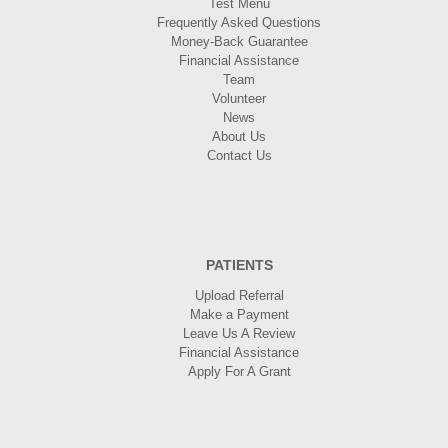
Test Menu
Frequently Asked Questions
Money-Back Guarantee
Financial Assistance
Team
Volunteer
News
About Us
Contact Us
PATIENTS
Upload Referral
Make a Payment
Leave Us A Review
Financial Assistance
Apply For A Grant