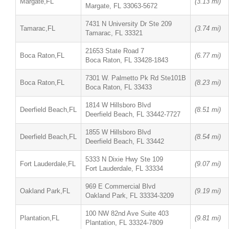
Margate,FL
(3.13 mi)
Margate, FL 33063-5672
7431 N University Dr Ste 209
Tamarac,FL
(3.74 mi)
Tamarac, FL 33321
21653 State Road 7
Boca Raton,FL
(6.77 mi)
Boca Raton, FL 33428-1843
7301 W. Palmetto Pk Rd Ste101B
Boca Raton,FL
(8.23 mi)
Boca Raton, FL 33433
1814 W Hillsboro Blvd
Deerfield Beach,FL
(8.51 mi)
Deerfield Beach, FL 33442-7727
1855 W Hillsboro Blvd
Deerfield Beach,FL
(8.54 mi)
Deerfield Beach, FL 33442
5333 N Dixie Hwy Ste 109
Fort Lauderdale,FL
(9.07 mi)
Fort Lauderdale, FL 33334
969 E Commercial Blvd
Oakland Park,FL
(9.19 mi)
Oakland Park, FL 33334-3209
100 NW 82nd Ave Suite 403
Plantation,FL
(9.81 mi)
Plantation, FL 33324-7809