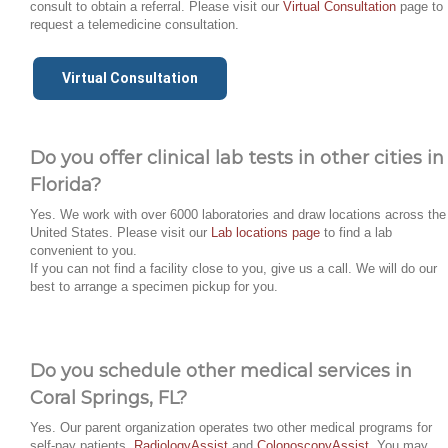
consult to obtain a referral. Please visit our
Virtual Consultation
page to
request a telemedicine consultation.
Virtual Consultation
Do you offer clinical lab tests in other cities in
Florida?
Yes. We work with over 6000 laboratories and draw locations across the
United States. Please visit our
Lab locations page
to find a lab
convenient to you.
If you can not find a facility close to you, give us a call. We will do our
best to arrange a specimen pickup for you.
Do you schedule other medical services in
Coral Springs, FL?
Yes. Our parent organization operates two other medical programs for
self-pay patients,
RadiologyAssist
and
ColonoscopyAssist
. You may