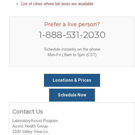
List of cities where lab tests are available
Prefer a live person?
1-888-531-2030
Schedule instantly on the phone
Mon-Fri | 8am to 5pm (CST)
Locations & Prices
Schedule Now
Contact Us
LaboratoryAssist Program
Assist Health Group
2100 Valley View Ln,