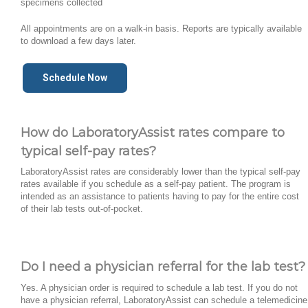
specimens collected
All appointments are on a walk-in basis. Reports are typically available
to download a few days later.
Schedule Now
How do LaboratoryAssist rates compare to
typical self-pay rates?
LaboratoryAssist rates are considerably lower than the typical self-pay
rates available if you schedule as a self-pay patient. The program is
intended as an assistance to patients having to pay for the entire cost
of their lab tests out-of-pocket.
Do I need a physician referral for the lab test?
Yes. A physician order is required to schedule a lab test. If you do not
have a physician referral, LaboratoryAssist can schedule a telemedicine