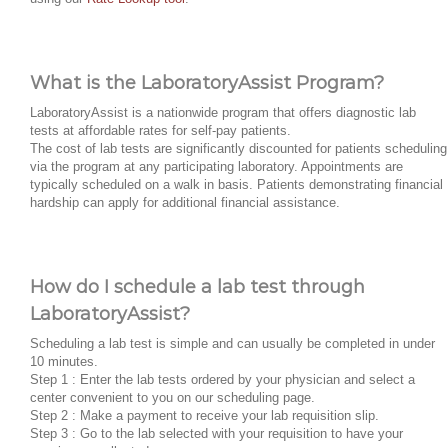
What is the LaboratoryAssist Program?
LaboratoryAssist is a nationwide program that offers diagnostic lab
tests at affordable rates for self-pay patients.
The cost of lab tests are significantly discounted for patients scheduling
via the program at any participating laboratory. Appointments are
typically scheduled on a walk in basis. Patients demonstrating financial
hardship can apply for additional financial assistance.
How do I schedule a lab test through
LaboratoryAssist?
Scheduling a lab test is simple and can usually be completed in under
10 minutes.
Step 1 : Enter the lab tests ordered by your physician and select a
center convenient to you on our scheduling page.
Step 2 : Make a payment to receive your lab requisition slip.
Step 3 : Go to the lab selected with your requisition to have your