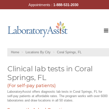
Skip
Appointments :
1-888-531-2030
to
content
Home
Locations By City
Coral Springs, FL
Clinical lab tests in Coral
Springs, FL
(For self-pay patients)
LaboratoryAssist offers diagnostic lab tests in Coral Springs, FL for
self-pay patients at affordable rates. The program works with over 6000
laboratories and draw locations in all 50 states.