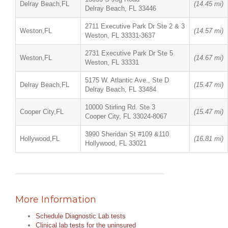
Delray Beach,FL
(14.45 mi)
Delray Beach, FL 33446
2711 Executive Park Dr Ste 2 & 3
Weston,FL
(14.57 mi)
Weston, FL 33331-3637
2731 Executive Park Dr Ste 5
Weston,FL
(14.67 mi)
Weston, FL 33331
5175 W. Atlantic Ave., Ste D
Delray Beach,FL
(15.47 mi)
Delray Beach, FL 33484
10000 Stirling Rd. Ste 3
Cooper City,FL
(15.47 mi)
Cooper City, FL 33024-8067
3990 Sheridan St #109 &110
Hollywood,FL
(16.81 mi)
Hollywood, FL 33021
More Information
Schedule Diagnostic Lab tests
Clinical lab tests for the uninsured