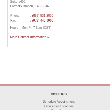
Suite #490,
Farmers Branch, TX 75234
Phone
:
(888) 531-2030
Fax
: (972)-445-9960
Hours : Mon-Fri 7-6pm (CST)
More Contact Information »
VISITORS
Schedule Appointment
Laboratory Locations