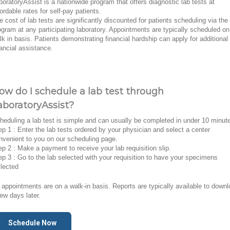
boratoryAssist is a nationwide program that offers diagnostic lab tests at
fordable rates for self-pay patients.
e cost of lab tests are significantly discounted for patients scheduling via the
ogram at any participating laboratory. Appointments are typically scheduled on
lk in basis. Patients demonstrating financial hardship can apply for additional
nancial assistance.
ow do I schedule a lab test through
aboratoryAssist?
heduling a lab test is simple and can usually be completed in under 10 minut
ep 1 : Enter the lab tests ordered by your physician and select a center
nvenient to you on our scheduling page.
ep 2 : Make a payment to receive your lab requisition slip.
ep 3 : Go to the lab selected with your requisition to have your specimens
llected
l appointments are on a walk-in basis. Reports are typically available to down
few days later.
Schedule Now