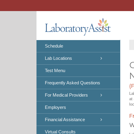
Skip
to
content
Schedule
Lab Locations
C
Test Menu
Frequently Asked Questions
(
La
For Medical Providers
at
lo
Employers
F
Financial Assistance
W
Virtual Consults