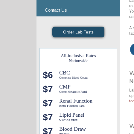
La
ro
Contact Us
Yo
us
A 
Order Lab Tests
ta
All-inclusive Rates
Nationwide
CBC
$6
W
Complete Blood Count
N
CMP
$7
La
Comp Metabolic Panel
up
Renal Function
$7
too
Renal Function Panel
Lipid Panel
$7
w or w/o reflex
W
Blood Draw
$7
Per visit