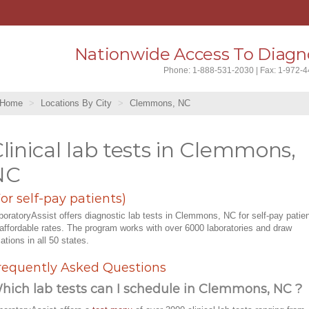
Nationwide Access To Diagno
Phone: 1-888-531-2030 | Fax: 1-972-
Home
Locations By City
Clemmons, NC
linical lab tests in Clemmons,
NC
For self-pay patients)
boratoryAssist offers diagnostic lab tests in Clemmons, NC for self-pay patie
 affordable rates. The program works with over 6000 laboratories and draw
cations in all 50 states.
requently Asked Questions
hich lab tests can I schedule in Clemmons, NC ?