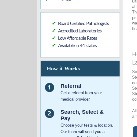
La
af
Th
pr
wa
Board Certified Pathologists
✓
fi
Accredited Laboratories
✓
Low Affordable Rates
✓
Available in 44 states
✓
H
L
How it Works
Sc
St
co
Referral
St
Get a referral from your
St
medical provider.
co
Al
Search, Select &
a 
Pay
Choose your tests & location.
Our team will send you a