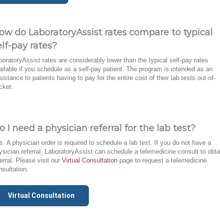
ow do LaboratoryAssist rates compare to typical
elf-pay rates?
boratoryAssist rates are considerably lower than the typical self-pay rates
ailable if you schedule as a self-pay patient. The program is intended as an
sistance to patients having to pay for the entire cost of their lab tests out-of-
cket.
o I need a physician referral for the lab test?
s. A physician order is required to schedule a lab test. If you do not have a
ysician referral, LaboratoryAssist can schedule a telemedicine consult to obta
ferral. Please visit our
Virtual Consultation
page to request a telemedicine
nsultation.
Virtual Consultation