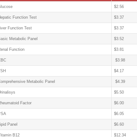
lucose
$2.56
epatic Function Test
$3.37
iver Function Test
$3.37
asic Metabolic Panel
$3.52
enal Function
$3.81
CBC
$3.98
TSH
$4.17
omprehensive Metabolic Panel
$4.39
rinalisys
$5.50
heumatoid Factor
$6.00
PSA
$6.05
ipid Panel
$6.60
itamin B12
$12.34