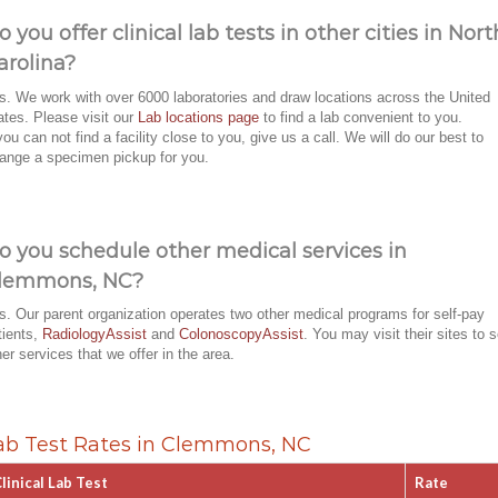
o you offer clinical lab tests in other cities in Nort
arolina?
s. We work with over 6000 laboratories and draw locations across the United
ates. Please visit our
Lab locations page
to find a lab convenient to you.
 you can not find a facility close to you, give us a call. We will do our best to
range a specimen pickup for you.
o you schedule other medical services in
lemmons, NC?
s. Our parent organization operates two other medical programs for self-pay
tients,
RadiologyAssist
and
ColonoscopyAssist
. You may visit their sites to 
her services that we offer in the area.
ab Test Rates in Clemmons, NC
linical Lab Test
Rate