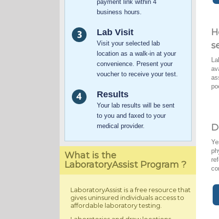
payment link within 4
business hours.
H
Lab Visit
Visit your selected lab
s
location as a walk-in at your
La
convenience. Present your
av
voucher to receive your test.
as
po
Results
Your lab results will be sent
to you and faxed to your
medical provider.
D
Ye
ph
What is the
re
LaboratoryAssist Program ?
co
LaboratoryAssist is a free resource that
gives uninsured individuals access to
affordable laboratory testing.
Laboratories and draw locations