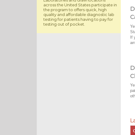
across the United States participate in
D
the program to offers quick, high
quality and affordable diagnostic lab
C
testing for patients having to pay for
testing out of pocket.
Ye
St
If
ar
D
C
Ye
pa
ot
L
C