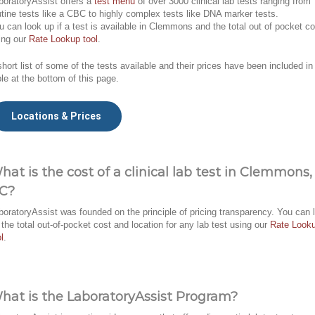
boratoryAssist offers a
test menu
of over 3000 clinical lab tests ranging from
utine tests like a CBC to highly complex tests like DNA marker tests.
u can look up if a test is available in Clemmons and the total out of pocket co
ing our
Rate Lookup tool
.
short list of some of the tests available and their prices have been included in
ble at the bottom of this page.
Locations & Prices
hat is the cost of a clinical lab test in Clemmons,
C?
boratoryAssist was founded on the principle of pricing transparency. You can 
 the total out-of-pocket cost and location for any lab test using our
Rate Look
l
.
hat is the LaboratoryAssist Program?