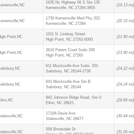
1635 Nc Highway 66 S Ste 135
ernersville,NC
(19.13 mi)
Kernersville, NC 27284-3855
1730 Kernersville Med Pky 202
ernersville,NC
(20.33 mi)
Kernersville, NC 27284
1011 N. Lindsay Street
igh Point,NC
(21.90 mi)
High Point, NC 27262-0000
3610 Peters Court Suite 200
igh Point,NC
(23.90 mi)
High Point, NC 27265
611 Mocksville Ave Suite. 201
alisbury,NC
(24.22 mi)
Salisbury, NC 28144-2738
601 Mocksville Ave Ste B
alisbury,NC
(24.24 mi)
Salisbury, NC 28144
942 Johnson Ridge Road, Ste U
lkin,NC
(29.89 mi)
Elkin, NC 28621
1710A Davie Ave
tatesville,NC
(30.44 mi)
Statesville, NC 28677
509 Brookdale Dr
tatesville,NC
(31.06 mi)