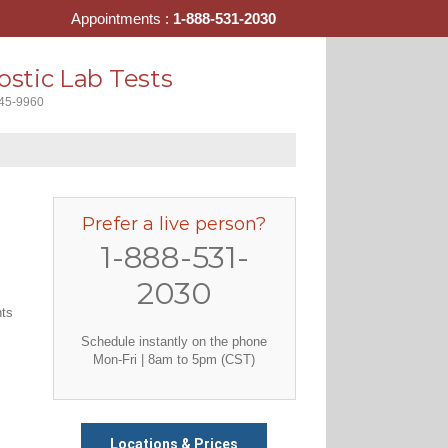
Appointments :
1-888-531-2030
stic Lab Tests
445-9960
Prefer a live person?
1-888-531-
2030
nts
Schedule instantly on the phone
Mon-Fri | 8am to 5pm (CST)
Locations & Prices