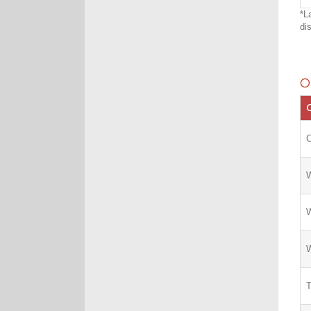
*L
di
O
C
W
W
W
T