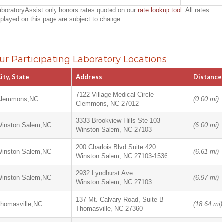
aboratoryAssist only honors rates quoted on our
rate lookup tool
. All rates
splayed on this page are subject to change.
ur Participating Laboratory Locations
ity, State
Address
Distance
7122 Village Medical Circle
Clemmons,NC
(0.00 mi)
Clemmons, NC 27012
3333 Brookview Hills Ste 103
inston Salem,NC
(6.00 mi)
Winston Salem, NC 27103
200 Charlois Blvd Suite 420
inston Salem,NC
(6.61 mi)
Winston Salem, NC 27103-1536
2932 Lyndhurst Ave
inston Salem,NC
(6.97 mi)
Winston Salem, NC 27103
137 Mt. Calvary Road, Suite B
homasville,NC
(18.64 mi)
Thomasville, NC 27360