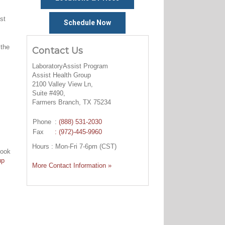
st
Schedule Now
 the
Contact Us
LaboratoryAssist Program
Assist Health Group
2100 Valley View Ln,
Suite #490,
Farmers Branch, TX 75234
Phone
:
(888) 531-2030
Fax
: (972)-445-9960
Hours : Mon-Fri 7-6pm (CST)
look
up
More Contact Information »