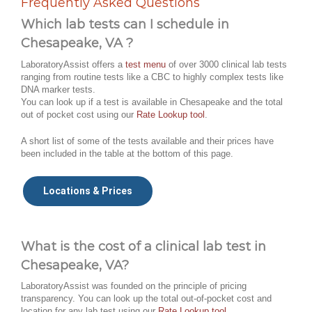
Frequently Asked Questions
Which lab tests can I schedule in
Chesapeake, VA ?
LaboratoryAssist offers a
test menu
of over 3000 clinical lab tests
ranging from routine tests like a CBC to highly complex tests like
DNA marker tests.
You can look up if a test is available in Chesapeake and the total
out of pocket cost using our
Rate Lookup tool
.
A short list of some of the tests available and their prices have
been included in the table at the bottom of this page.
Locations & Prices
What is the cost of a clinical lab test in
Chesapeake, VA?
LaboratoryAssist was founded on the principle of pricing
transparency. You can look up the total out-of-pocket cost and
location for any lab test using our
Rate Lookup tool
.