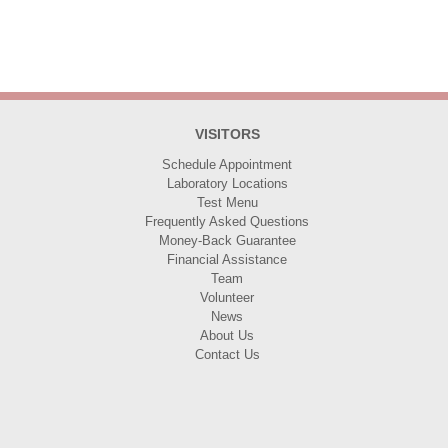
VISITORS
Schedule Appointment
Laboratory Locations
Test Menu
Frequently Asked Questions
Money-Back Guarantee
Financial Assistance
Team
Volunteer
News
About Us
Contact Us