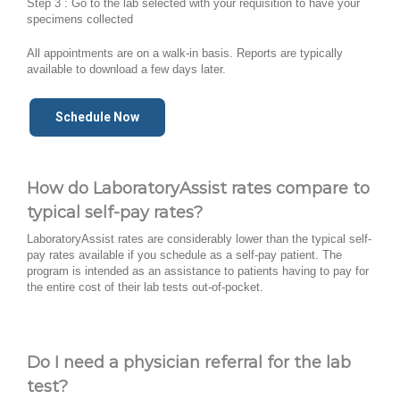
Step 3 : Go to the lab selected with your requisition to have your
specimens collected
All appointments are on a walk-in basis. Reports are typically
available to download a few days later.
Schedule Now
How do LaboratoryAssist rates compare to
typical self-pay rates?
LaboratoryAssist rates are considerably lower than the typical self-
pay rates available if you schedule as a self-pay patient. The
program is intended as an assistance to patients having to pay for
the entire cost of their lab tests out-of-pocket.
Do I need a physician referral for the lab
test?