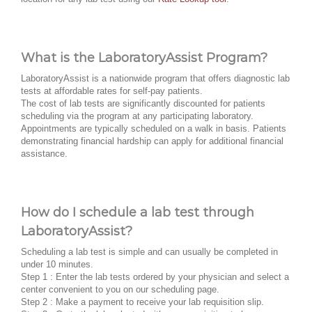
What is the LaboratoryAssist Program?
LaboratoryAssist is a nationwide program that offers diagnostic lab
tests at affordable rates for self-pay patients.
The cost of lab tests are significantly discounted for patients
scheduling via the program at any participating laboratory.
Appointments are typically scheduled on a walk in basis. Patients
demonstrating financial hardship can apply for additional financial
assistance.
How do I schedule a lab test through
LaboratoryAssist?
Scheduling a lab test is simple and can usually be completed in
under 10 minutes.
Step 1 : Enter the lab tests ordered by your physician and select a
center convenient to you on our scheduling page.
Step 2 : Make a payment to receive your lab requisition slip.