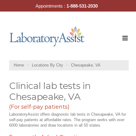
Skip
Appointments :
1-888-531-2030
to
content
Home
Locations By City
Chesapeake, VA
Clinical lab tests in
Chesapeake, VA
(For self-pay patients)
LaboratoryAssist offers diagnostic lab tests in Chesapeake, VA for
self-pay patients at affordable rates. The program works with over
6000 laboratories and draw locations in all 50 states.