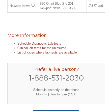
860 Omni Blvd Ste 201
Newport News,VA
(24.50 mi)
Newport News, VA 23606
More Information
Schedule Diagnostic Lab tests
Clinical lab tests for the uninsured
List of cities where lab tests are available
Prefer a live person?
1-888-531-2030
Schedule instantly on the phone
Mon-Fri | 8am to 5pm (CST)