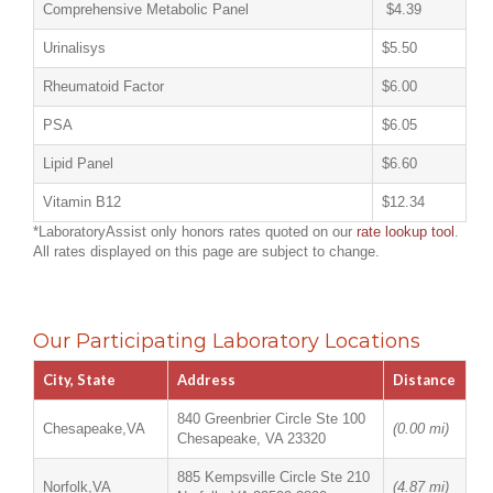
Comprehensive Metabolic Panel
$4.39
Urinalisys
$5.50
Rheumatoid Factor
$6.00
PSA
$6.05
Lipid Panel
$6.60
Vitamin B12
$12.34
*LaboratoryAssist only honors rates quoted on our
rate lookup tool
.
All rates displayed on this page are subject to change.
Our Participating Laboratory Locations
City, State
Address
Distance
840 Greenbrier Circle Ste 100
Chesapeake,VA
(0.00 mi)
Chesapeake, VA 23320
885 Kempsville Circle Ste 210
Norfolk,VA
(4.87 mi)