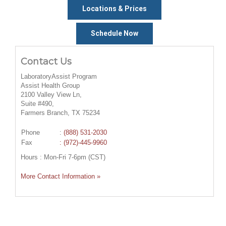
Locations & Prices
Schedule Now
Contact Us
LaboratoryAssist Program
Assist Health Group
2100 Valley View Ln,
Suite #490,
Farmers Branch, TX 75234
Phone
:
(888) 531-2030
Fax
: (972)-445-9960
Hours : Mon-Fri 7-6pm (CST)
More Contact Information »