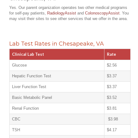
Yes. Our parent organization operates two other medical programs
for self-pay patients,
RadiologyAssist
and
ColonoscopyAssist
. You
may visit their sites to see other services that we offer in the area.
Lab Test Rates in Chesapeake, VA
Clinical Lab Test
Rate
Glucose
$2.56
Hepatic Function Test
$3.37
Liver Function Test
$3.37
Basic Metabolic Panel
$3.52
Renal Function
$3.81
CBC
$3.98
TSH
$4.17