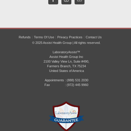
Refunds
Terms Of Use
Privacy Practices
Contact Us
© 2025 Assist Health Group | All rights reserved.
LaboratoryAssist™
Assist Health Group Inc
2100 Valley View Ln, Suite #490,
Farmers Branch, TX 75234
United States of America
Appointments :
(888) 531 2030
Fax : (972) 445 9960