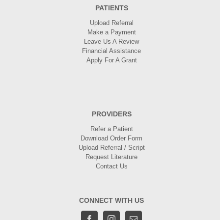
PATIENTS
Upload Referral
Make a Payment
Leave Us A Review
Financial Assistance
Apply For A Grant
PROVIDERS
Refer a Patient
Download Order Form
Upload Referral / Script
Request Literature
Contact Us
CONNECT WITH US