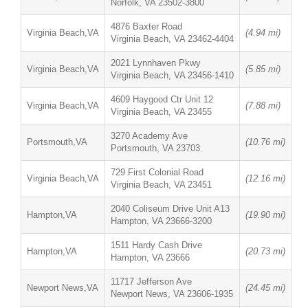
Norfolk, VA 23502-3800
4876 Baxter Road
Virginia Beach,VA
(4.94 mi)
Virginia Beach, VA 23462-4404
2021 Lynnhaven Pkwy
Virginia Beach,VA
(5.85 mi)
Virginia Beach, VA 23456-1410
4609 Haygood Ctr Unit 12
Virginia Beach,VA
(7.88 mi)
Virginia Beach, VA 23455
3270 Academy Ave
Portsmouth,VA
(10.76 mi)
Portsmouth, VA 23703
729 First Colonial Road
Virginia Beach,VA
(12.16 mi)
Virginia Beach, VA 23451
2040 Coliseum Drive Unit A13
Hampton,VA
(19.90 mi)
Hampton, VA 23666-3200
1511 Hardy Cash Drive
Hampton,VA
(20.73 mi)
Hampton, VA 23666
11717 Jefferson Ave
Newport News,VA
(24.45 mi)
Newport News, VA 23606-1935