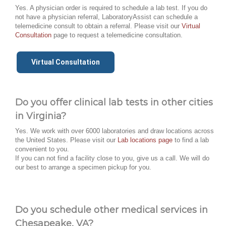
Yes. A physician order is required to schedule a lab test. If you do
not have a physician referral, LaboratoryAssist can schedule a
telemedicine consult to obtain a referral. Please visit our
Virtual
Consultation
page to request a telemedicine consultation.
Virtual Consultation
Do you offer clinical lab tests in other cities
in Virginia?
Yes. We work with over 6000 laboratories and draw locations across
the United States. Please visit our
Lab locations page
to find a lab
convenient to you.
If you can not find a facility close to you, give us a call. We will do
our best to arrange a specimen pickup for you.
Do you schedule other medical services in
Chesapeake, VA?