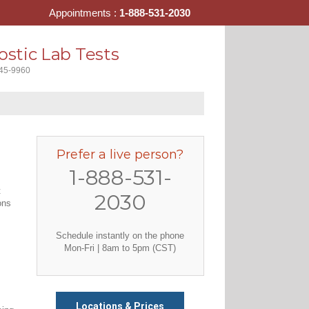
Appointments :
1-888-531-2030
stic Lab Tests
445-9960
Prefer a live person?
1-888-531-
t
2030
ons
Schedule instantly on the phone
Mon-Fri | 8am to 5pm (CST)
Locations & Prices