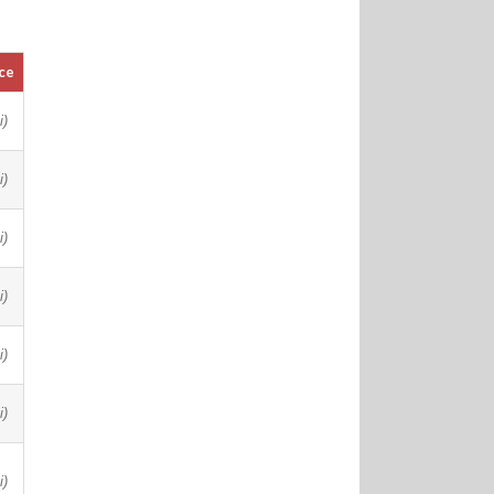
ce
i)
i)
i)
i)
i)
i)
i)