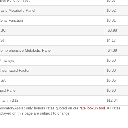
iver Function Test
$3.37
asic Metabolic Panel
$3.52
enal Function
$3.81
CBC
$3.98
TSH
$4.17
omprehensive Metabolic Panel
$4.39
rinalisys
$5.50
heumatoid Factor
$6.00
PSA
$6.05
ipid Panel
$6.60
itamin B12
$12.34
aboratoryAssist only honors rates quoted on our
rate lookup tool
. All rates
splayed on this page are subject to change.