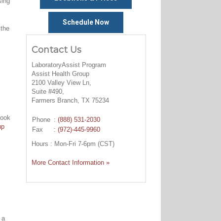
sing
Schedule Now
 the
Contact Us
LaboratoryAssist Program
Assist Health Group
2100 Valley View Ln,
Suite #490,
Farmers Branch, TX 75234
look
Phone
:
(888) 531-2030
up
Fax
: (972)-445-9960
Hours : Mon-Fri 7-6pm (CST)
More Contact Information »
 a