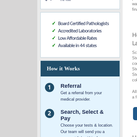
wa
fi
Board Certified Pathologists
✓
Accredited Laboratories
✓
H
Low Affordable Rates
✓
L
Available in 44 states
✓
Sc
St
co
How it Works
St
St
co
Referral
Al
Get a referral from your
a 
medical provider.
Search, Select &
Pay
Choose your tests & location.
Our team will send you a