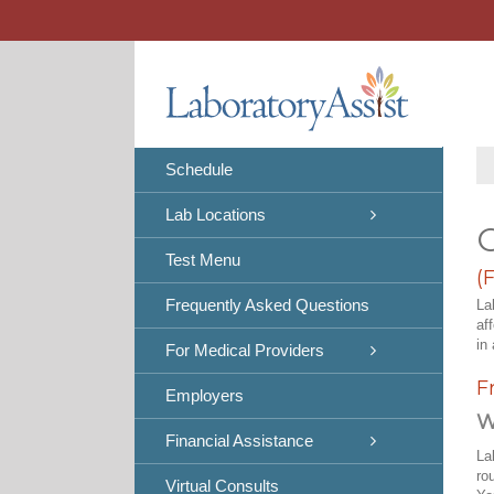
Skip
to
content
Schedule
Lab Locations
C
Test Menu
(
Frequently Asked Questions
La
af
in 
For Medical Providers
F
Employers
W
Financial Assistance
La
ro
Virtual Consults