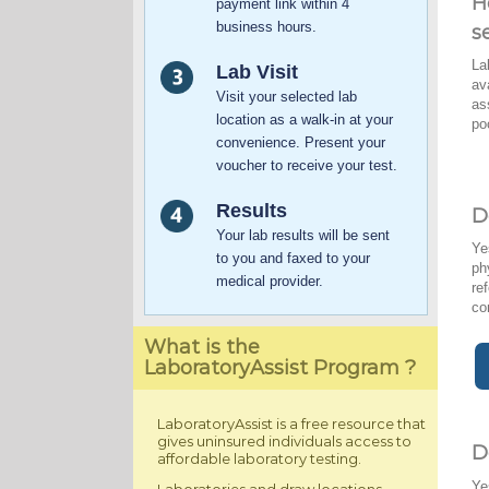
H
payment link within 4
business hours.
s
La
Lab Visit
av
Visit your selected lab
as
location as a walk-in at your
po
convenience. Present your
voucher to receive your test.
Results
D
Your lab results will be sent
Ye
to you and faxed to your
ph
medical provider.
re
co
What is the
LaboratoryAssist Program ?
LaboratoryAssist is a free resource that
gives uninsured individuals access to
D
affordable laboratory testing.
Ye
Laboratories and draw locations