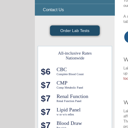
Yo
ou
Contact Us
A 
ta
Order Lab Tests
All-inclusive Rates
Nationwide
W
La
CBC
$6
up
Complete Blood Count
too
CMP
$7
Comp Metabolic Panel
Renal Function
$7
Renal Function Panel
W
Lipid Panel
$7
La
w or w/o reflex
af
Th
Blood Draw
$7
pr
Per visit