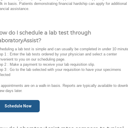
lk in basis. Patients demonstrating financial hardship can apply for additional
nancial assistance.
ow do I schedule a lab test through
aboratoryAssist?
heduling a lab test is simple and can usually be completed in under 10 minut
ep 1 : Enter the lab tests ordered by your physician and select a center
nvenient to you on our scheduling page.
ep 2 : Make a payment to receive your lab requisition slip.
ep 3 : Go to the lab selected with your requisition to have your specimens
llected
l appointments are on a walk-in basis. Reports are typically available to down
few days later.
Schedule Now