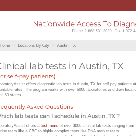
Nationwide Access To Diagno
Phone: 1-888-531-2030 | Fax: 1-972-
Home
Locations By City
Austin, TX
linical lab tests in Austin, TX
For self-pay patients)
boratoryAssist offers diagnostic lab tests in Austin, TX for self-pay patients a
fordable rates. The program works with over 6000 laboratories and draw locati
all 50 states.
requently Asked Questions
hich lab tests can I schedule in Austin, TX ?
boratoryAssist offers a
test menu
of over 3000 clinical lab tests ranging from
utine tests like a CBC to highly complex tests like DNA marker tests.