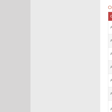
O
C
A
A
A
A
A
A
A