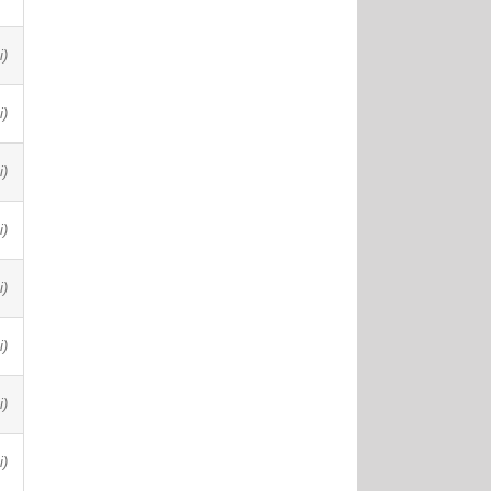
i)
i)
i)
i)
i)
i)
i)
i)