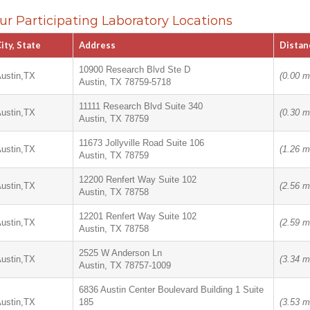
ur Participating Laboratory Locations
ity, State
Address
Distan
10900 Research Blvd Ste D
ustin,TX
(0.00 m
Austin, TX 78759-5718
11111 Research Blvd Suite 340
ustin,TX
(0.30 m
Austin, TX 78759
11673 Jollyville Road Suite 106
ustin,TX
(1.26 m
Austin, TX 78759
12200 Renfert Way Suite 102
ustin,TX
(2.56 m
Austin, TX 78758
12201 Renfert Way Suite 102
ustin,TX
(2.59 m
Austin, TX 78758
2525 W Anderson Ln
ustin,TX
(3.34 m
Austin, TX 78757-1009
6836 Austin Center Boulevard Building 1 Suite
ustin,TX
185
(3.53 m