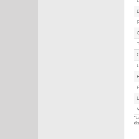
L
B
R
C
U
R
L
V
*L
di