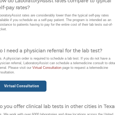
ow do LaboratoryAssist rates compare to typical
elf-pay rates?
boratoryAssist rates are considerably lower than the typical self-pay rates
ailable if you schedule as a self-pay patient. The program is intended as an
sistance to patients having to pay for the entire cost of their lab tests out-of-
cket.
o I need a physician referral for the lab test?
s. A physician order is required to schedule a lab test. If you do not have a
ysician referral, LaboratoryAssist can schedule a telemedicine consult to obta
ferral. Please visit our
Virtual Consultation
page to request a telemedicine
nsultation.
Virtual Consultation
o you offer clinical lab tests in other cities in Tex
s. We work with over 6000 laboratories and draw locations across the United