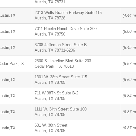
Austin, TX 78731
2013 Wells Branch Parkway Suite 115
ustin,TX
(4.44 m
Austin, TX 78728
7011 Ribelin Ranch Drive Suite 300
ustin,TX
(5.00 m
Austin, TX 78750
3708 Jefferson Street Suite B
ustin,TX
(6.45 m
Austin, TX 78731-6206
2500 S. Lakeline Blvd Suite 203
edar Park,TX
(6.57 m
Cedar Park, TX 78613
1301 W. 38th Street Suite 115
ustin,TX
(6.69 m
Austin, TX 78705
711 W 38Th St Suite B-2
ustin,TX
(6.84 m
Austin, TX 78705
1111 W. 34th Street Suite 100
ustin,TX
(6.87 m
Austin, TX 78705
631 W. 38th Street
ustin,TX
(6.87 m
Austin, TX 78705