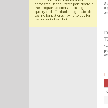
across the United States participate in
St
the program to offers quick, high
If
quality and affordable diagnostic lab
ar
testing for patients having to pay for
testing out of pocket.
D
T
Ye
pa
ot
L
C
G
H