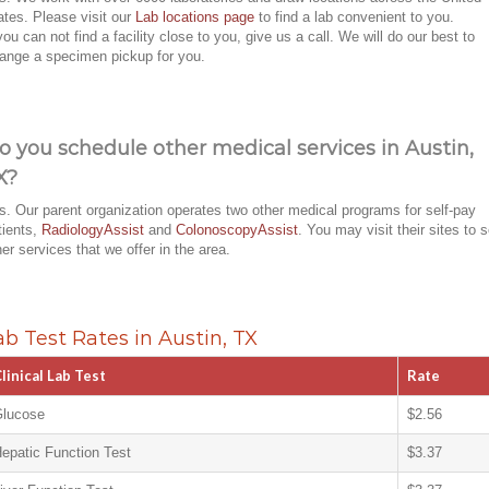
ates. Please visit our
Lab locations page
to find a lab convenient to you.
 you can not find a facility close to you, give us a call. We will do our best to
range a specimen pickup for you.
o you schedule other medical services in Austin,
X?
s. Our parent organization operates two other medical programs for self-pay
tients,
RadiologyAssist
and
ColonoscopyAssist
. You may visit their sites to 
her services that we offer in the area.
ab Test Rates in Austin, TX
linical Lab Test
Rate
lucose
$2.56
epatic Function Test
$3.37