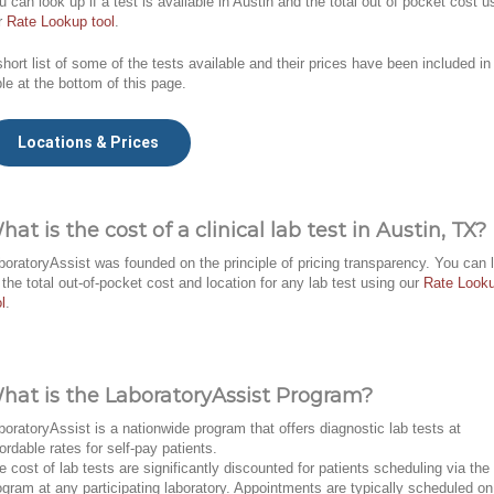
u can look up if a test is available in Austin and the total out of pocket cost u
r
Rate Lookup tool
.
short list of some of the tests available and their prices have been included in
ble at the bottom of this page.
Locations & Prices
hat is the cost of a clinical lab test in Austin, TX?
boratoryAssist was founded on the principle of pricing transparency. You can 
 the total out-of-pocket cost and location for any lab test using our
Rate Look
l
.
hat is the LaboratoryAssist Program?
boratoryAssist is a nationwide program that offers diagnostic lab tests at
fordable rates for self-pay patients.
e cost of lab tests are significantly discounted for patients scheduling via the
ogram at any participating laboratory. Appointments are typically scheduled on