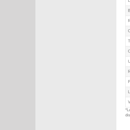
L
B
R
C
U
R
L
V
*L
di