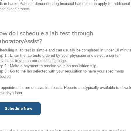
lk in basis. Patients demonstrating financial hardship can apply for additional
nancial assistance.
ow do I schedule a lab test through
aboratoryAssist?
heduling a lab test is simple and can usually be completed in under 10 minut
ep 1 : Enter the lab tests ordered by your physician and select a center
nvenient to you on our scheduling page.
ep 2 : Make a payment to receive your lab requisition slip.
ep 3 : Go to the lab selected with your requisition to have your specimens
llected
l appointments are on a walk-in basis. Reports are typically available to down
few days later.
Schedule Now