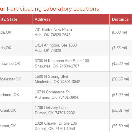
ur Participating Laboratory Locations
ity, State
Address
Distance
701 Better Now Plaza
Ada,OK
(0.00 mi)
Ada, OK 74820-2643
1414 Arlington, Ste 1500
Ada,OK
(1.66 mi)
Ada, OK 74820
3700 N Kickapoo Ave Suite 100
Shawnee,OK
(43.89 mi)
Shawnee, OK 74804-1707
1500 N Strong Blvd
calester,OK
(50.65 mi)
Mcalester, OK 74501-3842
107 N Commerce St
Ardmore,OK
(51.00 mi)
Ardmore, OK 73401-3904
1706 Delivery Lane
urant,OK
(55.01 mi)
Durant, OK 74701-2292
1028 Criswell Dr Ste 106
urant,OK
(55.30 mi)
Durant, OK 74701-1059