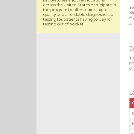
across the United States participate in
Ye
the program to offers quick, high
St
quality and affordable diagnostic lab
If
testing for patients having to pay for
ar
testing out of pocket.
D
Ye
pa
ot
L
C
G
H