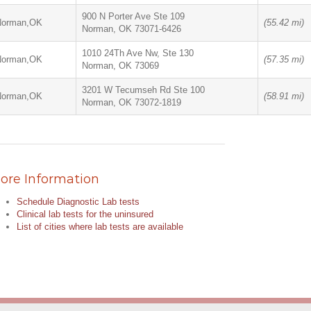
900 N Porter Ave Ste 109
Norman,OK
(55.42 mi)
Norman, OK 73071-6426
1010 24Th Ave Nw, Ste 130
Norman,OK
(57.35 mi)
Norman, OK 73069
3201 W Tecumseh Rd Ste 100
Norman,OK
(58.91 mi)
Norman, OK 73072-1819
ore Information
Schedule Diagnostic Lab tests
Clinical lab tests for the uninsured
List of cities where lab tests are available