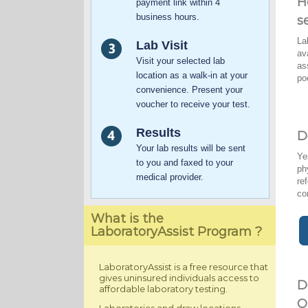
H
payment link within 4
business hours.
s
La
Lab Visit
av
Visit your selected lab
as
location as a walk-in at your
po
convenience. Present your
voucher to receive your test.
Results
D
Your lab results will be sent
Ye
to you and faxed to your
ph
medical provider.
re
co
What is the
LaboratoryAssist Program ?
LaboratoryAssist is a free resource that
gives uninsured individuals access to
D
affordable laboratory testing.
O
Laboratories and draw locations