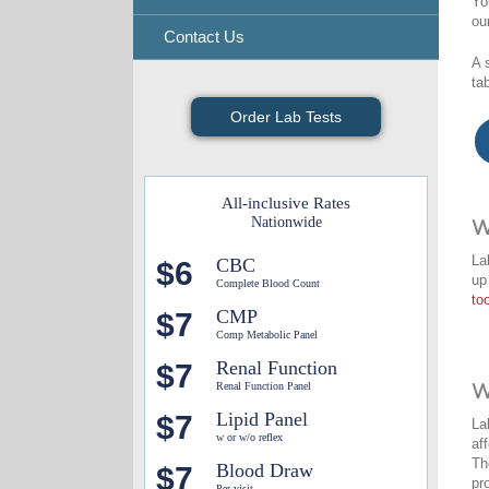
Yo
ou
Contact Us
A 
ta
Order Lab Tests
All-inclusive Rates
Nationwide
W
La
CBC
$6
up
Complete Blood Count
too
CMP
$7
Comp Metabolic Panel
Renal Function
$7
Renal Function Panel
W
Lipid Panel
$7
La
w or w/o reflex
af
Th
Blood Draw
$7
pr
Per visit