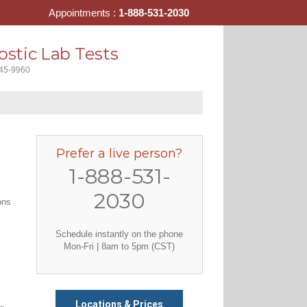
Appointments :
1-888-531-2030
stic Lab Tests
445-9960
Prefer a live person?
1-888-531-
2030
ons
Schedule instantly on the phone
Mon-Fri | 8am to 5pm (CST)
Locations & Prices