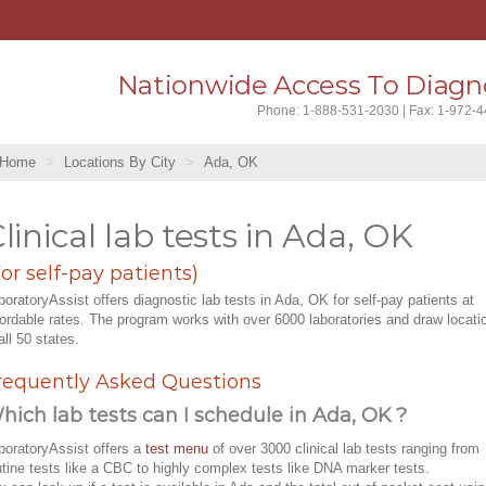
Nationwide Access To Diagno
Phone: 1-888-531-2030 | Fax: 1-972-
Home
Locations By City
Ada, OK
linical lab tests in Ada, OK
For self-pay patients)
boratoryAssist offers diagnostic lab tests in Ada, OK for self-pay patients at
fordable rates. The program works with over 6000 laboratories and draw locati
all 50 states.
requently Asked Questions
hich lab tests can I schedule in Ada, OK ?
boratoryAssist offers a
test menu
of over 3000 clinical lab tests ranging from
utine tests like a CBC to highly complex tests like DNA marker tests.