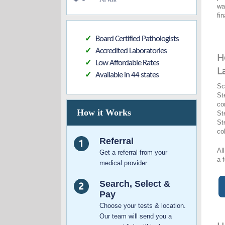
wa
fi
Board Certified Pathologists
✓
Accredited Laboratories
✓
H
Low Affordable Rates
✓
L
Available in 44 states
✓
Sc
St
co
How it Works
St
St
co
Referral
Al
Get a referral from your
a 
medical provider.
Search, Select &
Pay
Choose your tests & location.
Our team will send you a