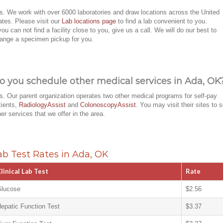
s. We work with over 6000 laboratories and draw locations across the United
ates. Please visit our
Lab locations page
to find a lab convenient to you.
 you can not find a facility close to you, give us a call. We will do our best to
range a specimen pickup for you.
o you schedule other medical services in Ada, OK
s. Our parent organization operates two other medical programs for self-pay
tients,
RadiologyAssist
and
ColonoscopyAssist
. You may visit their sites to 
her services that we offer in the area.
ab Test Rates in Ada, OK
linical Lab Test
Rate
lucose
$2.56
epatic Function Test
$3.37