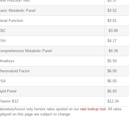
iver Function Test
$3.37
asic Metabolic Panel
$3.52
enal Function
$3.81
CBC
$3.98
TSH
$4.17
omprehensive Metabolic Panel
$4.39
rinalisys
$5.50
heumatoid Factor
$6.00
PSA
$6.05
ipid Panel
$6.60
itamin B12
$12.34
aboratoryAssist only honors rates quoted on our
rate lookup tool
. All rates
splayed on this page are subject to change.