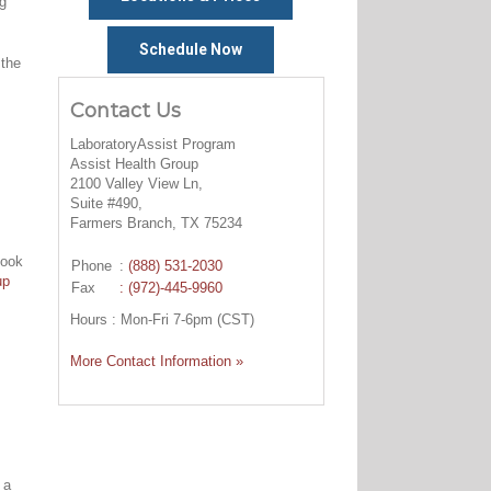
ng
Schedule Now
 the
Contact Us
LaboratoryAssist Program
Assist Health Group
2100 Valley View Ln,
Suite #490,
Farmers Branch, TX 75234
look
Phone
:
(888) 531-2030
up
Fax
: (972)-445-9960
Hours : Mon-Fri 7-6pm (CST)
More Contact Information »
 a