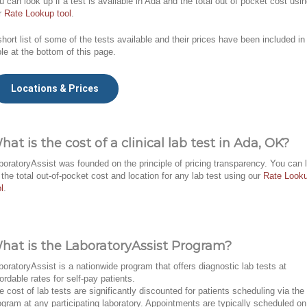
u can look up if a test is available in Ada and the total out of pocket cost usi
r
Rate Lookup tool
.
short list of some of the tests available and their prices have been included in
ble at the bottom of this page.
Locations & Prices
hat is the cost of a clinical lab test in Ada, OK?
boratoryAssist was founded on the principle of pricing transparency. You can 
 the total out-of-pocket cost and location for any lab test using our
Rate Look
l
.
hat is the LaboratoryAssist Program?
boratoryAssist is a nationwide program that offers diagnostic lab tests at
fordable rates for self-pay patients.
e cost of lab tests are significantly discounted for patients scheduling via the
ogram at any participating laboratory. Appointments are typically scheduled on