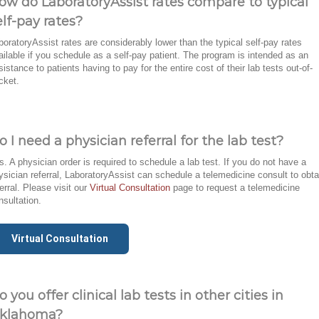
ow do LaboratoryAssist rates compare to typical
elf-pay rates?
boratoryAssist rates are considerably lower than the typical self-pay rates
ailable if you schedule as a self-pay patient. The program is intended as an
sistance to patients having to pay for the entire cost of their lab tests out-of-
cket.
o I need a physician referral for the lab test?
s. A physician order is required to schedule a lab test. If you do not have a
ysician referral, LaboratoryAssist can schedule a telemedicine consult to obta
ferral. Please visit our
Virtual Consultation
page to request a telemedicine
nsultation.
Virtual Consultation
o you offer clinical lab tests in other cities in
klahoma?