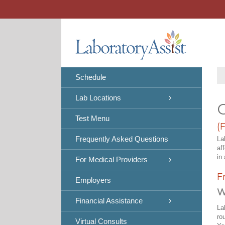
Skip
to
content
Schedule
Lab Locations
C
Test Menu
(
Frequently Asked Questions
La
af
in 
For Medical Providers
F
Employers
W
Financial Assistance
La
ro
Virtual Consults